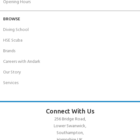
Opening Hours
BROWSE
Diving School
HSE Scuba
Brands
Careers with Andark
Our Story
Services
Connect With Us
256 Bridge Road,
Lower Swanwick,
Southampton,
Hampshire UK,