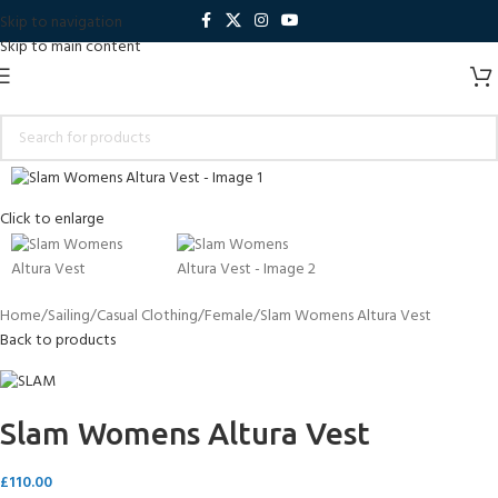
Skip to navigation
Skip to main content
Click to enlarge
Home
Sailing
Casual Clothing
Female
Slam Womens Altura Vest
Back to products
Slam Womens Altura Vest
£
110.00