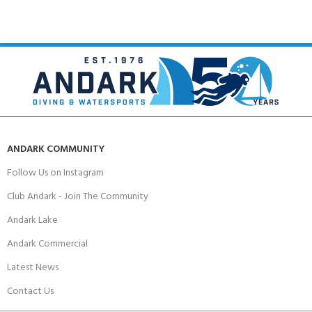
ANDARK COMMUNITY
Follow Us on Instagram
Club Andark - Join The Community
Andark Lake
Andark Commercial
Latest News
Contact Us