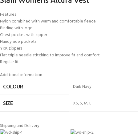
Slam Womens Altura Vest
Features
Nylon combined with warm and comfortable fleece
Binding with logo
Chest pocket with zipper
Handy side pockets
YKK zippers
Flat triple needle stitching to improve fit and comfort
Regular fit
Additional information
Dark Navy
COLOUR
XS
,
S
,
M
,
L
SIZE
Shipping and Delivery