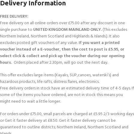
Delivery Information
FREE DELIVERY:
Free delivery on all online orders over £75.00 after any discount in one
single purchase to
UNITED KINGDOM MAINLAND ONLY.
(This excludes
Northern Ireland, Northern Scotland and Highlands & Islands.). It also
excludes posted gift vouchers of any value.
If you want a printed
voucher instead of a E-voucher, then the cost to post is £5.95, or
select click & collect and pick up the voucher during our opening
hours.
Orders placed after 2.30pm, will go out the next day.
This offer excludes large items (Kayaks, SUP,canoes, waterski’s) and
hazardous products, life rafts, distress flares, electronics.
Free delivery orders in stock have an estimated delivery time of 4-5 days. If
some of the items you have ordered, are not in stock this means you
might need to wait a little longer.
For orders under £75.00, small parcels are charged at £5.95 2/3 working days
or Get it faster delivery at £8.50. Get it faster delivery cannot be
guaranteed to outline districts; Northern Ireland, Northern Scotland and
Islands.