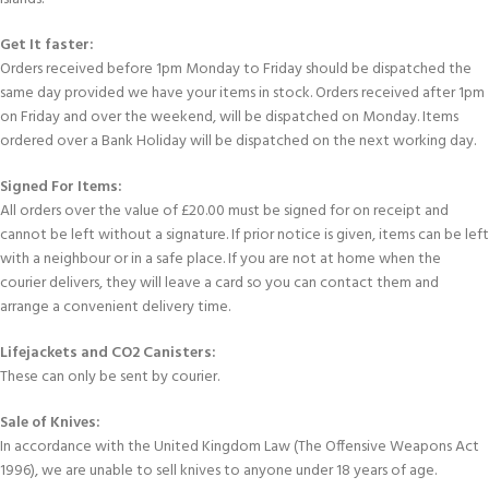
Get It faster:
Orders received before 1pm Monday to Friday should be dispatched the
same day provided we have your items in stock. Orders received after 1pm
on Friday and over the weekend, will be dispatched on Monday. Items
ordered over a Bank Holiday will be dispatched on the next working day.
Signed For Items:
All orders over the value of £20.00 must be signed for on receipt and
cannot be left without a signature. If prior notice is given, items can be left
with a neighbour or in a safe place. If you are not at home when the
courier delivers, they will leave a card so you can contact them and
arrange a convenient delivery time.
Lifejackets and CO2 Canisters:
These can only be sent by courier.
Sale of Knives:
In accordance with the United Kingdom Law (The Offensive Weapons Act
1996), we are unable to sell knives to anyone under 18 years of age.