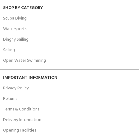
SHOP BY CATEGORY
Scuba Diving
Watersports
Dinghy Sailing
Sailing
Open Water Swimming
IMPORTANT INFORMATION
Privacy Policy
Returns
Terms & Conditions
Delivery Information
Opening Facilities