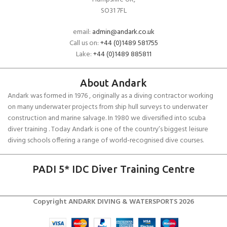
SO31 7FL
email:
admin@andark.co.uk
Call us on:
+44 (0)1489 581755
Lake:
+44 (0)1489 885811
About Andark
Andark was formed in 1976 , originally as a diving contractor working
on many underwater projects from ship hull surveys to underwater
construction and marine salvage. In 1980 we diversified into scuba
diver training . Today Andark is one of the country’s biggest leisure
diving schools offering a range of world-recognised dive courses.
PADI 5* IDC Diver Training Centre
Copyright ANDARK DIVING & WATERSPORTS 2026