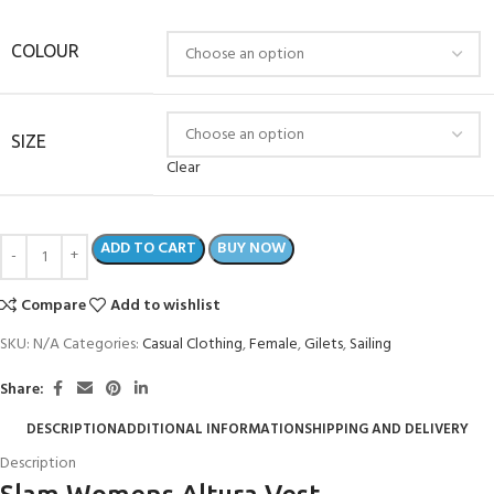
COLOUR
SIZE
Clear
ADD TO CART
BUY NOW
Compare
Add to wishlist
SKU:
N/A
Categories:
Casual Clothing
,
Female
,
Gilets
,
Sailing
Share:
DESCRIPTION
ADDITIONAL INFORMATION
SHIPPING AND DELIVERY
Description