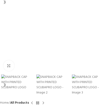
Click to enlarge
Home
All Products