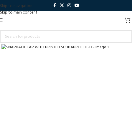
Skip to navigation
Skip to main content