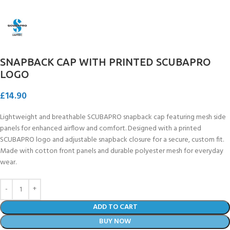
SNAPBACK CAP WITH PRINTED SCUBAPRO
LOGO
£
14.90
Lightweight and breathable SCUBAPRO snapback cap featuring mesh side
panels for enhanced airflow and comfort. Designed with a printed
SCUBAPRO logo and adjustable snapback closure for a secure, custom fit.
Made with cotton front panels and durable polyester mesh for everyday
wear.
ADD TO CART
BUY NOW