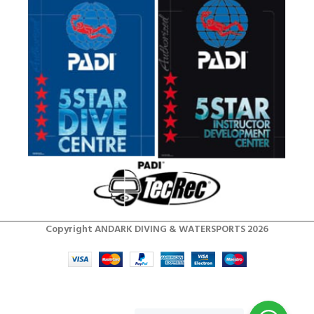
Copyright ANDARK DIVING & WATERSPORTS 2026