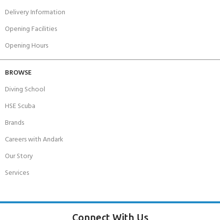
Delivery Information
Opening Facilities
Opening Hours
BROWSE
Diving School
HSE Scuba
Brands
Careers with Andark
Our Story
Services
Connect With Us