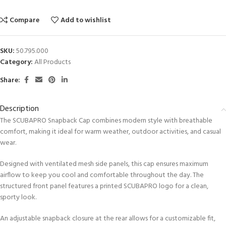
Compare
Add to wishlist
SKU:
50.795.000
Category:
All Products
Share:
Description
The SCUBAPRO Snapback Cap combines modern style with breathable
comfort, making it ideal for warm weather, outdoor activities, and casual
wear.
Designed with ventilated mesh side panels, this cap ensures maximum
airflow to keep you cool and comfortable throughout the day. The
structured front panel features a printed SCUBAPRO logo for a clean,
sporty look.
An adjustable snapback closure at the rear allows for a customizable fit,