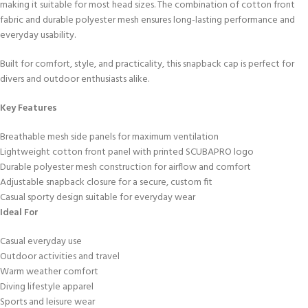
making it suitable for most head sizes. The combination of cotton front
fabric and durable polyester mesh ensures long-lasting performance and
everyday usability.
Built for comfort, style, and practicality, this snapback cap is perfect for
divers and outdoor enthusiasts alike.
Key Features
Breathable mesh side panels for maximum ventilation
Lightweight cotton front panel with printed SCUBAPRO logo
Durable polyester mesh construction for airflow and comfort
Adjustable snapback closure for a secure, custom fit
Casual sporty design suitable for everyday wear
Ideal For
Casual everyday use
Outdoor activities and travel
Warm weather comfort
Diving lifestyle apparel
Sports and leisure wear