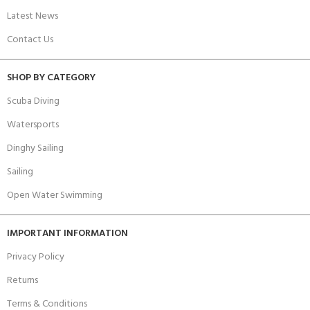
Latest News
Contact Us
SHOP BY CATEGORY
Scuba Diving
Watersports
Dinghy Sailing
Sailing
Open Water Swimming
IMPORTANT INFORMATION
Privacy Policy
Returns
Terms & Conditions