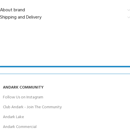
About brand
Shipping and Delivery
ANDARK COMMUNITY
Follow Us on Instagram
Club Andark - Join The Community
Andark Lake
Andark Commercial