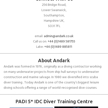
256 Bridge Road,
Lower Swanwick,
Southampton,
Hampshire UK,
SO31 7FL
email:
admin@andark.co.uk
Call us on:
+44 (0)1489 581755
Lake:
+44 (0)1489 885811
About Andark
Andark was formed in 1976 , originally as a diving contractor working
on many underwater projects from ship hull surveys to underwater
construction and marine salvage. In 1980 we diversified into scuba
diver training . Today Andark is one of the country’s biggest leisure
diving schools offering a range of world-recognised dive courses.
PADI 5* IDC Diver Training Centre