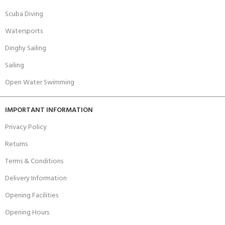
Scuba Diving
Watersports
Dinghy Sailing
Sailing
Open Water Swimming
IMPORTANT INFORMATION
Privacy Policy
Returns
Terms & Conditions
Delivery Information
Opening Facilities
Opening Hours