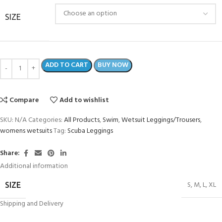
SIZE
ADD TO CART
BUY NOW
Compare
Add to wishlist
SKU:
N/A
Categories:
All Products
,
Swim
,
Wetsuit Leggings/Trousers
,
womens wetsuits
Tag:
Scuba Leggings
Share:
Additional information
S
,
M
,
L
,
XL
SIZE
Shipping and Delivery