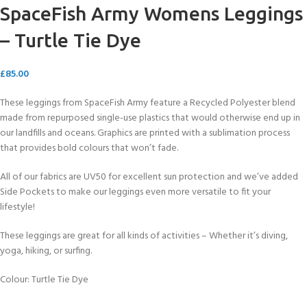
SpaceFish Army Womens Leggings
– Turtle Tie Dye
£
85.00
These leggings from SpaceFish Army feature a Recycled Polyester blend
made from repurposed single-use plastics that would otherwise end up in
our landfills and oceans. Graphics are printed with a sublimation process
that provides bold colours that won’t fade.
All of our fabrics are UV50 for excellent sun protection and we’ve added
Side Pockets to make our leggings even more versatile to fit your
lifestyle!
These leggings are great for all kinds of activities – Whether it’s diving,
yoga, hiking, or surfing.
Colour: Turtle Tie Dye