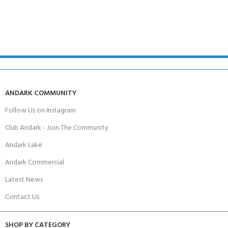
ANDARK COMMUNITY
Follow Us on Instagram
Club Andark - Join The Community
Andark Lake
Andark Commercial
Latest News
Contact Us
SHOP BY CATEGORY