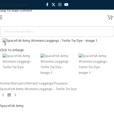
Skip to navigation
Skip to main content
Click to enlarge
Home
Wetsuits
Wetsuit Leggings/Trousers
SpaceFish Army Womens Leggings – Turtle Tie Dye
SpaceFish Army