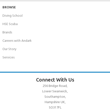
BROWSE
Diving School
HSE Scuba
Brands
Careers with Andark
Our Story
Services
Connect With Us
256 Bridge Road,
Lower Swanwick,
Southampton,
Hampshire UK,
SO31 7FL