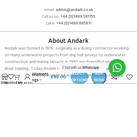
email:
admin@andark.co.uk
Call us on:
+44 (0)1489 581755
Lake:
+44 (0)1489 885811
About Andark
Andark was formed in 1976 , originally as a diving contractor working
on many underwater projects from ship hull surveys to underwater
construction and marine salvage. In 1980 we diversified into scuba
diver training . Today Andark is one of the country’s biggest leisure
Chat with us
Whatsapp
SpaceFish
SELECT
BUY
Army Womens
diving schools offering a range of world-recognised dive courses.
£
85.00
OPTIONS
NOW
Leggings –
Shop
Wishlist
Cart
My account
Turtle Tie Dye
PADI 5* IDC Diver Training Centre