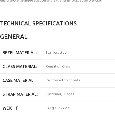
guard sticker, Bungee adapter and extra strap loop, Suunto sticker
TECHNICAL SPECIFICATIONS
GENERAL
Stainless steel
BEZEL MATERIAL:
Xensation Glass
GLASS MATERIAL:
Reinforced composite
CASE MATERIAL:
Elastomer, Bungee
STRAP MATERIAL:
347 g / 12.24 oz
WEIGHT