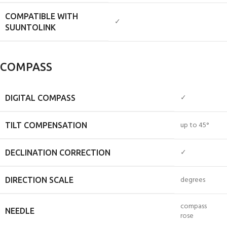
COMPATIBLE WITH
✓
SUUNTOLINK
COMPASS
✓
DIGITAL COMPASS
up to 45°
TILT COMPENSATION
✓
DECLINATION CORRECTION
degrees
DIRECTION SCALE
compass
NEEDLE
rose