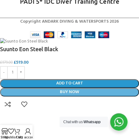
PADI 5* IDC Diver Training Centre
Copyright ANDARK DIVING & WATERSPORTS 2026
Suunto Eon Steel Black
£
519.00
£
979.00
ADD TO CART
BUY NOW
Chat with us
Whatsapp
Shop
Wishlist
Cart
My account