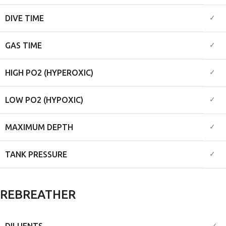
✓
DIVE TIME
✓
GAS TIME
✓
HIGH PO2 (HYPEROXIC)
✓
LOW PO2 (HYPOXIC)
✓
MAXIMUM DEPTH
✓
TANK PRESSURE
REBREATHER
DILUENTS