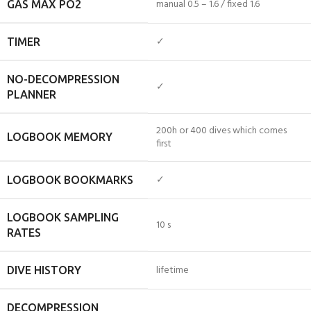
manual 0.5 – 1.6 / fixed 1.6
GAS MAX PO2
✓
TIMER
NO-DECOMPRESSION
✓
PLANNER
200h or 400 dives which comes
LOGBOOK MEMORY
first
✓
LOGBOOK BOOKMARKS
LOGBOOK SAMPLING
10 s
RATES
lifetime
DIVE HISTORY
DECOMPRESSION