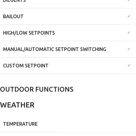
✓
✓
BAILOUT
✓
HIGH/LOW SETPOINTS
✓
MANUAL/AUTOMATIC SETPOINT SWITCHING
✓
CUSTOM SETPOINT
OUTDOOR FUNCTIONS
WEATHER
TEMPERATURE