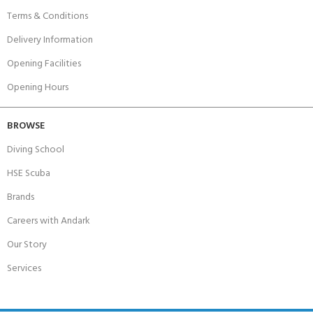
Terms & Conditions
Delivery Information
Opening Facilities
Opening Hours
BROWSE
Diving School
HSE Scuba
Brands
Careers with Andark
Our Story
Services