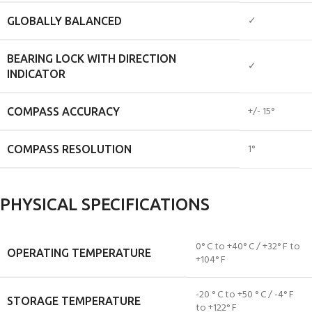
✓
GLOBALLY BALANCED
BEARING LOCK WITH DIRECTION
✓
INDICATOR
+/- 15°
COMPASS ACCURACY
1°
COMPASS RESOLUTION
PHYSICAL SPECIFICATIONS
0° C to +40° C / +32° F to
OPERATING TEMPERATURE
+104° F
-20 ° C to +50 ° C / -4° F
STORAGE TEMPERATURE
to +122° F