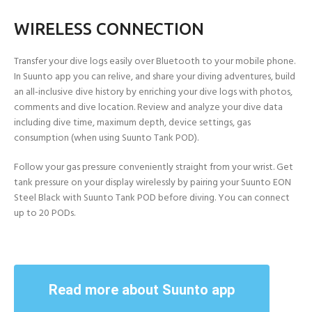
WIRELESS CONNECTION
Transfer your dive logs easily over Bluetooth to your mobile phone.
In Suunto app you can relive, and share your diving adventures, build
an all-inclusive dive history by enriching your dive logs with photos,
comments and dive location. Review and analyze your dive data
including dive time, maximum depth, device settings, gas
consumption (when using Suunto Tank POD).
Follow your gas pressure conveniently straight from your wrist. Get
tank pressure on your display wirelessly by pairing your Suunto EON
Steel Black with Suunto Tank POD before diving. You can connect
up to 20 PODs.
Read more about Suunto app