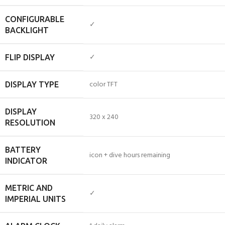
CONFIGURABLE
✓
BACKLIGHT
✓
FLIP DISPLAY
color TFT
DISPLAY TYPE
DISPLAY
320 x 240
RESOLUTION
BATTERY
icon + dive hours remaining
INDICATOR
METRIC AND
✓
IMPERIAL UNITS