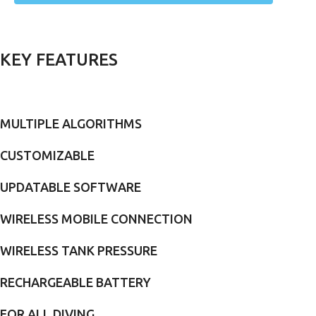
KEY FEATURES
MULTIPLE ALGORITHMS
CUSTOMIZABLE
UPDATABLE SOFTWARE
WIRELESS MOBILE CONNECTION
WIRELESS TANK PRESSURE
RECHARGEABLE BATTERY
FOR ALL DIVING