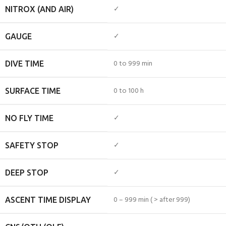
✓
NITROX (AND AIR)
✓
GAUGE
0 to 999 min
DIVE TIME
0 to 100 h
SURFACE TIME
✓
NO FLY TIME
✓
SAFETY STOP
✓
DEEP STOP
0 – 999 min ( > after 999)
ASCENT TIME DISPLAY