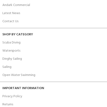
Andark Commercial
Latest News
Contact Us
SHOP BY CATEGORY
Scuba Diving
Watersports
Dinghy Sailing
Sailing
Open Water Swimming
IMPORTANT INFORMATION
Privacy Policy
Returns