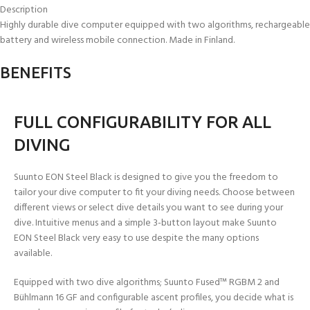
Description
Highly durable dive computer equipped with two algorithms, rechargeable
battery and wireless mobile connection. Made in Finland.
BENEFITS
FULL CONFIGURABILITY FOR ALL
DIVING
Suunto EON Steel Black is designed to give you the freedom to
tailor your dive computer to fit your diving needs. Choose between
different views or select dive details you want to see during your
dive. Intuitive menus and a simple 3-button layout make Suunto
EON Steel Black very easy to use despite the many options
available.
Equipped with two dive algorithms; Suunto Fused™ RGBM 2 and
Bühlmann 16 GF and configurable ascent profiles, you decide what is