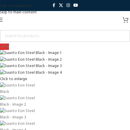
Skip to navigation
Skip to main content
-47%
Click to enlarge