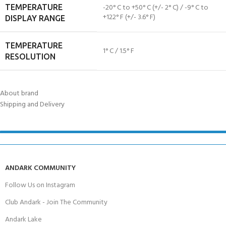
-20° C to +50° C (+/- 2° C) / -9° C to
TEMPERATURE
+122° F (+/- 3.6° F)
DISPLAY RANGE
TEMPERATURE
1° C / 1.5° F
RESOLUTION
About brand
Shipping and Delivery
ANDARK COMMUNITY
Follow Us on Instagram
Club Andark - Join The Community
Andark Lake