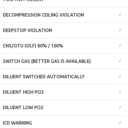
✓
DECOMPRESSION CEILING VIOLATION
✓
DEEPSTOP VIOLATION
✓
CNS/OTU (OLF) 80% / 100%
✓
SWITCH GAS (BETTER GAS IS AVAILABLE)
✓
DILUENT SWITCHED AUTOMATICALLY
✓
DILUENT HIGH PO2
✓
DILUENT LOW PO2
✓
ICD WARNING