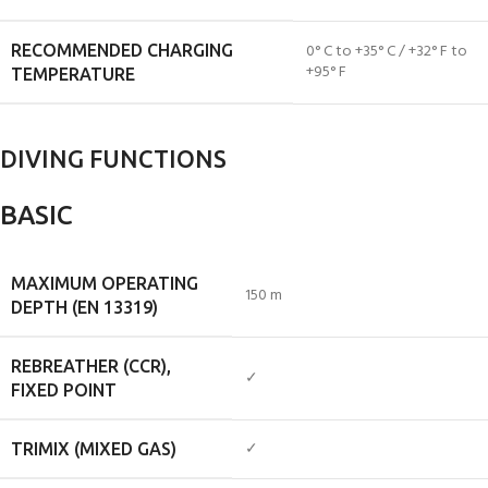
0° C to +35° C / +32° F to
RECOMMENDED CHARGING
+95° F
TEMPERATURE
DIVING FUNCTIONS
BASIC
MAXIMUM OPERATING
150 m
DEPTH (EN 13319)
REBREATHER (CCR),
✓
FIXED POINT
✓
TRIMIX (MIXED GAS)