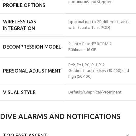
continuous and stepped
PROFILE OPTIONS
optional (up to 20 different tanks
WIRELESS GAS
with Suunto Tank POD)
INTEGRATION
Suunto Fused™ RGBM 2
DECOMPRESSION MODEL
Bühlmann 16 GF
P+2, P+1, P0, P-1, P-2
Gradient factors low (10-100) and
PERSONAL ADJUSTMENT
high (50-100)
Default/Graphical/Prominent
VISUAL STYLE
DIVE ALARMS AND NOTIFICATIONS
✓
TOO FAST ASCENT