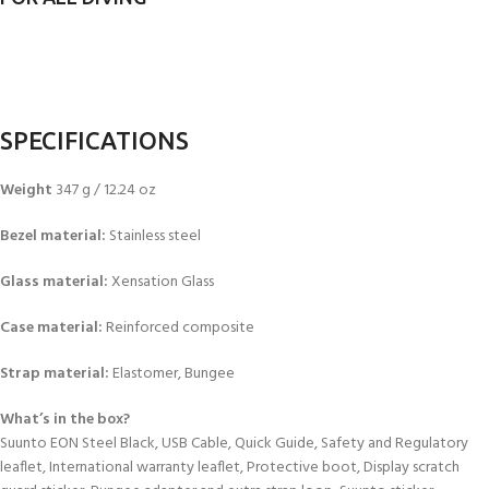
SPECIFICATIONS
Weight
347 g / 12.24 oz
Bezel material:
Stainless steel
Glass material:
Xensation Glass
Case material:
Reinforced composite
Strap material:
Elastomer, Bungee
What’s in the box?
Suunto EON Steel Black, USB Cable, Quick Guide, Safety and Regulatory
leaflet, International warranty leaflet, Protective boot, Display scratch