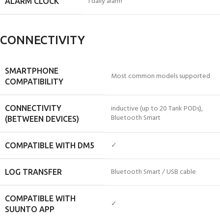
1 daily alarm
ALARM CLOCK
CONNECTIVITY
SMARTPHONE
Most common models supported
COMPATIBILITY
inductive (up to 20 Tank PODs),
CONNECTIVITY
Bluetooth Smart
(BETWEEN DEVICES)
✓
COMPATIBLE WITH DM5
Bluetooth Smart / USB cable
LOG TRANSFER
COMPATIBLE WITH
✓
SUUNTO APP