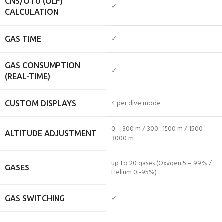
CNS/OTU (OLF)
✓
CALCULATION
✓
GAS TIME
GAS CONSUMPTION
✓
(REAL-TIME)
4 per dive mode
CUSTOM DISPLAYS
0 – 300 m / 300 -1500 m / 1500 –
ALTITUDE ADJUSTMENT
3000 m
up to 20 gases (Oxygen 5 – 99% /
GASES
Helium 0 -95%)
✓
GAS SWITCHING