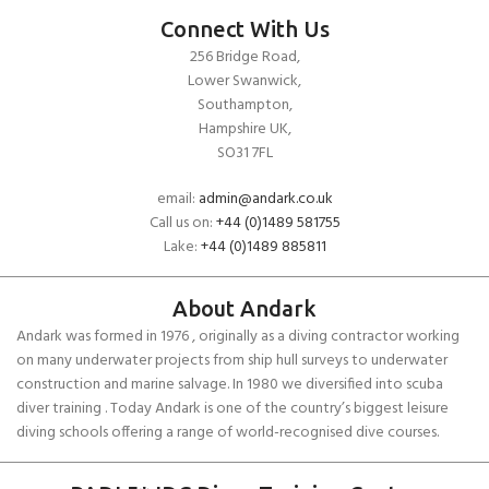
Connect With Us
256 Bridge Road,
Lower Swanwick,
Southampton,
Hampshire UK,
SO31 7FL
email:
admin@andark.co.uk
Call us on:
+44 (0)1489 581755
Lake:
+44 (0)1489 885811
About Andark
Andark was formed in 1976 , originally as a diving contractor working
on many underwater projects from ship hull surveys to underwater
construction and marine salvage. In 1980 we diversified into scuba
diver training . Today Andark is one of the country’s biggest leisure
diving schools offering a range of world-recognised dive courses.