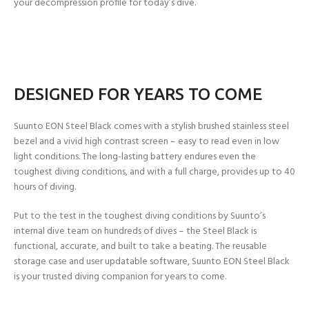
your decompression profile for today’s dive.
DESIGNED FOR YEARS TO COME
Suunto EON Steel Black comes with a stylish brushed stainless steel
bezel and a vivid high contrast screen – easy to read even in low
light conditions. The long-lasting battery endures even the
toughest diving conditions, and with a full charge, provides up to 40
hours of diving.
Put to the test in the toughest diving conditions by Suunto’s
internal dive team on hundreds of dives – the Steel Black is
functional, accurate, and built to take a beating. The reusable
storage case and user updatable software, Suunto EON Steel Black
is your trusted diving companion for years to come.