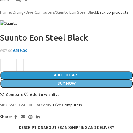
Home
Diving
Dive Computers
Suunto Eon Steel Black
Back to products
Suunto Eon Steel Black
£
519.00
£
979.00
ADD TO CART
BUY NOW
Compare
Add to wishlist
SKU:
SS050558000
Category:
Dive Computers
Share:
DESCRIPTION
ABOUT BRAND
SHIPPING AND DELIVERY