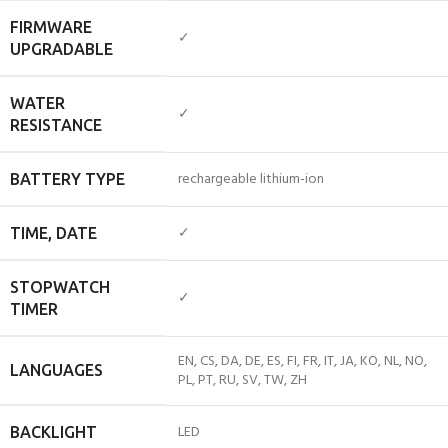
FIRMWARE
✓
UPGRADABLE
WATER
✓
RESISTANCE
rechargeable lithium-ion
BATTERY TYPE
✓
TIME, DATE
STOPWATCH
✓
TIMER
EN, CS, DA, DE, ES, FI, FR, IT, JA, KO, NL, NO,
LANGUAGES
PL, PT, RU, SV, TW, ZH
LED
BACKLIGHT