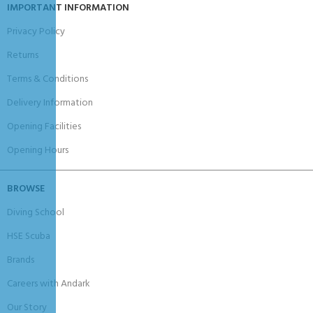
IMPORTANT INFORMATION
Privacy Policy
Returns
Terms & Conditions
Delivery Information
Opening Facilities
Opening Hours
BROWSE
Diving School
HSE Scuba
Brands
Careers with Andark
Our Story