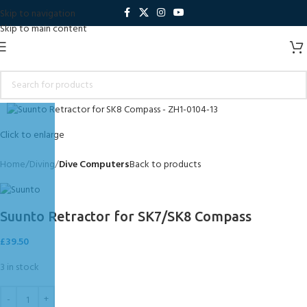
Skip to navigation
Skip to main content
Click to enlarge
Home
Diving
Dive Computers
Back to products
Suunto Retractor for SK7/SK8 Compass
£
39.50
3 in stock