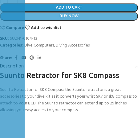
ADD TO CART
BUY NOW
Compare
Add to wishlist
SKU:
SUZH1-0104-13
Categories:
Dive Computers
,
Diving Accessories
Share:
Description
Suunto Retractor for SK8 Compass
Suunto Retractor for SK8 Compass the Suunto retractor is a great
accessories to your dive kit as it converts your wrist SK7 or sk8 compass to
attach to your BCD. The Suunto retractor can extend up to 25 inches
allowing you easy access to your compass.