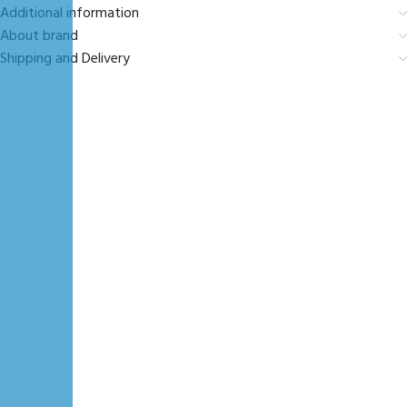
Additional information
About brand
Shipping and Delivery