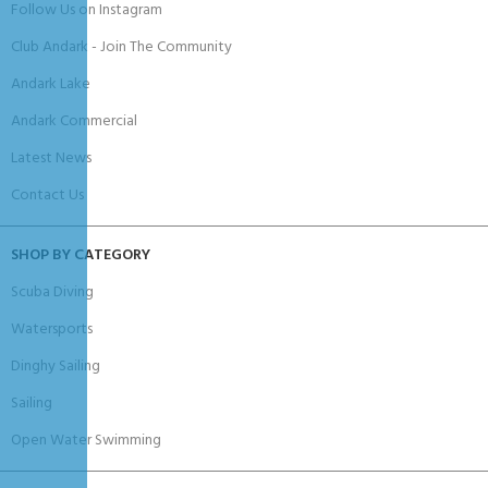
Follow Us on Instagram
Club Andark - Join The Community
Andark Lake
Andark Commercial
Latest News
Contact Us
SHOP BY CATEGORY
Scuba Diving
Watersports
Dinghy Sailing
Sailing
Open Water Swimming