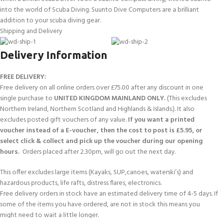
into the world of Scuba Diving. Suunto Dive Computers are a brilliant
BEZEL
Titanium Grade 5
addition to your scuba diving gear.
MATERIAL:
Shipping and Delivery
GLASS
Sapphire crystal
Delivery Information
MATERIAL:
FREE DELIVERY:
Glass fibre reinforced polyamide
CASE MATERIAL:
Free delivery on all online orders over £75.00 after any discount in one
single purchase to
UNITED KINGDOM MAINLAND ONLY.
(This excludes
Northern Ireland, Northern Scotland and Highlands & Islands.). It also
STRAP
Silicone
excludes posted gift vouchers of any value.
If you want a printed
MATERIAL:
voucher instead of a E-voucher, then the cost to post is £5.95, or
select click & collect and pick up the voucher during our opening
Suunto Vertical Titanium Solar Black, charging
WHAT’S IN THE
hours.
Orders placed after 2.30pm, will go out the next day.
cable, printed user documentation
BOX?
This offer excludes large items (Kayaks, SUP,canoes, waterski’s) and
hazardous products, life rafts, distress flares, electronics.
Free delivery orders in stock have an estimated delivery time of 4-5 days. If
some of the items you have ordered, are not in stock this means you
might need to wait a little longer.