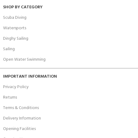
SHOP BY CATEGORY
Scuba Diving
Watersports
Dinghy Sailing
Sailing
Open Water Swimming
IMPORTANT INFORMATION
Privacy Policy
Returns
Terms & Conditions
Delivery Information
Opening Facilities