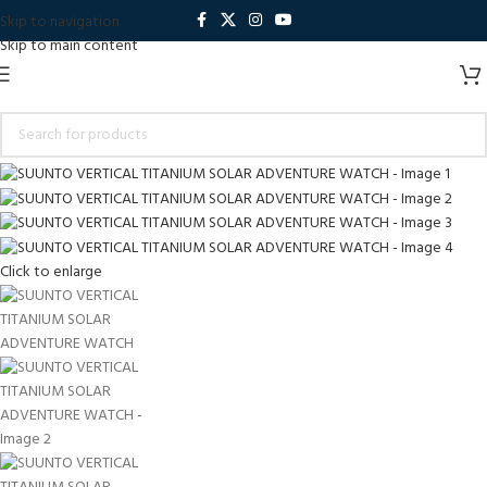
Skip to navigation
Skip to main content
Click to enlarge