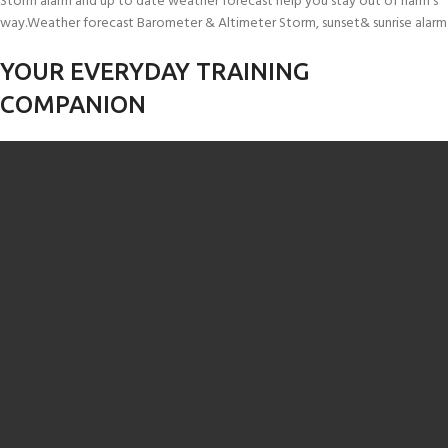
Storm alarm and up to date weather forecast help you stay out of harm’s
way.Weather forecast Barometer & Altimeter Storm, sunset& sunrise alarm
YOUR EVERYDAY TRAINING
COMPANION