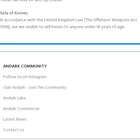
These can only be sent by courier.
Sale of Knives:
In accordance with the United Kingdom Law (The Offensive Weapons Act
1996), we are unable to sell knives to anyone under 18 years of age.
ANDARK COMMUNITY
Follow Us on Instagram
Club Andark - Join The Community
Andark Lake
Andark Commercial
Latest News
Contact Us