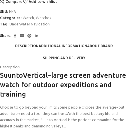
Compare
Add to wishlist
SKU:
N/A
Categories:
Watch
,
Watches
Tag:
Underwater Navigation
Share:
DESCRIPTION
ADDITIONAL INFORMATION
ABOUT BRAND
SHIPPING AND DELIVERY
Description
SuuntoVertical–large screen adventure
watch for outdoor expeditions and
training
Choose to go beyond your limits Some people choose the average–but
adventurers need a tool they can trust.With the best battery life and
accuracy in the market, Suunto Vertical is the perfect companion for the
highest peaks and demanding valleys…