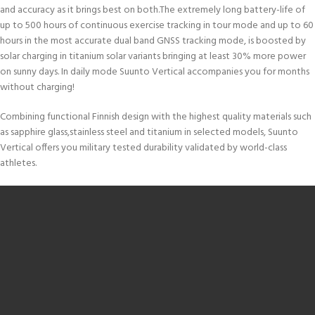
and accuracy as it brings best on both.The extremely long battery-life of
up to 500 hours of continuous exercise tracking in tour mode and up to 60
hours in the most accurate dual band GNSS tracking mode, is boosted by
solar charging in titanium solar variants bringing at least 30% more power
on sunny days. In daily mode Suunto Vertical accompanies you for months
without charging!
Combining functional Finnish design with the highest quality materials such
as sapphire glass,stainless steel and titanium in selected models, Suunto
Vertical offers you military tested durability validated by world-class
athletes.