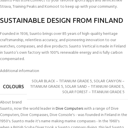
Suunto Plus store.Connect to your favorite sports apps and services like
Strava, Training Peaks and Komoot to keep up with your community.
SUSTAINABLE DESIGN FROM FINLAND
Founded in 1936, Suunto brings over 85 years of high-quality heritage
craftsmanship, relentless accuracy, and pioneering innovation to our
watches, compasses, and dive products. Suunto Vertical is made in Finland
in Suunto’s own factory with 100% renewable energy and is fully carbon
compensated.
Additional information
Made with 100% renewable energy
100% Carbon Compensated
6,59 kg CO2e carbon footprint
SOLAR BLACK – TITANIUM GRADE 5
,
SOLAR CANYON –
TITANIUM GRADE 5
,
SOLAR SAND – TITANIUM GRADE 5
,
COLOURS
SOLAR FOREST – TITANIUM GRADE 5
About brand
49 x 49 x 13.6 mm / 1.93 x 1.93 x 0.54 “
MEASUREMENTS
Suunto, now the world leader in
Dive Computers
with a range of Dive
Computers, Dive Compasses, Dive Console's - was founded in Finland in the
74 g / 2.61 oz
WEIGHT
1950's. Suunto made it's name making marine compasses - In the 1960's
when a British Scuba Diver took a Suunto compass diving, this led Suunto