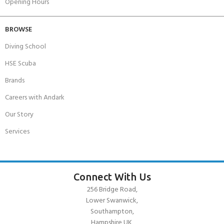
Opening Hours
BROWSE
Diving School
HSE Scuba
Brands
Careers with Andark
Our Story
Services
Connect With Us
256 Bridge Road,
Lower Swanwick,
Southampton,
Hampshire UK,