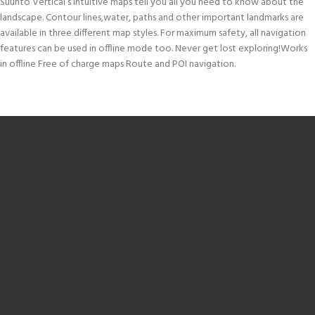
Suunto Vertical’s intuitive maps tell you all you need to know about the
landscape. Contour lines,water, paths and other important landmarks are
available in three different map styles. For maximum safety, all navigation
features can be used in offline mode too. Never get lost exploring!Works
in offline Free of charge maps Route and POI navigation.