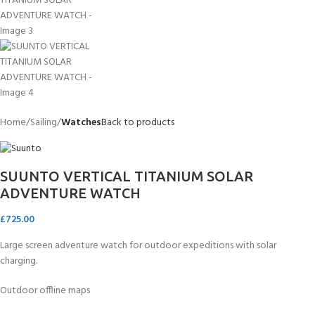
Home
Sailing
Watches
Back to products
SUUNTO VERTICAL TITANIUM SOLAR
ADVENTURE WATCH
£
725.00
Large screen adventure watch for outdoor expeditions with solar
charging.
Outdoor offline maps