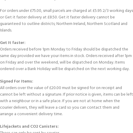
For orders under £75.00, small parcels are charged at £5.95 2/3 working days
or Get it faster delivery at £8.50. Get it faster delivery cannot be
guaranteed to outline districts; Northern Ireland, Northern Scotland and
Islands.
Get It faster:
Orders received before 1pm Monday to Friday should be dispatched the
same day provided we have your items in stock. Orders received after 1pm
on Friday and over the weekend, will be dispatched on Monday. Items
ordered over a Bank Holiday will be dispatched on the next working day.
Signed For Items:
All orders over the value of £20.00 must be signed for on receipt and
cannot be left without a signature. If prior notice is given, items can be left
with a neighbour or in a safe place. If you are not at home when the
courier delivers, they will leave a card so you can contact them and
arrange a convenient delivery time.
Lifejackets and CO2 Canisters: