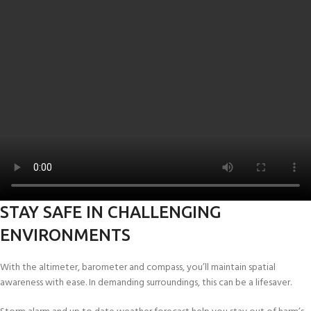
STAY SAFE IN CHALLENGING
ENVIRONMENTS
With the altimeter, barometer and compass, you’ll maintain spatial
awareness with ease. In demanding surroundings, this can be a lifesaver.