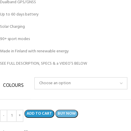
Dualband GPS/GNSS
Up to 60 days battery
Solar Charging
90+ sport modes
Made in Finland with renewable energy
SEE FULL DESCRIPTION, SPECS & a VIDEO’S BELOW
COLOURS
ADD TO CART
BUY NOW