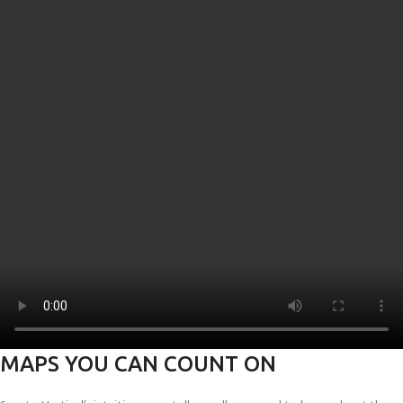
MAPS YOU CAN COUNT ON