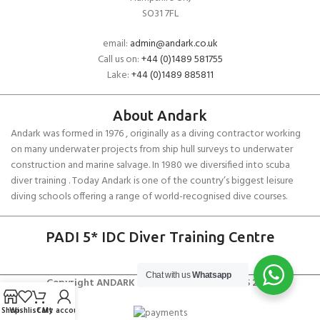
SO31 7FL
email:
admin@andark.co.uk
Call us on:
+44 (0)1489 581755
Lake:
+44 (0)1489 885811
About Andark
Andark was formed in 1976 , originally as a diving contractor working
on many underwater projects from ship hull surveys to underwater
construction and marine salvage. In 1980 we diversified into scuba
diver training . Today Andark is one of the country’s biggest leisure
diving schools offering a range of world-recognised dive courses.
PADI 5* IDC Diver Training Centre
Chat with us
Whatsapp
Copyright ANDARK DIVING & WATERSPORTS 2026
Shop
Wishlist
Cart
My account