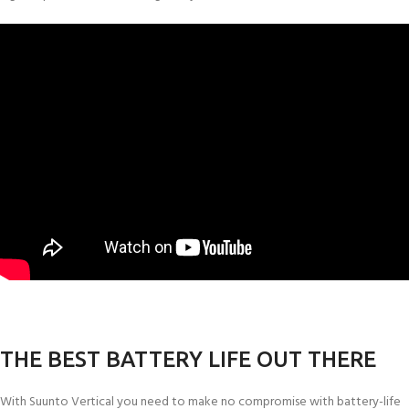
THE BEST BATTERY LIFE OUT THERE
With Suunto Vertical you need to make no compromise with battery-life