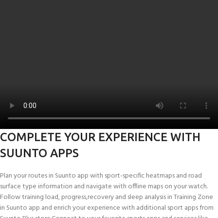
COMPLETE YOUR EXPERIENCE WITH
SUUNTO APPS
Plan your routes in Suunto app with sport-specific heatmaps and road
surface type information and navigate with offline maps on your watch.
Follow training load, progress,recovery and sleep analysis in Training Zone
in Suunto app and enrich your experience with additional sport apps from