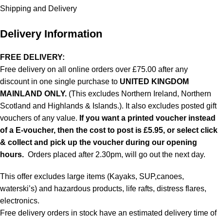
Shipping and Delivery
Delivery Information
FREE DELIVERY:
Free delivery on all online orders over £75.00 after any
discount in one single purchase to
UNITED KINGDOM
MAINLAND ONLY.
(This excludes Northern Ireland, Northern
Scotland and Highlands & Islands.). It also excludes posted gift
vouchers of any value.
If you want a printed voucher instead
of a E-voucher, then the cost to post is £5.95, or select click
& collect and pick up the voucher during our opening
hours.
Orders placed after 2.30pm, will go out the next day.
This offer excludes large items (Kayaks, SUP,canoes,
waterski’s) and hazardous products, life rafts, distress flares,
electronics.
Free delivery orders in stock have an estimated delivery time of