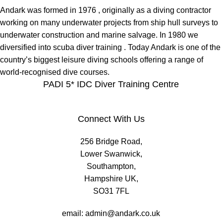
Andark was formed in 1976 , originally as a diving contractor
working on many underwater projects from ship hull surveys to
underwater construction and marine salvage. In 1980 we
diversified into scuba diver training . Today Andark is one of the
country’s biggest leisure diving schools offering a range of
world-recognised dive courses.
PADI 5* IDC Diver Training Centre
Connect With Us
256 Bridge Road,
Lower Swanwick,
Southampton,
Hampshire UK,
SO31 7FL
email:
admin@andark.co.uk