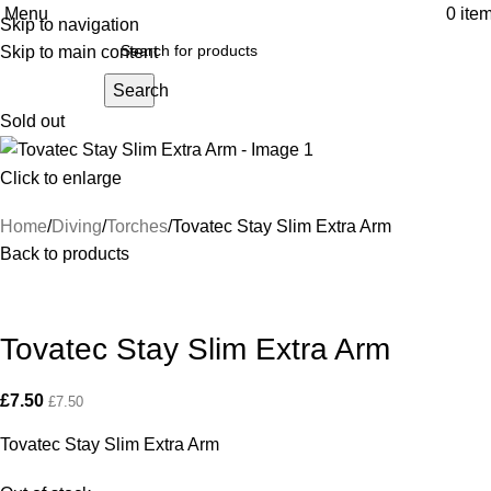
Menu
0
ite
Skip to navigation
Skip to main content
Search
Sold out
Click to enlarge
Home
Diving
Torches
Tovatec Stay Slim Extra Arm
Back to products
Tovatec Stay Slim Extra Arm
£
7.50
£
7.50
Tovatec Stay Slim Extra Arm