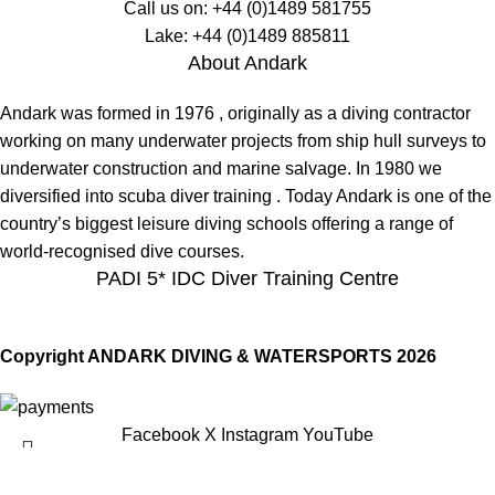
Call us on:
+44 (0)1489 581755
Lake:
+44 (0)1489 885811
About Andark
Andark was formed in 1976 , originally as a diving contractor
working on many underwater projects from ship hull surveys to
underwater construction and marine salvage. In 1980 we
diversified into scuba diver training . Today Andark is one of the
country’s biggest leisure diving schools offering a range of
world-recognised dive courses.
PADI 5* IDC Diver Training Centre
Copyright ANDARK DIVING & WATERSPORTS 2026
Facebook
X
Instagram
YouTube
Tovatec Stay Slim Extra Arm