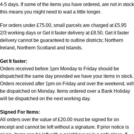
4-5 days. If some of the items you have ordered, are not in stock
this means you might need to wait a little longer.
For orders under £75.00, small parcels are charged at £5.95
2/3 working days or Get it faster delivery at £8.50. Get it faster
delivery cannot be guaranteed to outline districts; Northern
Ireland, Northern Scotland and Islands.
Get It faster:
Orders received before 1pm Monday to Friday should be
dispatched the same day provided we have your items in stock.
Orders received after 1pm on Friday and over the weekend, will
be dispatched on Monday. Items ordered over a Bank Holiday
will be dispatched on the next working day.
Signed For Items:
All orders over the value of £20.00 must be signed for on
receipt and cannot be left without a signature. If prior notice is