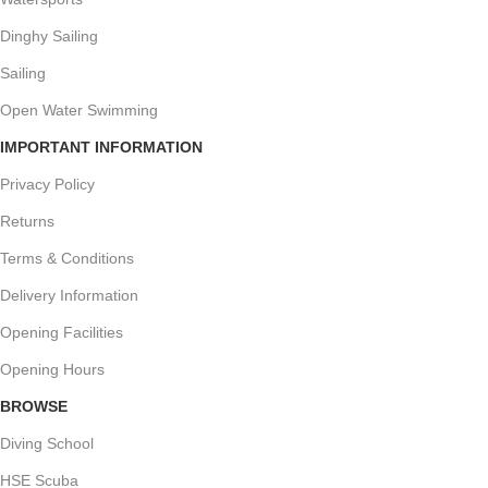
Dinghy Sailing
Sailing
Open Water Swimming
IMPORTANT INFORMATION
Privacy Policy
Returns
Terms & Conditions
Delivery Information
Opening Facilities
Opening Hours
BROWSE
Diving School
HSE Scuba