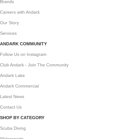
Brands
Careers with Andark
Our Story
Services
ANDARK COMMUNITY
Follow Us on Instagram
Club Andark - Join The Community
Andark Lake
Andark Commercial
Latest News
Contact Us
SHOP BY CATEGORY
Scuba Diving
Watersports