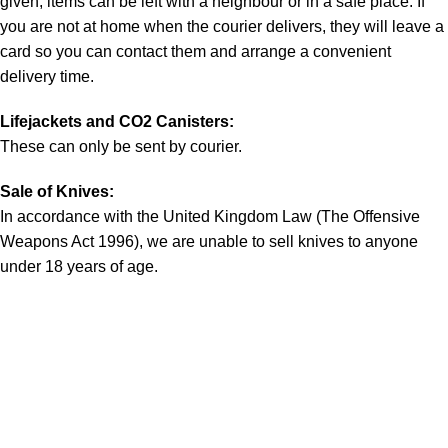
given, items can be left with a neighbour or in a safe place. If
you are not at home when the courier delivers, they will leave a
card so you can contact them and arrange a convenient
delivery time.
Lifejackets and CO2 Canisters:
These can only be sent by courier.
Sale of Knives:
In accordance with the United Kingdom Law (The Offensive
Weapons Act 1996), we are unable to sell knives to anyone
under 18 years of age.