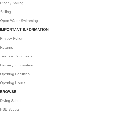
Dinghy Sailing
Sailing
Open Water Swimming
IMPORTANT INFORMATION
Privacy Policy
Returns
Terms & Conditions
Delivery Information
Opening Facilities
Opening Hours
BROWSE
Diving School
HSE Scuba