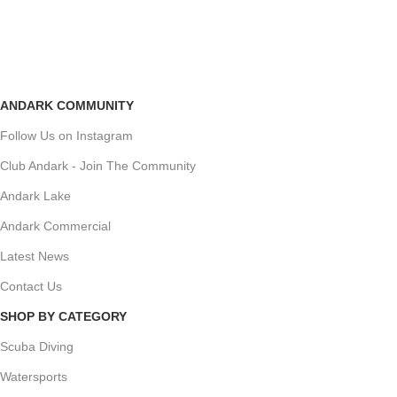
ANDARK COMMUNITY
Follow Us on Instagram
Club Andark - Join The Community
Andark Lake
Andark Commercial
Latest News
Contact Us
SHOP BY CATEGORY
Scuba Diving
Watersports