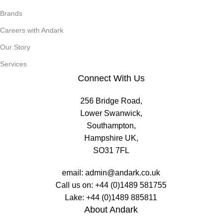
Brands
Careers with Andark
Our Story
Services
Connect With Us
256 Bridge Road,
Lower Swanwick,
Southampton,
Hampshire UK,
SO31 7FL
email:
admin@andark.co.uk
Call us on:
+44 (0)1489 581755
Lake:
+44 (0)1489 885811
About Andark