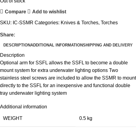
Out of stock
Compare
Add to wishlist
SKU:
IC-SSMR
Categories:
Knives & Torches
,
Torches
Share:
DESCRIPTION
ADDITIONAL INFORMATION
SHIPPING AND DELIVERY
Description
Optional arm for SSFL allows the SSFL to become a double
mount system for extra underwater lighting options Two
stainless steel screws are included to allow the SSMR to mount
directly to the SSFL for an inexpensive and functional double
tray underwater lighting system
Additional information
WEIGHT
0.5 kg