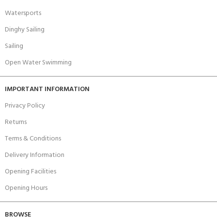
Watersports
Dinghy Sailing
Sailing
Open Water Swimming
IMPORTANT INFORMATION
Privacy Policy
Returns
Terms & Conditions
Delivery Information
Opening Facilities
Opening Hours
BROWSE