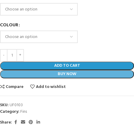
COLOUR
ADD TO CART
BUY NOW
Compare
Add to wishlist
SKU:
UF0103
Category:
Fins
Share: