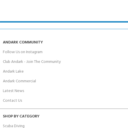
ANDARK COMMUNITY
Follow Us on Instagram
Club Andark - Join The Community
Andark Lake
Andark Commercial
Latest News
Contact Us
SHOP BY CATEGORY
Scuba Diving