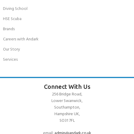
Diving School
HSE Scuba
Brands
Careers with Andark
Our Story
Services
Connect With Us
256 Bridge Road,
Lower Swanwick,
Southampton,
Hampshire UK,
SO31 7FL
email:
admin@andark.co.uk