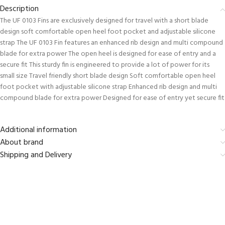
Description
The UF 0103 Fins are exclusively designed for travel with a short blade
design soft comfortable open heel foot pocket and adjustable silicone
strap The UF 0103 Fin features an enhanced rib design and multi compound
blade for extra power The open heel is designed for ease of entry and a
secure fit This sturdy fin is engineered to provide a lot of power for its
small size Travel friendly short blade design Soft comfortable open heel
foot pocket with adjustable silicone strap Enhanced rib design and multi
compound blade for extra power Designed for ease of entry yet secure fit
Additional information
About brand
Shipping and Delivery