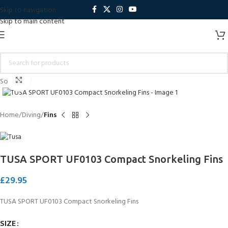
Skip to navigation
Skip to main content
Click to enlarge
Sold out
Home
Diving
Fins
TUSA SPORT UF0103 Compact Snorkeling Fins
£
29.95
TUSA SPORT UF0103 Compact Snorkeling Fins
SIZE