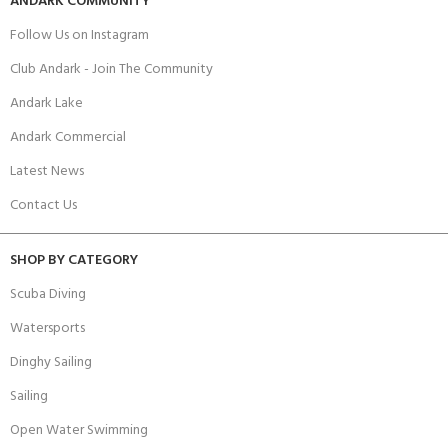
ANDARK COMMUNITY
Follow Us on Instagram
Club Andark - Join The Community
Andark Lake
Andark Commercial
Latest News
Contact Us
SHOP BY CATEGORY
Scuba Diving
Watersports
Dinghy Sailing
Sailing
Open Water Swimming