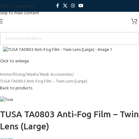
Skip to navigation
Skip to main content
Click to enlarge
Home
Diving
Masks
Mask Accessories
TUSA TA0803 Anti-Fog Film – Twin Lens (Large)
Back to products
TUSA TA0803 Anti-Fog Film – Twin
Lens (Large)