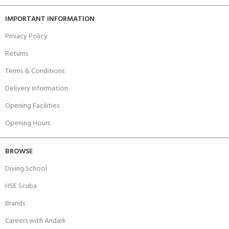
IMPORTANT INFORMATION
Privacy Policy
Returns
Terms & Conditions
Delivery Information
Opening Facilities
Opening Hours
BROWSE
Diving School
HSE Scuba
Brands
Careers with Andark