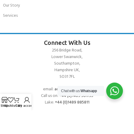
Our Story
Services
Connect With Us
256 Bridge Road,
Lower Swanwick,
Southampton,
Hampshire UK,
SO31 7FL
email:
admin@andark.co.uk
Chat with us
Whatsapp
Call us on:
+44 (0)1489 581755
Lake:
+44 (0)1489 885811
Shop
Wishlist
Cart
My account
About Andark
Andark was formed in 1976 , originally as a diving contractor working
on many underwater projects from ship hull surveys to underwater