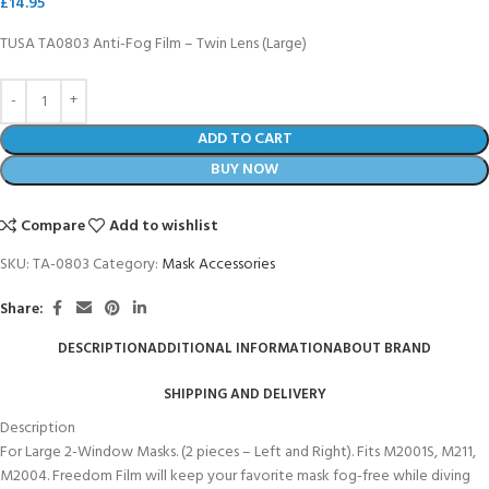
£
14.95
TUSA TA0803 Anti-Fog Film – Twin Lens (Large)
ADD TO CART
BUY NOW
Compare
Add to wishlist
SKU:
TA-0803
Category:
Mask Accessories
Share:
DESCRIPTION
ADDITIONAL INFORMATION
ABOUT BRAND
SHIPPING AND DELIVERY
Description
For Large 2-Window Masks. (2 pieces – Left and Right). Fits M2001S, M211,
M2004. Freedom Film will keep your favorite mask fog-free while diving