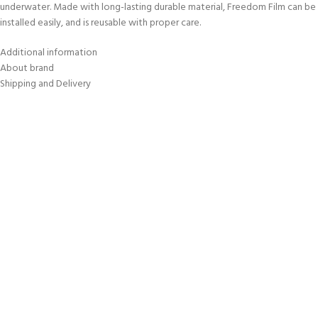
underwater. Made with long-lasting durable material, Freedom Film can be
installed easily, and is reusable with proper care.
Additional information
About brand
Shipping and Delivery