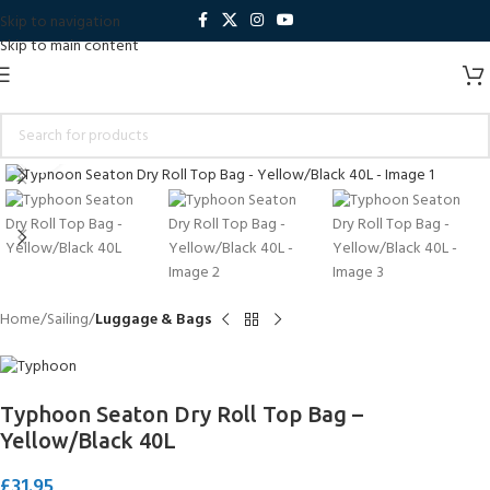
Skip to navigation
Skip to main content
Click to enlarge
Home
Sailing
Luggage & Bags
Typhoon Seaton Dry Roll Top Bag –
Yellow/Black 40L
£
31.95