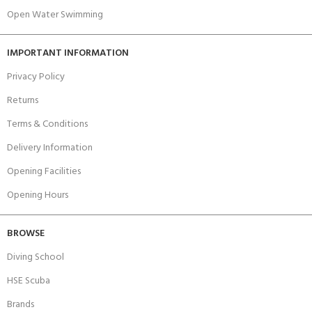
Open Water Swimming
IMPORTANT INFORMATION
Privacy Policy
Returns
Terms & Conditions
Delivery Information
Opening Facilities
Opening Hours
BROWSE
Diving School
HSE Scuba
Brands