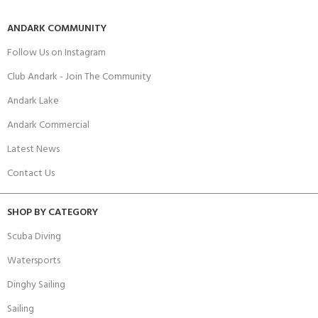
ANDARK COMMUNITY
Follow Us on Instagram
Club Andark - Join The Community
Andark Lake
Andark Commercial
Latest News
Contact Us
SHOP BY CATEGORY
Scuba Diving
Watersports
Dinghy Sailing
Sailing