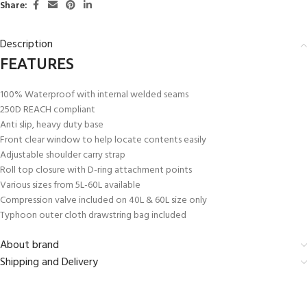
Share:
Description
FEATURES
100% Waterproof with internal welded seams
250D REACH compliant
Anti slip, heavy duty base
Front clear window to help locate contents easily
Adjustable shoulder carry strap
Roll top closure with D-ring attachment points
Various sizes from 5L-60L available
Compression valve included on 40L & 60L size only
Typhoon outer cloth drawstring bag included
About brand
Shipping and Delivery