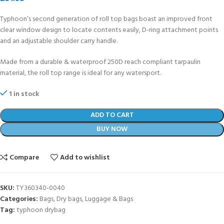
Typhoon’s second generation of roll top bags boast an improved front
clear window design to locate contents easily, D-ring attachment points
and an adjustable shoulder carry handle.
Made from a durable & waterproof 250D reach compliant tarpaulin
material, the roll top range is ideal for any watersport.
1 in stock
ADD TO CART
BUY NOW
Compare
Add to wishlist
SKU:
TY360340-0040
Categories:
Bags
,
Dry bags
,
Luggage & Bags
Tag:
typhoon drybag