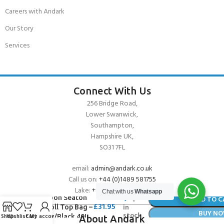
Careers with Andark
Our Story
Services
Connect With Us
256 Bridge Road,
Lower Swanwick,
Southampton,
Hampshire UK,
SO31 7FL
email:
admin@andark.co.uk
Call us on:
+44 (0)1489 581755
Lake:
+44 (0)1489 885811
Chat with us
Whatsapp
Typhoon Seaton
1
ADD TO C
£
31.95
in
Dry Roll Top Bag –
BUY N
stock
Shop
Wishlist
Cart
My account
Yellow/Black 40L
About Andark