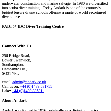
underwater construction and marine salvage. In 1980 we diversified
into scuba diver training . Today Andark is one of the country’s
biggest leisure diving schools offering a range of world-recognised
dive courses.
PADI 5* IDC Diver Training Centre
Connect With Us
256 Bridge Road,
Lower Swanwick,
Southampton,
Hampshire UK,
SO31 7FL
email:
admin@andark.co.uk
Call us on:
+44 (0)1489 581755
Lake:
+44 (0)1489 885811
About Andark
Andark was formed in 1976 , originally as a diving contractor