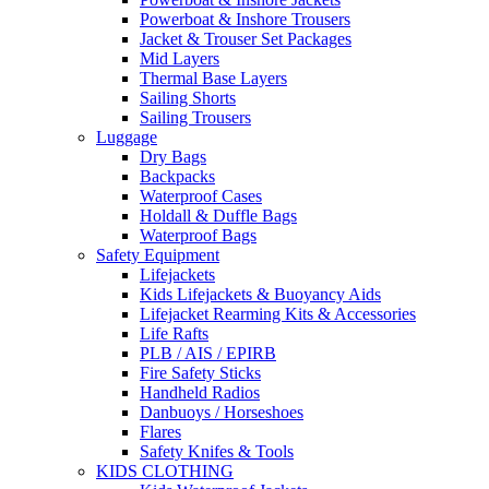
Powerboat & Inshore Trousers
Jacket & Trouser Set Packages
Mid Layers
Thermal Base Layers
Sailing Shorts
Sailing Trousers
Luggage
Dry Bags
Backpacks
Waterproof Cases
Holdall & Duffle Bags
Waterproof Bags
Safety Equipment
Lifejackets
Kids Lifejackets & Buoyancy Aids
Lifejacket Rearming Kits & Accessories
Life Rafts
PLB / AIS / EPIRB
Fire Safety Sticks
Handheld Radios
Danbuoys / Horseshoes
Flares
Safety Knifes & Tools
KIDS CLOTHING