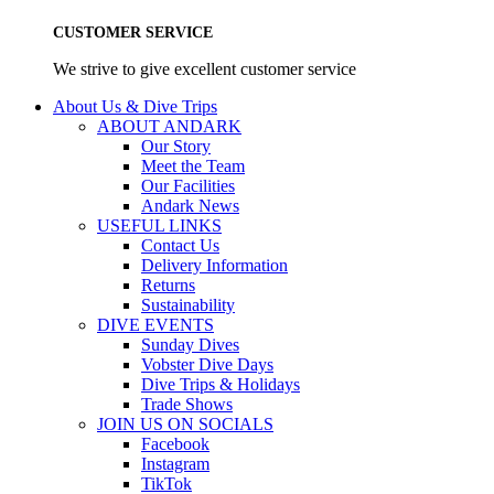
CUSTOMER SERVICE
We strive to give excellent customer service
About Us & Dive Trips
ABOUT ANDARK
Our Story
Meet the Team
Our Facilities
Andark News
USEFUL LINKS
Contact Us
Delivery Information
Returns
Sustainability
DIVE EVENTS
Sunday Dives
Vobster Dive Days
Dive Trips & Holidays
Trade Shows
JOIN US ON SOCIALS
Facebook
Instagram
TikTok