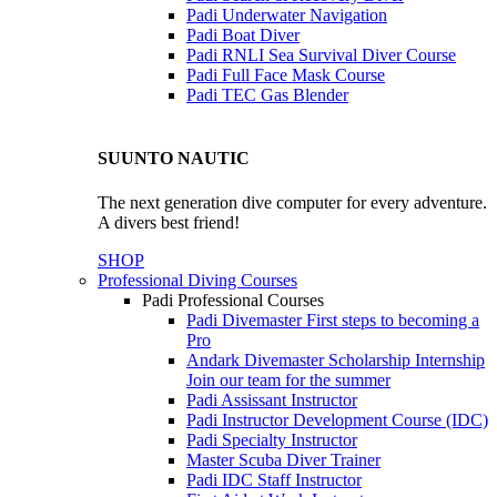
Padi Underwater Navigation
Padi Boat Diver
Padi RNLI Sea Survival Diver Course
Padi Full Face Mask Course
Padi TEC Gas Blender
SUUNTO NAUTIC
The next generation dive computer for every adventure.
A divers best friend!
SHOP
Professional Diving Courses
Padi Professional Courses
Padi Divemaster
First steps to becoming a
Pro
Andark Divemaster Scholarship Internship
Join our team for the summer
Padi Assissant Instructor
Padi Instructor Development Course (IDC)
Padi Specialty Instructor
Master Scuba Diver Trainer
Padi IDC Staff Instructor