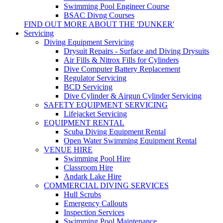
Swimming Pool Engineer Course
BSAC Divng Courses
FIND OUT MORE ABOUT THE 'DUNKER'
Servicing
Diving Equipment Servicing
Drysuit Repairs - Surface and Diving Drysuits
Air Fills & Nitrox Fills for Cylinders
Dive Computer Battery Replacement
Regulator Servicing
BCD Servicing
Dive Cylinder & Airgun Cylinder Servicing
SAFETY EQUIPMENT SERVICING
Lifejacket Servicing
EQUIPMENT RENTAL
Scuba Diving Equipment Rental
Open Water Swimming Equipment Rental
VENUE HIRE
Swimming Pool Hire
Classroom Hire
Andark Lake Hire
COMMERCIAL DIVING SERVICES
Hull Scrubs
Emergency Callouts
Inspection Services
Swimming Pool Maintenance