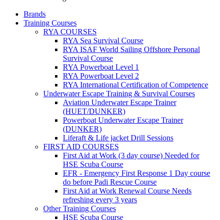
Brands
Training Courses
RYA COURSES
RYA Sea Survival Course
RYA ISAF World Sailing Offshore Personal
Survival Course
RYA Powerboat Level 1
RYA Powerboat Level 2
RYA International Certification of Competence
Underwater Escape Training & Survival Courses
Aviation Underwater Escape Trainer
(HUET/DUNKER)
Powerboat Underwater Escape Trainer
(DUNKER)
Liferaft & Life jacket Drill Sessions
FIRST AID COURSES
First Aid at Work (3 day course)
Needed for
HSE Scuba Course
EFR - Emergency First Response
1 Day course
do before Padi Rescue Course
First Aid at Work Renewal Course
Needs
refreshing every 3 years
Other Training Courses
HSE Scuba Course