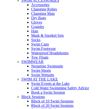
SWIM ACCESSORIES
Accessories
Changing Robes
Changing Mats
Dry Bags
Gloves
Goggles
Hats
Mask & Snorkel Sets
Socks
Swim Caps
Swim Footwear
Waterproof Headphones
Tow Floats
SWIMWEAR
Neoprene Swimsuits
Swim Shorts
Swim Wetsuits
SWIM AT THE LAKE
Swim Events at the Lake
Cold Water Swimming Safety Advice
Book a Swim Session
Block Sessions
Block of 10 Swim Sessions
Block of 20 Swim Sessions