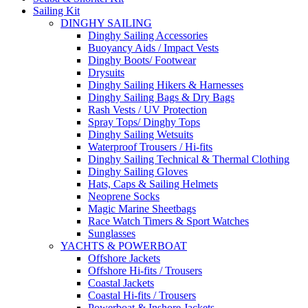
Sailing Kit
DINGHY SAILING
Dinghy Sailing Accessories
Buoyancy Aids / Impact Vests
Dinghy Boots/ Footwear
Drysuits
Dinghy Sailing Hikers & Harnesses
Dinghy Sailing Bags & Dry Bags
Rash Vests / UV Protection
Spray Tops/ Dinghy Tops
Dinghy Sailing Wetsuits
Waterproof Trousers / Hi-fits
Dinghy Sailing Technical & Thermal Clothing
Dinghy Sailing Gloves
Hats, Caps & Sailing Helmets
Neoprene Socks
Magic Marine Sheetbags
Race Watch Timers & Sport Watches
Sunglasses
YACHTS & POWERBOAT
Offshore Jackets
Offshore Hi-fits / Trousers
Coastal Jackets
Coastal Hi-fits / Trousers
Powerboat & Inshore Jackets