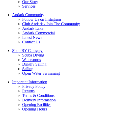
Our Story
Services
Andark Community
Follow Us on Instagram
Club Andark - Join The Community
Andark Lake
Andark Commercial
Latest News
Contact Us
Shop BY Category
Scuba Diving
Watersports
Dinghy Sailing
Sailing
Open Water Swimming
Important Information
Privacy Policy
Returns
Terms & Conditions
Delivery Information
Opening Facilities
Opening Hours