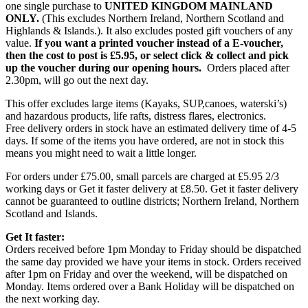
one single purchase to
UNITED KINGDOM MAINLAND
ONLY.
(This excludes Northern Ireland, Northern Scotland and
Highlands & Islands.). It also excludes posted gift vouchers of any
value.
If you want a printed voucher instead of a E-voucher,
then the cost to post is £5.95, or select click & collect and pick
up the voucher during our opening hours.
Orders placed after
2.30pm, will go out the next day.
This offer excludes large items (Kayaks, SUP,canoes, waterski’s)
and hazardous products, life rafts, distress flares, electronics.
Free delivery orders in stock have an estimated delivery time of 4-5
days. If some of the items you have ordered, are not in stock this
means you might need to wait a little longer.
For orders under £75.00, small parcels are charged at £5.95 2/3
working days or Get it faster delivery at £8.50. Get it faster delivery
cannot be guaranteed to outline districts; Northern Ireland, Northern
Scotland and Islands.
Get It faster:
Orders received before 1pm Monday to Friday should be dispatched
the same day provided we have your items in stock. Orders received
after 1pm on Friday and over the weekend, will be dispatched on
Monday. Items ordered over a Bank Holiday will be dispatched on
the next working day.