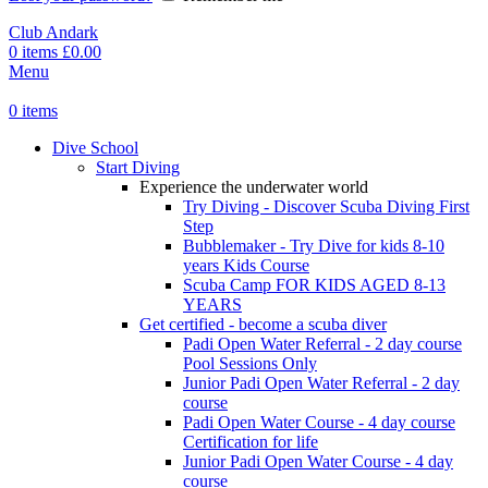
Club Andark
0
items
£
0.00
Menu
0
items
Dive School
Start Diving
Experience the underwater world
Try Diving - Discover Scuba Diving
First
Step
Bubblemaker - Try Dive for kids 8-10
years
Kids Course
Scuba Camp
FOR KIDS AGED 8-13
YEARS
Get certified - become a scuba diver
Padi Open Water Referral - 2 day course
Pool Sessions Only
Junior Padi Open Water Referral - 2 day
course
Padi Open Water Course - 4 day course
Certification for life
Junior Padi Open Water Course - 4 day
course