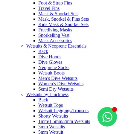
Foot & Strap Fins
Travel Fins
Mask & Snorkel Sets
Mask, Snorkel & Fins Sets
Kids Mask & Snorkel Sets
Freediving Masks
Snorkelling Vest
Mask Accessories
Wetsuits & Neoprene Essentials
Back
Dive Hoods
Dive Gloves
Neoprene Socks
Wetsuit Boots
Men’s Dive Wetsuits
Women’s Dive Wetsuits
Semi Dry Wetsuits
Wetsuits by Thickness
Back
Wetsuit Tops
Wetsuit Leggings/Trousers
Shorty Wetsuits
1mm/1.5mm/2mm Wetsuits
3mm Wetsuits
5mm Wetsuit