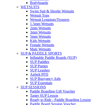
Bodyboards
WETSUITS
Swim Suit & Shortie Wetsuits
Wetsuit Tops
Wetsuit Leggings/Trousers
1.5mm Wetsuits
2mm Wetsuits
3mm Wetsuits
5mm Wetsuits
Kids Wetsuits
Female Wetsuits
Male Wetsuits
SUP & PADDLE SPORTS
Inflatable Paddle Boards (SUP)
SUP Paddles
SUP Pumps
SUP Leashes
Airbelt PFD
SUP Buoyancy Aids
SUP Essentials
SUP SESSIONS
Paddle Boarding Gift Voucher
Taster SUP Lesson
Ready to Ride - Paddle Boarding Lesson
Paddle Board Session Voucher