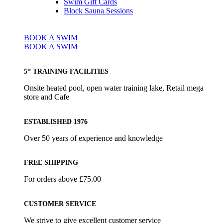
Swim Gift Cards
Block Sauna Sessions
BOOK A SWIM
BOOK A SWIM
5* TRAINING FACILITIES
Onsite heated pool, open water training lake, Retail mega
store and Cafe
ESTABLISHED 1976
Over 50 years of experience and knowledge
FREE SHIPPING
For orders above £75.00
CUSTOMER SERVICE
We strive to give excellent customer service