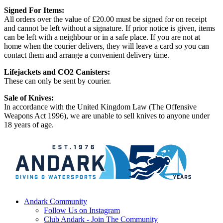
Signed For Items:
All orders over the value of £20.00 must be signed for on receipt
and cannot be left without a signature. If prior notice is given, items
can be left with a neighbour or in a safe place. If you are not at
home when the courier delivers, they will leave a card so you can
contact them and arrange a convenient delivery time.
Lifejackets and CO2 Canisters:
These can only be sent by courier.
Sale of Knives:
In accordance with the United Kingdom Law (The Offensive
Weapons Act 1996), we are unable to sell knives to anyone under
18 years of age.
Andark Community
Follow Us on Instagram
Club Andark - Join The Community