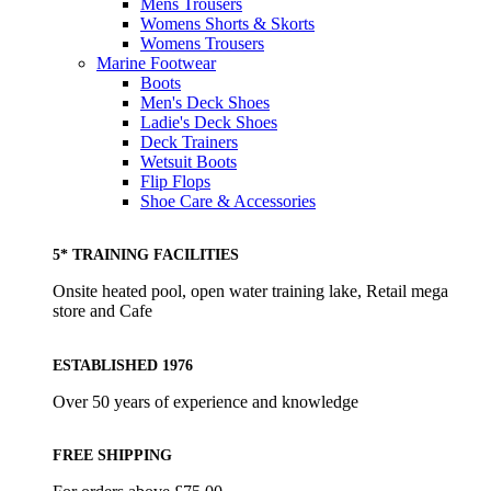
Mens Trousers
Womens Shorts & Skorts
Womens Trousers
Marine Footwear
Boots
Men's Deck Shoes
Ladie's Deck Shoes
Deck Trainers
Wetsuit Boots
Flip Flops
Shoe Care & Accessories
5* TRAINING FACILITIES
Onsite heated pool, open water training lake, Retail mega
store and Cafe
ESTABLISHED 1976
Over 50 years of experience and knowledge
FREE SHIPPING