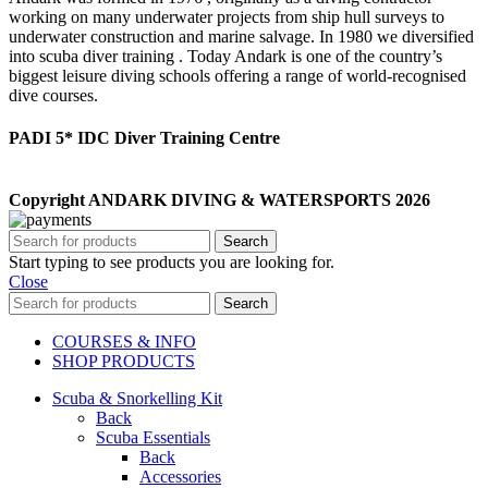
working on many underwater projects from ship hull surveys to
underwater construction and marine salvage. In 1980 we diversified
into scuba diver training . Today Andark is one of the country’s
biggest leisure diving schools offering a range of world-recognised
dive courses.
PADI 5* IDC Diver Training Centre
Copyright ANDARK DIVING & WATERSPORTS 2026
Search
Start typing to see products you are looking for.
Close
Search
COURSES & INFO
SHOP PRODUCTS
Scuba & Snorkelling Kit
Back
Scuba Essentials
Back
Accessories