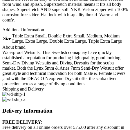
from wind and splash. Superstretch material means it fits all body
shapes. Superstretch AND supersoft. YKK Vislon zipper with 100%
corrosion free slider. Flat lock with hi-quality thread. Warm and
comfy.
Additional information
Triple Extra Small
,
Double Extra Small
,
Medium
,
Medium
Size
Large
,
Extra Large
,
Double Extra Large
,
Triple Extra Large
About brand
Waterproof Wetsuits- This Swedish comapnay have quickly
established a reputation for producing high quality, good looking
Semi-Dry Diving Wetsuits and Diving Drysuits for the scuba
market. Both the Lynx 5mm & Aries 7mm Semi-Dry Wetsuit offer
great style and technical innovation for both Male & Female Divers
,and with the DRACO Neoprene Drysuit offer the scuba diver
protection across a range of diving conditions.
Shipping and Delivery
Delivery Information
FREE DELIVERY:
Free delivery on all online orders over £75.00 after any discount in