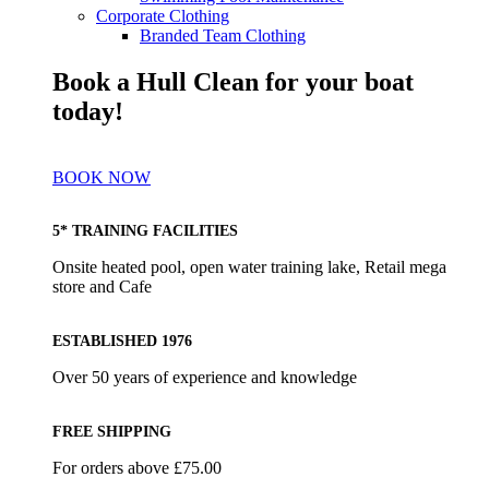
Corporate Clothing
Branded Team Clothing
Book a Hull Clean for your boat
today!
BOOK NOW
5* TRAINING FACILITIES
Onsite heated pool, open water training lake, Retail mega
store and Cafe
ESTABLISHED 1976
Over 50 years of experience and knowledge
FREE SHIPPING
For orders above £75.00