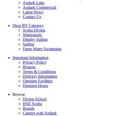
Andark Lake
Andark Commercial
Latest News
Contact Us
Shop BY Category
Scuba Diving
Watersports
Dinghy Sailing
Sailing
Open Water Swimming
Important Information
Privacy Policy
Returns
Terms & Conditions
Delivery Information
Opening Facilities
Opening Hours
Browse
Diving School
HSE Scuba
Brands
Careers with Andark