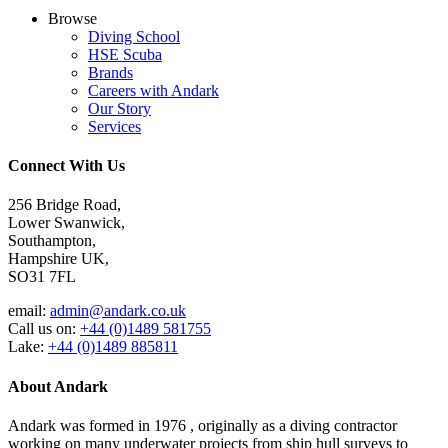
Browse
Diving School
HSE Scuba
Brands
Careers with Andark
Our Story
Services
Connect With Us
256 Bridge Road,
Lower Swanwick,
Southampton,
Hampshire UK,
SO31 7FL
email:
admin@andark.co.uk
Call us on:
+44 (0)1489 581755
Lake:
+44 (0)1489 885811
About Andark
Andark was formed in 1976 , originally as a diving contractor
working on many underwater projects from ship hull surveys to