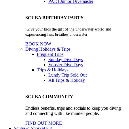
PADI Junior Divemaster
SCUBA BIRTHDAY PARTY
Give your kids the gift of the underwater world and
experiencing first breathes underwater
BOOK NOW
Diving Holidays & Trips
Frequent Trips
Sunday Dive Days
Vobster Dive Days
Trips & Holidays
Lundy Trip
Sold Out
All Trips & Holiday
SCUBA COMMUNITY
Endless benefits, trips and socials to keep you diving
and connecting with like minded people.
FIND OUT MORE
Scuba & Snorkel Kit