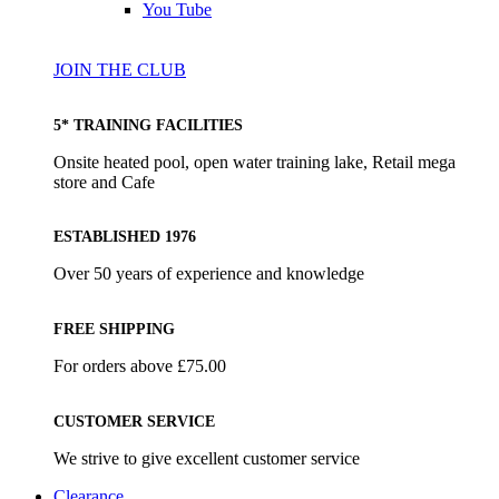
You Tube
JOIN THE CLUB
5* TRAINING FACILITIES
Onsite heated pool, open water training lake, Retail mega
store and Cafe
ESTABLISHED 1976
Over 50 years of experience and knowledge
FREE SHIPPING
For orders above £75.00
CUSTOMER SERVICE
We strive to give excellent customer service
Clearance