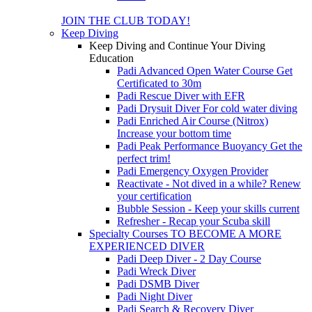
JOIN THE CLUB TODAY!
Keep Diving
Keep Diving and Continue Your Diving
Education
Padi Advanced Open Water Course
Get
Certificated to 30m
Padi Rescue Diver with EFR
Padi Drysuit Diver
For cold water diving
Padi Enriched Air Course (Nitrox)
Increase your bottom time
Padi Peak Performance Buoyancy
Get the
perfect trim!
Padi Emergency Oxygen Provider
Reactivate - Not dived in a while?
Renew
your certification
Bubble Session - Keep your skills current
Refresher - Recap your Scuba skill
Specialty Courses TO BECOME A MORE
EXPERIENCED DIVER
Padi Deep Diver - 2 Day Course
Padi Wreck Diver
Padi DSMB Diver
Padi Night Diver
Padi Search & Recovery Diver