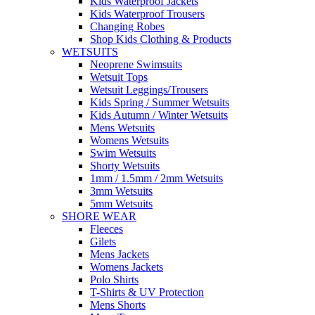
Kids Waterproof Jackets
Kids Waterproof Trousers
Changing Robes
Shop Kids Clothing & Products
WETSUITS
Neoprene Swimsuits
Wetsuit Tops
Wetsuit Leggings/Trousers
Kids Spring / Summer Wetsuits
Kids Autumn / Winter Wetsuits
Mens Wetsuits
Womens Wetsuits
Swim Wetsuits
Shorty Wetsuits
1mm / 1.5mm / 2mm Wetsuits
3mm Wetsuits
5mm Wetsuits
SHORE WEAR
Fleeces
Gilets
Mens Jackets
Womens Jackets
Polo Shirts
T-Shirts & UV Protection
Mens Shorts