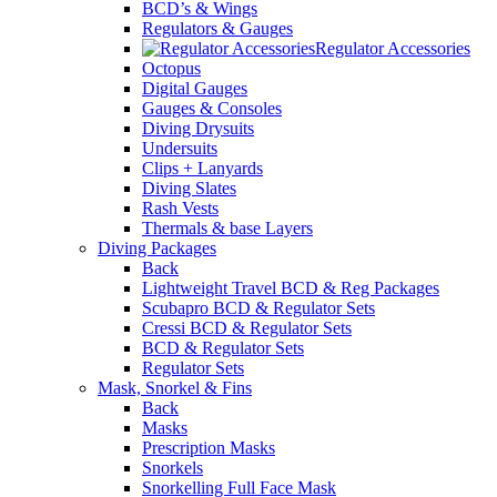
BCD’s & Wings
Regulators & Gauges
Regulator Accessories
Octopus
Digital Gauges
Gauges & Consoles
Diving Drysuits
Undersuits
Clips + Lanyards
Diving Slates
Rash Vests
Thermals & base Layers
Diving Packages
Back
Lightweight Travel BCD & Reg Packages
Scubapro BCD & Regulator Sets
Cressi BCD & Regulator Sets
BCD & Regulator Sets
Regulator Sets
Mask, Snorkel & Fins
Back
Masks
Prescription Masks
Snorkels
Snorkelling Full Face Mask