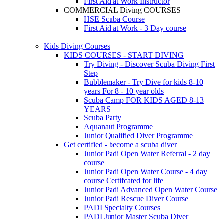
First Aid at Work Instructor
COMMERCIAL Diving COURSES
HSE Scuba Course
First Aid at Work - 3 Day course
Kids Diving Courses
KIDS COURSES - START DIVING
Try Diving - Discover Scuba Diving
First
Step
Bubblemaker - Try Dive for kids 8-10
years
For 8 - 10 year olds
Scuba Camp
FOR KIDS AGED 8-13
YEARS
Scuba Party
Aquanaut Programme
Junior Qualified Diver Programme
Get certified - become a scuba diver
Junior Padi Open Water Referral - 2 day
course
Junior Padi Open Water Course - 4 day
course
Certifcated for life
Junior Padi Advanced Open Water Course
Junior Padi Rescue Diver Course
PADI Specialty Courses
PADI Junior Master Scuba Diver