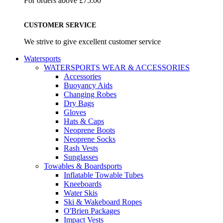
For orders above £75.00
CUSTOMER SERVICE
We strive to give excellent customer service
Watersports
WATERSPORTS WEAR & ACCESSORIES
Accessories
Buoyancy Aids
Changing Robes
Dry Bags
Gloves
Hats & Caps
Neoprene Boots
Neoprene Socks
Rash Vests
Sunglasses
Towables & Boardsports
Inflatable Towable Tubes
Kneeboards
Water Skis
Ski & Wakeboard Ropes
O'Brien Packages
Impact Vests