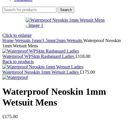
Search
Click to enlarge
Home
Wetsuits
1mm/1.5mm/2mm Wetsuits
Waterproof Neoskin
1mm Wetsuit Mens
Waterproof WPSkin Rashguard Ladies
£
118.00
Back to products
Waterproof Neoskin 1mm Wetsuit Ladies
£
175.00
Waterproof Neoskin 1mm
Wetsuit Mens
£
175.00