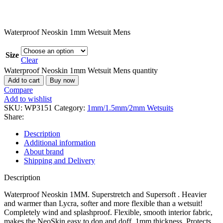
Waterproof Neoskin 1mm Wetsuit Mens
Size
Clear
Waterproof Neoskin 1mm Wetsuit Mens quantity
Add to cart
Buy now
Compare
Add to wishlist
SKU:
WP3151
Category:
1mm/1.5mm/2mm Wetsuits
Share:
Description
Additional information
About brand
Shipping and Delivery
Description
Waterproof Neoskin 1MM. Superstretch and Supersoft . Heavier
and warmer than Lycra, softer and more flexible than a wetsuit!
Completely wind and splashproof. Flexible, smooth interior fabric,
makes the NeoSkin easy to don and doff. 1mm thickness. Protects