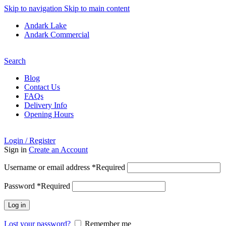
Skip to navigation
Skip to main content
Andark Lake
Andark Commercial
Free shipping over £75.00
Search
Blog
Contact Us
FAQs
Delivery Info
Opening Hours
Login / Register
Sign in
Create an Account
Username or email address
*
Required
Password
*
Required
Log in
Lost your password?
Remember me