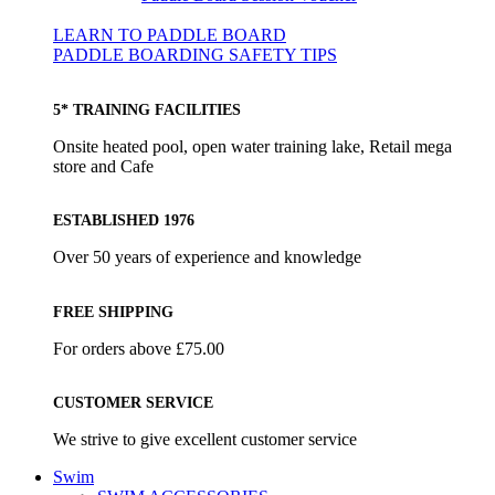
LEARN TO PADDLE BOARD
PADDLE BOARDING SAFETY TIPS
5* TRAINING FACILITIES
Onsite heated pool, open water training lake, Retail mega
store and Cafe
ESTABLISHED 1976
Over 50 years of experience and knowledge
FREE SHIPPING
For orders above £75.00
CUSTOMER SERVICE
We strive to give excellent customer service
Swim