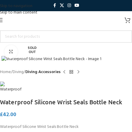
Skip to navigation
Skip to main content
SOLD
Click to enlarge
OUT
Home
Diving
Diving Accessories
Waterproof Silicone Wrist Seals Bottle Neck
£
42.00
Waterproof Silicone Wrist Seals Bottle Neck