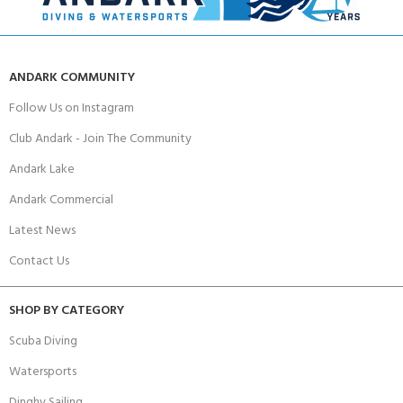
ANDARK COMMUNITY
Follow Us on Instagram
Club Andark - Join The Community
Andark Lake
Andark Commercial
Latest News
Contact Us
SHOP BY CATEGORY
Scuba Diving
Watersports
Dinghy Sailing