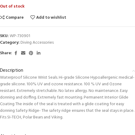
Out of stock
Compare
Add to wishlist
SKU:
WP-730901
Category:
Diving Accessories
Share:
Description
Waterproof Silicone Wrist Seals. Hi-grade Silicone Hypoallergenic medical-
grade silicone. 100% UV and ozone resistance. 100 % UV and Ozone
resistant. Extremely stretchable. No latex allergy. No maintenance. Easy
donning and doffing. Extremely fast mounting. Permanent Interior Glide
Coating The inside of the seal is treated with a glide coating for easy
donning Safety Ridge- The safety ridge ensures that the seal stays in place.
Fits SI-TECH, Polar Bears and Viking.