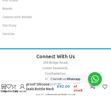
HSE Scuba
Brands
Careers with Andark
Our Story
Services
Connect With Us
256 Bridge Road,
Lower Swanwick,
Southampton,
Hampshire UK,
Chat with us
Whatsapp
Out
SO31 7FL
Waterproof Silicone
£
42.00
of
Wrist Seals Bottle Neck
stock
Shop
Wishlist
Cart
My account
email:
admin@andark.co.uk
Call us on:
+44 (0)1489 581755
Lake:
+44 (0)1489 885811