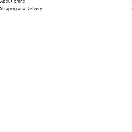
About brand
Shipping and Delivery