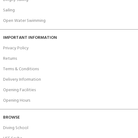
Sailing
Open Water Swimming
IMPORTANT INFORMATION
Privacy Policy
Returns
Terms & Conditions
Delivery Information
Opening Facilities
Opening Hours
BROWSE
Diving School