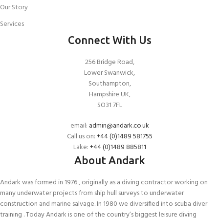
Our Story
Services
Connect With Us
256 Bridge Road,
Lower Swanwick,
Southampton,
Hampshire UK,
SO31 7FL
email:
admin@andark.co.uk
Call us on:
+44 (0)1489 581755
Lake:
+44 (0)1489 885811
About Andark
Andark was formed in 1976 , originally as a diving contractor working on
many underwater projects from ship hull surveys to underwater
construction and marine salvage. In 1980 we diversified into scuba diver
training . Today Andark is one of the country’s biggest leisure diving