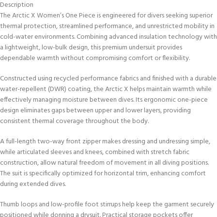
Description
The Arctic X Women’s One Piece is engineered for divers seeking superior
thermal protection, streamlined performance, and unrestricted mobility in
cold-water environments. Combining advanced insulation technology with
a lightweight, low-bulk design, this premium undersuit provides
dependable warmth without compromising comfort or flexibility.
Constructed using recycled performance fabrics and finished with a durable
water-repellent (DWR) coating, the Arctic X helps maintain warmth while
effectively managing moisture between dives. Its ergonomic one-piece
design eliminates gaps between upper and lower layers, providing
consistent thermal coverage throughout the body.
A full-length two-way front zipper makes dressing and undressing simple,
while articulated sleeves and knees, combined with stretch fabric
construction, allow natural freedom of movement in all diving positions.
The suit is specifically optimized for horizontal trim, enhancing comfort
during extended dives.
Thumb loops and low-profile foot stirrups help keep the garment securely
positioned while donning a drysuit. Practical storage pockets offer