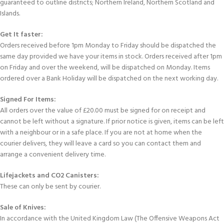
guaranteed to outline districts; Northern Ireland, Northern Scotland and
Islands.
Get It faster:
Orders received before 1pm Monday to Friday should be dispatched the
same day provided we have your items in stock. Orders received after 1pm
on Friday and over the weekend, will be dispatched on Monday. Items
ordered over a Bank Holiday will be dispatched on the next working day.
Signed For Items:
All orders over the value of £20.00 must be signed for on receipt and
cannot be left without a signature. If prior notice is given, items can be left
with a neighbour or in a safe place. If you are not at home when the
courier delivers, they will leave a card so you can contact them and
arrange a convenient delivery time.
Lifejackets and CO2 Canisters:
These can only be sent by courier.
Sale of Knives:
In accordance with the United Kingdom Law (The Offensive Weapons Act