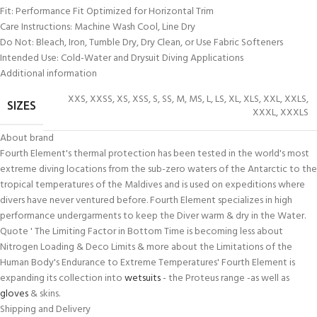
Fit: Performance Fit Optimized for Horizontal Trim
Care Instructions: Machine Wash Cool, Line Dry
Do Not: Bleach, Iron, Tumble Dry, Dry Clean, or Use Fabric Softeners
Intended Use: Cold-Water and Drysuit Diving Applications
Additional information
XXS
,
XXSS
,
XS
,
XSS
,
S
,
SS
,
M
,
MS
,
L
,
LS
,
XL
,
XLS
,
XXL
,
XXLS
,
SIZES
XXXL
,
XXXLS
About brand
Fourth Element's thermal protection has been tested in the world's most
extreme diving locations from the sub-zero waters of the Antarctic to the
tropical temperatures of the Maldives and is used on expeditions where
divers have never ventured before. Fourth Element specializes in high
performance undergarments to keep the Diver warm & dry in the Water.
Quote ' The Limiting Factor in Bottom Time is becoming less about
Nitrogen Loading & Deco Limits & more about the Limitations of the
Human Body's Endurance to Extreme Temperatures' Fourth Element is
expanding its collection into
wetsuits
- the Proteus range -as well as
gloves
& skins.
Shipping and Delivery