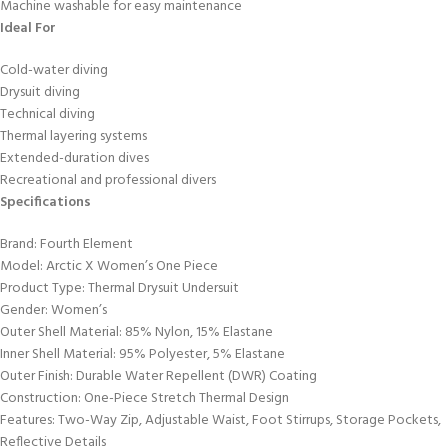
Machine washable for easy maintenance
Ideal For
Cold-water diving
Drysuit diving
Technical diving
Thermal layering systems
Extended-duration dives
Recreational and professional divers
Specifications
Brand: Fourth Element
Model: Arctic X Women’s One Piece
Product Type: Thermal Drysuit Undersuit
Gender: Women’s
Outer Shell Material: 85% Nylon, 15% Elastane
Inner Shell Material: 95% Polyester, 5% Elastane
Outer Finish: Durable Water Repellent (DWR) Coating
Construction: One-Piece Stretch Thermal Design
Features: Two-Way Zip, Adjustable Waist, Foot Stirrups, Storage Pockets,
Reflective Details