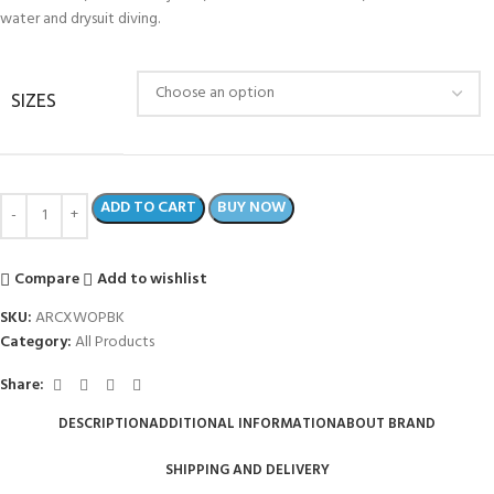
water and drysuit diving.
SIZES
ADD TO CART
BUY NOW
Compare
Add to wishlist
SKU:
ARCXWOPBK
Category:
All Products
Share:
DESCRIPTION
ADDITIONAL INFORMATION
ABOUT BRAND
SHIPPING AND DELIVERY