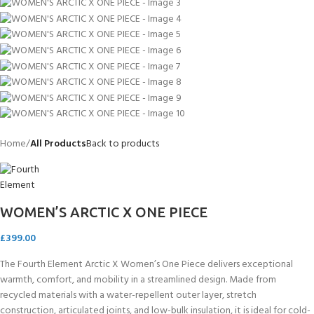
Home
All Products
Back to products
WOMEN’S ARCTIC X ONE PIECE
£
399.00
The Fourth Element Arctic X Women’s One Piece delivers exceptional
warmth, comfort, and mobility in a streamlined design. Made from
recycled materials with a water-repellent outer layer, stretch
construction, articulated joints, and low-bulk insulation, it is ideal for cold-