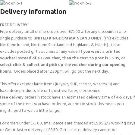
Delivery Information
FREE DELIVERY:
Free delivery on all online orders over £75.00 after any discount in one
single purchase to
UNITED KINGDOM MAINLAND ONLY.
(This excludes
Northern Ireland, Northern Scotland and Highlands & Islands.). It also
excludes posted gift vouchers of any value.
If you want a printed
voucher instead of a E-voucher, then the cost to post is £5.95, or
select click & collect and pick up the voucher during our opening
hours.
Orders placed after 2.30pm, will go out the next day.
This offer excludes large items (Kayaks, SUP,canoes, waterski’s) and
hazardous products, life rafts, distress flares, electronics.
Free delivery orders in stock have an estimated delivery time of 4-5 days. If
some of the items you have ordered, are not in stock this means you
might need to wait a little longer.
For orders under £75.00, small parcels are charged at £5.95 2/3 working days
or Get it faster delivery at £8.50. Get it faster delivery cannot be