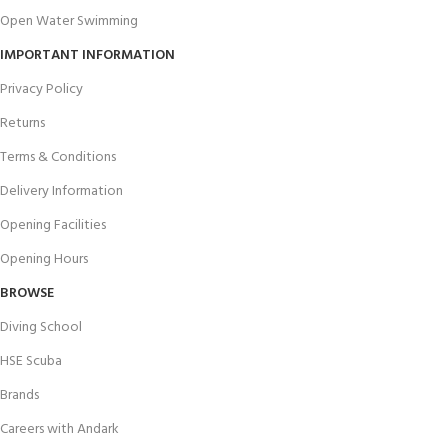
Open Water Swimming
IMPORTANT INFORMATION
Privacy Policy
Returns
Terms & Conditions
Delivery Information
Opening Facilities
Opening Hours
BROWSE
Diving School
HSE Scuba
Brands
Careers with Andark