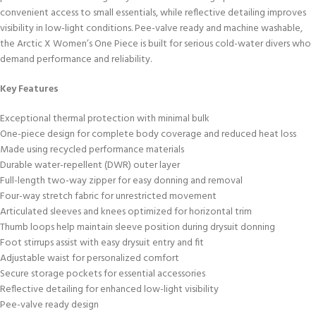
convenient access to small essentials, while reflective detailing improves
visibility in low-light conditions. Pee-valve ready and machine washable,
the Arctic X Women’s One Piece is built for serious cold-water divers who
demand performance and reliability.
Key Features
Exceptional thermal protection with minimal bulk
One-piece design for complete body coverage and reduced heat loss
Made using recycled performance materials
Durable water-repellent (DWR) outer layer
Full-length two-way zipper for easy donning and removal
Four-way stretch fabric for unrestricted movement
Articulated sleeves and knees optimized for horizontal trim
Thumb loops help maintain sleeve position during drysuit donning
Foot stirrups assist with easy drysuit entry and fit
Adjustable waist for personalized comfort
Secure storage pockets for essential accessories
Reflective detailing for enhanced low-light visibility
Pee-valve ready design