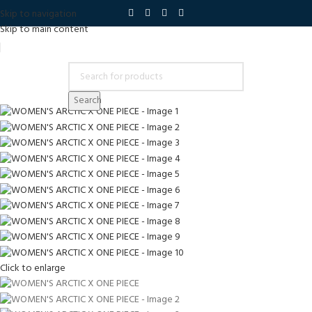
Skip to navigation
Skip to main content
Search
Click to enlarge