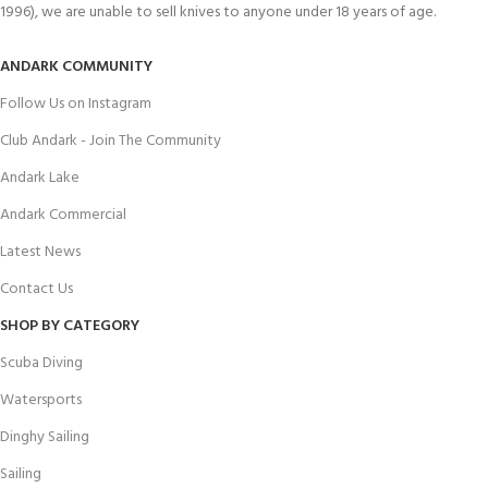
1996), we are unable to sell knives to anyone under 18 years of age.
ANDARK COMMUNITY
Follow Us on Instagram
Club Andark - Join The Community
Andark Lake
Andark Commercial
Latest News
Contact Us
SHOP BY CATEGORY
Scuba Diving
Watersports
Dinghy Sailing
Sailing