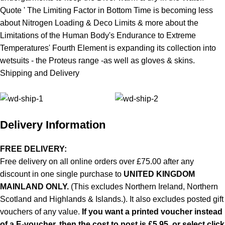
Quote ' The Limiting Factor in Bottom Time is becoming less
about Nitrogen Loading & Deco Limits & more about the
Limitations of the Human Body's Endurance to Extreme
Temperatures' Fourth Element is expanding its collection into
wetsuits
- the Proteus range -as well as
gloves
& skins.
Shipping and Delivery
Delivery Information
FREE DELIVERY:
Free delivery on all online orders over £75.00 after any
discount in one single purchase to
UNITED KINGDOM
MAINLAND ONLY.
(This excludes Northern Ireland, Northern
Scotland and Highlands & Islands.). It also excludes posted gift
vouchers of any value.
If you want a printed voucher instead
of a E-voucher, then the cost to post is £5.95, or select click