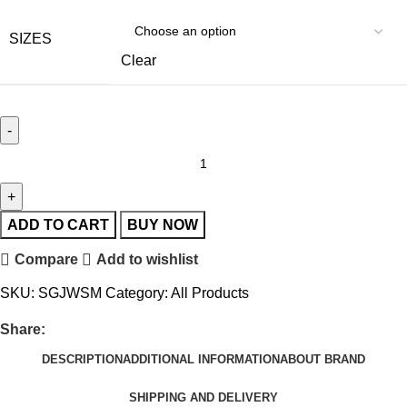
SIZES
Clear
ADD TO CART
BUY NOW
Compare
Add to wishlist
SKU:
SGJWSM
Category:
All Products
Share:
DESCRIPTION
ADDITIONAL INFORMATION
ABOUT BRAND
SHIPPING AND DELIVERY