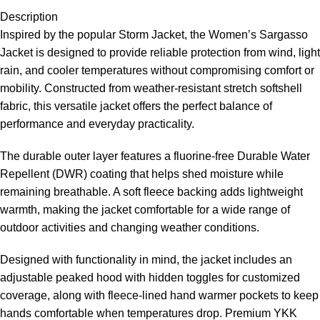
Description
Inspired by the popular Storm Jacket, the Women’s Sargasso
Jacket is designed to provide reliable protection from wind, light
rain, and cooler temperatures without compromising comfort or
mobility. Constructed from weather-resistant stretch softshell
fabric, this versatile jacket offers the perfect balance of
performance and everyday practicality.
The durable outer layer features a fluorine-free Durable Water
Repellent (DWR) coating that helps shed moisture while
remaining breathable. A soft fleece backing adds lightweight
warmth, making the jacket comfortable for a wide range of
outdoor activities and changing weather conditions.
Designed with functionality in mind, the jacket includes an
adjustable peaked hood with hidden toggles for customized
coverage, along with fleece-lined hand warmer pockets to keep
hands comfortable when temperatures drop. Premium YKK