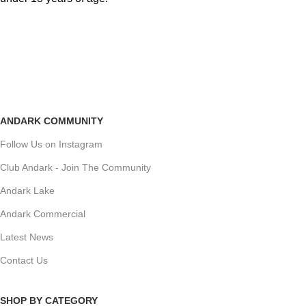
ANDARK COMMUNITY
Follow Us on Instagram
Club Andark - Join The Community
Andark Lake
Andark Commercial
Latest News
Contact Us
SHOP BY CATEGORY