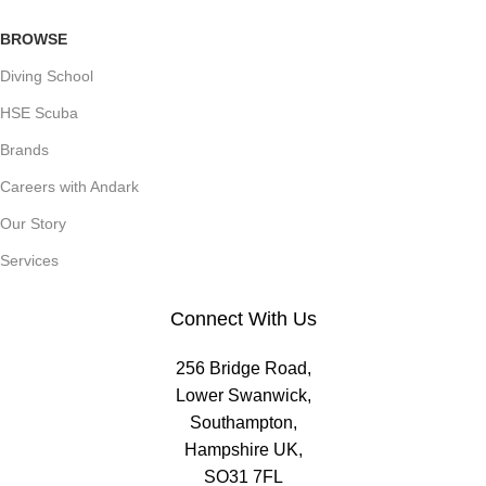
BROWSE
Diving School
HSE Scuba
Brands
Careers with Andark
Our Story
Services
Connect With Us
256 Bridge Road,
Lower Swanwick,
Southampton,
Hampshire UK,
SO31 7FL