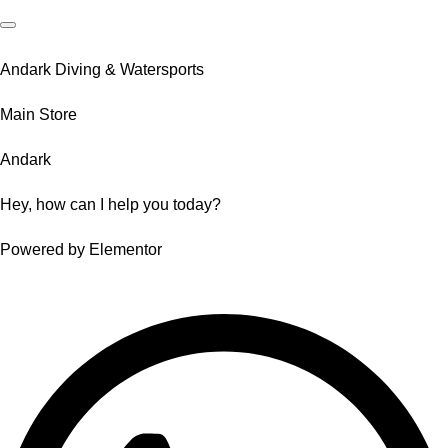
Andark Diving & Watersports
Main Store
Andark
Hey, how can I help you today?
Powered by Elementor