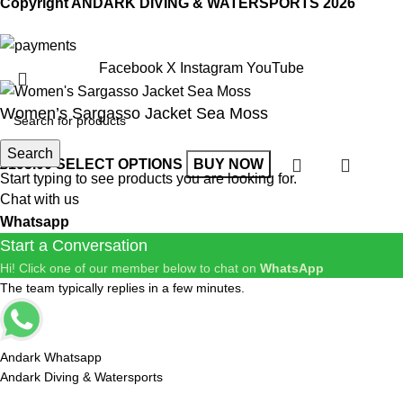
Copyright ANDARK DIVING & WATERSPORTS 2026
Facebook
X
Instagram
YouTube
Women’s Sargasso Jacket Sea Moss
Search
£
195.00
SELECT OPTIONS
BUY NOW
Start typing to see products you are looking for.
Chat with us
Whatsapp
Start a Conversation
Hi! Click one of our member below to chat on
WhatsApp
The team typically replies in a few minutes.
Andark Whatsapp
Andark Diving & Watersports