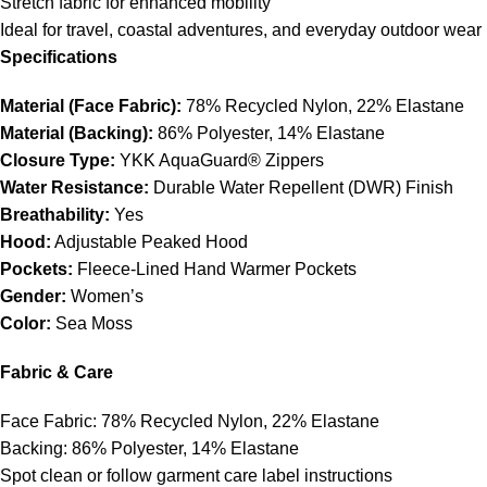
Stretch fabric for enhanced mobility
Ideal for travel, coastal adventures, and everyday outdoor wear
Specifications
Material (Face Fabric):
78% Recycled Nylon, 22% Elastane
Material (Backing):
86% Polyester, 14% Elastane
Closure Type:
YKK AquaGuard® Zippers
Water Resistance:
Durable Water Repellent (DWR) Finish
Breathability:
Yes
Hood:
Adjustable Peaked Hood
Pockets:
Fleece-Lined Hand Warmer Pockets
Gender:
Women’s
Color:
Sea Moss
Fabric & Care
Face Fabric: 78% Recycled Nylon, 22% Elastane
Backing: 86% Polyester, 14% Elastane
Spot clean or follow garment care label instructions