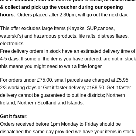
& collect and pick up the voucher during our opening
hours.
Orders placed after 2.30pm, will go out the next day.
This offer excludes large items (Kayaks, SUP,canoes,
waterski’s) and hazardous products, life rafts, distress flares,
electronics.
Free delivery orders in stock have an estimated delivery time of
4-5 days. If some of the items you have ordered, are not in stock
this means you might need to wait a little longer.
For orders under £75.00, small parcels are charged at £5.95
2/3 working days or Get it faster delivery at £8.50. Get it faster
delivery cannot be guaranteed to outline districts; Northern
Ireland, Northern Scotland and Islands.
Get It faster:
Orders received before 1pm Monday to Friday should be
dispatched the same day provided we have your items in stock.