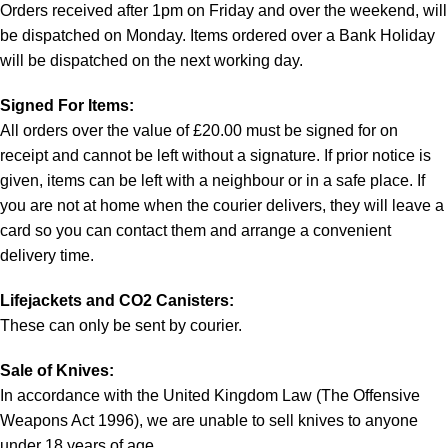
Orders received after 1pm on Friday and over the weekend, will
be dispatched on Monday. Items ordered over a Bank Holiday
will be dispatched on the next working day.
Signed For Items:
All orders over the value of £20.00 must be signed for on
receipt and cannot be left without a signature. If prior notice is
given, items can be left with a neighbour or in a safe place. If
you are not at home when the courier delivers, they will leave a
card so you can contact them and arrange a convenient
delivery time.
Lifejackets and CO2 Canisters:
These can only be sent by courier.
Sale of Knives:
In accordance with the United Kingdom Law (The Offensive
Weapons Act 1996), we are unable to sell knives to anyone
under 18 years of age.