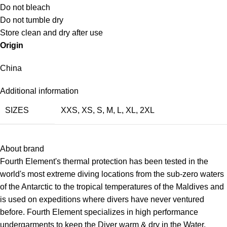
Do not bleach
Do not tumble dry
Store clean and dry after use
Origin
China
Additional information
SIZES
XXS
,
XS
,
S
,
M
,
L
,
XL
,
2XL
About brand
Fourth Element's thermal protection has been tested in the
world's most extreme diving locations from the sub-zero waters
of the Antarctic to the tropical temperatures of the Maldives and
is used on expeditions where divers have never ventured
before. Fourth Element specializes in high performance
undergarments to keep the Diver warm & dry in the Water.