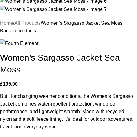
Home
All Products
Women’s Sargasso Jacket Sea Moss
Back to products
Women’s Sargasso Jacket Sea
Moss
£
195.00
Built for changing weather conditions, the Women’s Sargasso
Jacket combines water-repellent protection, windproof
performance, and lightweight warmth. Made with recycled
nylon and a soft fleece lining, it’s ideal for outdoor adventures,
travel, and everyday wear.