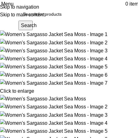
Menu
0
ite
Skip to navigation
Skip to main content
Search
Click to enlarge