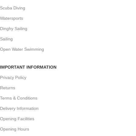
Scuba Diving
Watersports
Dinghy Sailing
Sailing
Open Water Swimming
IMPORTANT INFORMATION
Privacy Policy
Returns
Terms & Conditions
Delivery Information
Opening Facilities
Opening Hours