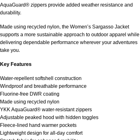
AquaGuard® zippers provide added weather resistance and
durability.
Made using recycled nylon, the Women’s Sargasso Jacket
supports a more sustainable approach to outdoor apparel while
delivering dependable performance wherever your adventures
take you.
Key Features
Water-repellent softshell construction
Windproof and breathable performance
Fluorine-free DWR coating
Made using recycled nylon
YKK AquaGuard® water-resistant zippers
Adjustable peaked hood with hidden toggles
Fleece-lined hand warmer pockets
Lightweight design for all-day comfort