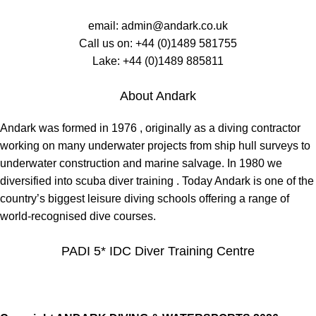
email:
admin@andark.co.uk
Call us on:
+44 (0)1489 581755
Lake:
+44 (0)1489 885811
About Andark
Andark was formed in 1976 , originally as a diving contractor
working on many underwater projects from ship hull surveys to
underwater construction and marine salvage. In 1980 we
diversified into scuba diver training . Today Andark is one of the
country’s biggest leisure diving schools offering a range of
world-recognised dive courses.
PADI 5* IDC Diver Training Centre