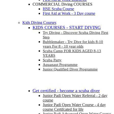
COMMERCIAL Diving COURSES
HSE Scuba Course
First Aid at Work - 3 Day course
Kids Diving Courses
KIDS COURSES - START DIVING
Try Diving - Discover Scuba Diving
First
Step
Bubblemaker - Try Dive for kids 8-10
years
For 8 - 10 year olds
Scuba Camp
FOR KIDS AGED 8-13
YEARS
Scuba Party
Aquanaut Programme
Junior Qualified Diver Programme
Get certified - become a scuba diver
Junior Padi Open Water Referral - 2 day
course
Junior Padi Open Water Course - 4 day
course
Certifcated for life
Junior Padi Advanced Open Water Course