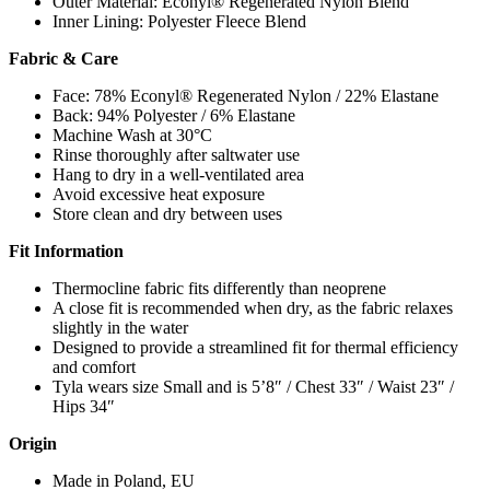
Outer Material: Econyl® Regenerated Nylon Blend
Inner Lining: Polyester Fleece Blend
Fabric & Care
Face: 78% Econyl® Regenerated Nylon / 22% Elastane
Back: 94% Polyester / 6% Elastane
Machine Wash at 30°C
Rinse thoroughly after saltwater use
Hang to dry in a well-ventilated area
Avoid excessive heat exposure
Store clean and dry between uses
Fit Information
Thermocline fabric fits differently than neoprene
A close fit is recommended when dry, as the fabric relaxes
slightly in the water
Designed to provide a streamlined fit for thermal efficiency
and comfort
Tyla wears size Small and is 5’8″ / Chest 33″ / Waist 23″ /
Hips 34″
Origin
Made in Poland, EU