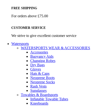
FREE SHIPPING
For orders above £75.00
CUSTOMER SERVICE
We strive to give excellent customer service
Watersports
WATERSPORTS WEAR & ACCESSORIES
Accessories
Buoyancy Aids
Changing Robes
Dry Bags
Gloves
Hats & Caps
Neoprene Boots
Neoprene Socks
Rash Vests
Sunglasses
Towables & Boardsports
Inflatable Towable Tubes
Kneeboards