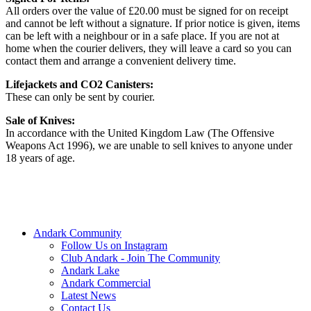
All orders over the value of £20.00 must be signed for on receipt
and cannot be left without a signature. If prior notice is given, items
can be left with a neighbour or in a safe place. If you are not at
home when the courier delivers, they will leave a card so you can
contact them and arrange a convenient delivery time.
Lifejackets and CO2 Canisters:
These can only be sent by courier.
Sale of Knives:
In accordance with the United Kingdom Law (The Offensive
Weapons Act 1996), we are unable to sell knives to anyone under
18 years of age.
Andark Community
Follow Us on Instagram
Club Andark - Join The Community
Andark Lake
Andark Commercial
Latest News
Contact Us