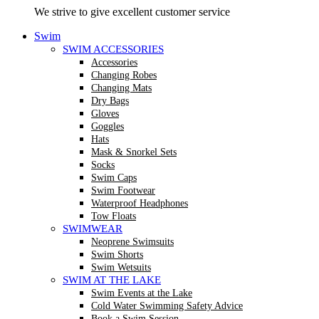
We strive to give excellent customer service
Swim
SWIM ACCESSORIES
Accessories
Changing Robes
Changing Mats
Dry Bags
Gloves
Goggles
Hats
Mask & Snorkel Sets
Socks
Swim Caps
Swim Footwear
Waterproof Headphones
Tow Floats
SWIMWEAR
Neoprene Swimsuits
Swim Shorts
Swim Wetsuits
SWIM AT THE LAKE
Swim Events at the Lake
Cold Water Swimming Safety Advice
Book a Swim Session