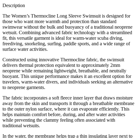
Description
The Women’s Thermocline Long Sleeve Swimsuit is designed for
those who want more warmth and protection than standard
swimwear without the bulk and buoyancy of a traditional neoprene
wetsuit. Combining advanced fabric technology with a streamlined
fit, this versatile garment is ideal for warm-water scuba diving,
freediving, snorkeling, surfing, paddle sports, and a wide range of
surface water activities.
Constructed using innovative Thermocline fabric, the swimsuit
delivers thermal protection equivalent to approximately 2mm
neoprene while remaining lightweight, breathable, and neutrally
buoyant. This unique performance makes it an excellent option for
travelers, warm-water divers, and individuals seeking an alternative
to neoprene garments.
The fabric incorporates a soft fleece inner layer that draws moisture
away from the skin and transports it through a breathable membrane
to the outer nylon surface, where it can evaporate efficiently. This
helps maintain comfort before, during, and after water activities
while preventing the clammy feeling often associated with
traditional wetsuits.
In the water, the membrane helps trap a thin insulating layer next to