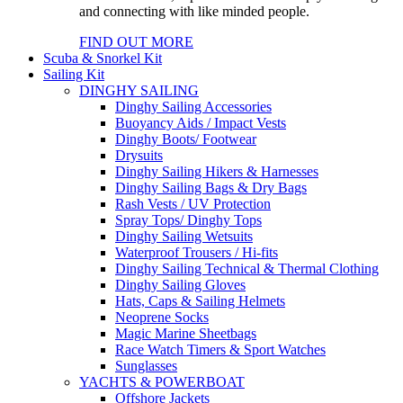
and connecting with like minded people.
FIND OUT MORE
Scuba & Snorkel Kit
Sailing Kit
DINGHY SAILING
Dinghy Sailing Accessories
Buoyancy Aids / Impact Vests
Dinghy Boots/ Footwear
Drysuits
Dinghy Sailing Hikers & Harnesses
Dinghy Sailing Bags & Dry Bags
Rash Vests / UV Protection
Spray Tops/ Dinghy Tops
Dinghy Sailing Wetsuits
Waterproof Trousers / Hi-fits
Dinghy Sailing Technical & Thermal Clothing
Dinghy Sailing Gloves
Hats, Caps & Sailing Helmets
Neoprene Socks
Magic Marine Sheetbags
Race Watch Timers & Sport Watches
Sunglasses
YACHTS & POWERBOAT
Offshore Jackets