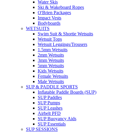
Water Skis
Ski & Wakeboard Ropes
O'Brien Packages
Impact Vests
Bodyboards
WETSUITS
Swim Suit & Shortie Wetsuits
Wetsuit Tops
Wetsuit Leggings/Trousers
1.5mm Wetsuits
2mm Wetsuits
3mm Wetsuits
5mm Wetsuits
Kids Wetsuits
Female Wetsuits
Male Wetsuits
SUP & PADDLE SPORTS
Inflatable Paddle Boards (SUP)
SUP Paddles
SUP Pumps
SUP Leashes
Airbelt PFD
SUP Buoyancy Aids
SUP Essentials
SUP SESSIONS