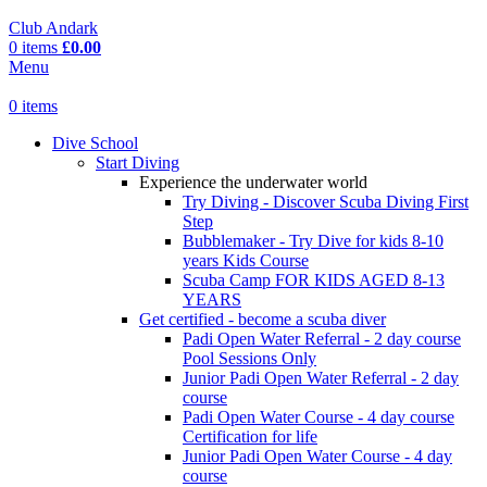
Club Andark
0
items
£
0.00
Menu
0
items
Dive School
Start Diving
Experience the underwater world
Try Diving - Discover Scuba Diving
First
Step
Bubblemaker - Try Dive for kids 8-10
years
Kids Course
Scuba Camp
FOR KIDS AGED 8-13
YEARS
Get certified - become a scuba diver
Padi Open Water Referral - 2 day course
Pool Sessions Only
Junior Padi Open Water Referral - 2 day
course
Padi Open Water Course - 4 day course
Certification for life
Junior Padi Open Water Course - 4 day
course