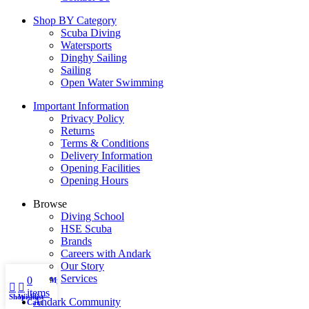
Shop BY Category
Scuba Diving
Watersports
Dinghy Sailing
Sailing
Open Water Swimming
Important Information
Privacy Policy
Returns
Terms & Conditions
Delivery Information
Opening Facilities
Opening Hours
Browse
Diving School
HSE Scuba
Brands
Careers with Andark
Our Story
Services
0
My account
items
Shop
Wishlist
Andark Community
Cart