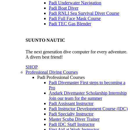
Padi Underwater Navigation
Padi Boat Diver
Padi RNLI Sea Survival Diver Course
Padi Full Face Mask Course
Padi TEC Gas Blender
SUUNTO NAUTIC
The next generation dive computer for every adventure.
A divers best friend!
SHOP
Professional Diving Courses
Padi Professional Courses
Padi Divemaster
First steps to becoming a
Pro
Andark Divemaster Scholarship Internship
Join our team for the summer
Padi Assissant Instructor
Padi Instructor Development Course (IDC)
Padi Specialty Instructor
Master Scuba Diver Trainer
Padi IDC Staff Instructor
First Aid at Work Instructor