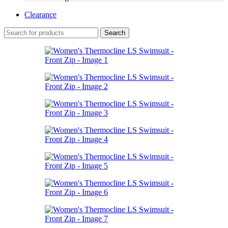
Clearance
Search