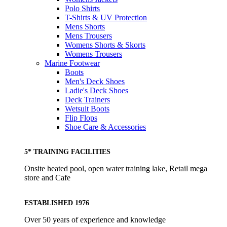
Polo Shirts
T-Shirts & UV Protection
Mens Shorts
Mens Trousers
Womens Shorts & Skorts
Womens Trousers
Marine Footwear
Boots
Men's Deck Shoes
Ladie's Deck Shoes
Deck Trainers
Wetsuit Boots
Flip Flops
Shoe Care & Accessories
5* TRAINING FACILITIES
Onsite heated pool, open water training lake, Retail mega
store and Cafe
ESTABLISHED 1976
Over 50 years of experience and knowledge