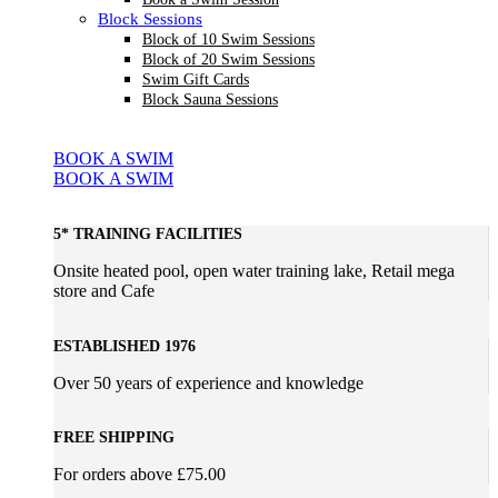
Block Sessions
Block of 10 Swim Sessions
Block of 20 Swim Sessions
Swim Gift Cards
Block Sauna Sessions
BOOK A SWIM
BOOK A SWIM
5* TRAINING FACILITIES
Onsite heated pool, open water training lake, Retail mega
store and Cafe
ESTABLISHED 1976
Over 50 years of experience and knowledge
FREE SHIPPING
For orders above £75.00