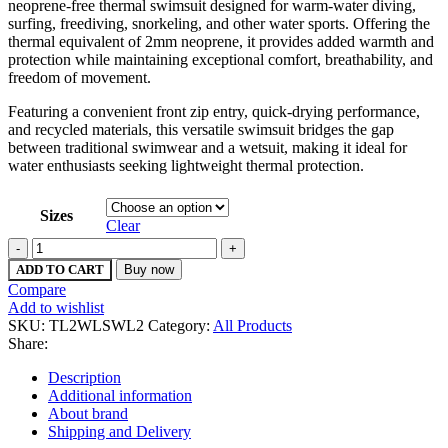
neoprene-free thermal swimsuit designed for warm-water diving,
surfing, freediving, snorkeling, and other water sports. Offering the
thermal equivalent of 2mm neoprene, it provides added warmth and
protection while maintaining exceptional comfort, breathability, and
freedom of movement.
Featuring a convenient front zip entry, quick-drying performance,
and recycled materials, this versatile swimsuit bridges the gap
between traditional swimwear and a wetsuit, making it ideal for
water enthusiasts seeking lightweight thermal protection.
Sizes
Clear
Women's
Thermocline
ADD TO CART
Buy now
LS
Compare
Swimsuit
Add to wishlist
-
SKU:
TL2WLSWL2
Category:
All Products
Front
Share:
Zip
quantity
Description
Additional information
About brand
Shipping and Delivery