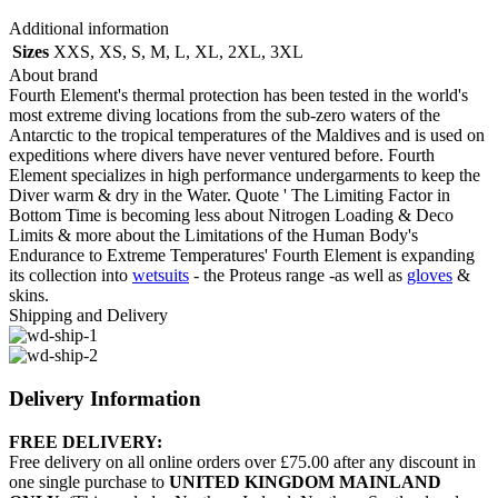
Additional information
Sizes
XXS
,
XS
,
S
,
M
,
L
,
XL
,
2XL
,
3XL
About brand
Fourth Element's thermal protection has been tested in the world's
most extreme diving locations from the sub-zero waters of the
Antarctic to the tropical temperatures of the Maldives and is used on
expeditions where divers have never ventured before. Fourth
Element specializes in high performance undergarments to keep the
Diver warm & dry in the Water. Quote ' The Limiting Factor in
Bottom Time is becoming less about Nitrogen Loading & Deco
Limits & more about the Limitations of the Human Body's
Endurance to Extreme Temperatures' Fourth Element is expanding
its collection into
wetsuits
- the Proteus range -as well as
gloves
&
skins.
Shipping and Delivery
Delivery Information
FREE DELIVERY:
Free delivery on all online orders over £75.00 after any discount in
one single purchase to
UNITED KINGDOM MAINLAND