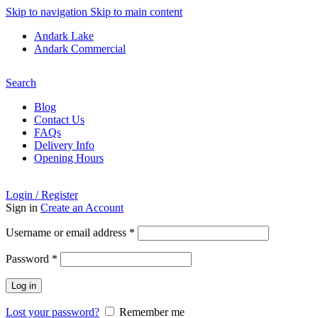
Skip to navigation
Skip to main content
Andark Lake
Andark Commercial
Free shipping over £75.00
Search
Blog
Contact Us
FAQs
Delivery Info
Opening Hours
Login / Register
Sign in
Create an Account
Required
Username or email address
*
Required
Password
*
Log in
Lost your password?
Remember me