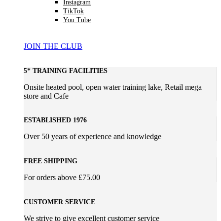
Instagram
TikTok
You Tube
JOIN THE CLUB
5* TRAINING FACILITIES
Onsite heated pool, open water training lake, Retail mega
store and Cafe
ESTABLISHED 1976
Over 50 years of experience and knowledge
FREE SHIPPING
For orders above £75.00
CUSTOMER SERVICE
We strive to give excellent customer service