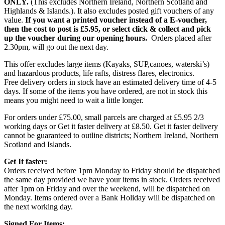
ONLY.
(This excludes Northern Ireland, Northern Scotland and
Highlands & Islands.). It also excludes posted gift vouchers of any
value.
If you want a printed voucher instead of a E-voucher,
then the cost to post is £5.95, or select click & collect and pick
up the voucher during our opening hours.
Orders placed after
2.30pm, will go out the next day.
This offer excludes large items (Kayaks, SUP,canoes, waterski’s)
and hazardous products, life rafts, distress flares, electronics.
Free delivery orders in stock have an estimated delivery time of 4-5
days. If some of the items you have ordered, are not in stock this
means you might need to wait a little longer.
For orders under £75.00, small parcels are charged at £5.95 2/3
working days or Get it faster delivery at £8.50. Get it faster delivery
cannot be guaranteed to outline districts; Northern Ireland, Northern
Scotland and Islands.
Get It faster:
Orders received before 1pm Monday to Friday should be dispatched
the same day provided we have your items in stock. Orders received
after 1pm on Friday and over the weekend, will be dispatched on
Monday. Items ordered over a Bank Holiday will be dispatched on
the next working day.
Signed For Items: