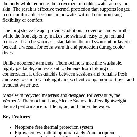
the body while reducing the movement of colder water across the
skin. The result is effective thermal protection that supports longer,
more comfortable sessions in the water without compromising
flexibility or comfort.
The long sleeve design provides additional coverage and warmth,
while the front zip entry makes the swimsuit easy to put on and
remove. It can be worn as a standalone thermal swimsuit or layered
beneath a wetsuit for extra warmth and protection during cooler
dives.
Unlike neoprene garments, Thermocline is machine washable,
highly packable, and resistant to damage from folding or
compression. It dries quickly between sessions and remains fresh
and easy to care for, making it an excellent companion for travel and
frequent water use.
Made with recycled materials and designed for versatility, the
Women’s Thermocline Long Sleeve Swimsuit offers lightweight
thermal performance for life in, on, and under the water.
Key Features
Neoprene-free thermal protection system
Equivalent warmth of approximately 2mm neoprene