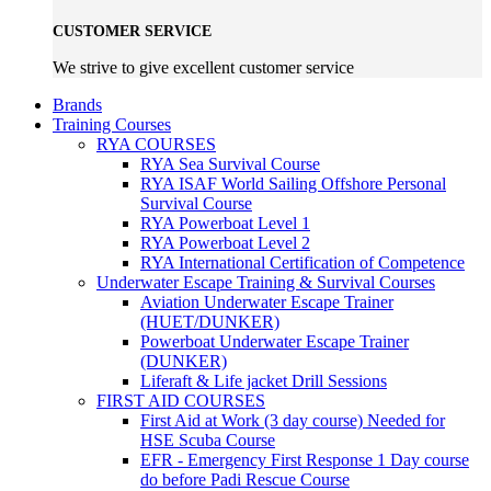
CUSTOMER SERVICE
We strive to give excellent customer service
Brands
Training Courses
RYA COURSES
RYA Sea Survival Course
RYA ISAF World Sailing Offshore Personal
Survival Course
RYA Powerboat Level 1
RYA Powerboat Level 2
RYA International Certification of Competence
Underwater Escape Training & Survival Courses
Aviation Underwater Escape Trainer
(HUET/DUNKER)
Powerboat Underwater Escape Trainer
(DUNKER)
Liferaft & Life jacket Drill Sessions
FIRST AID COURSES
First Aid at Work (3 day course)
Needed for
HSE Scuba Course
EFR - Emergency First Response
1 Day course
do before Padi Rescue Course