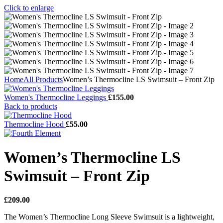
Click to enlarge
Home
All Products
Women’s Thermocline LS Swimsuit – Front Zip
Women's Thermocline Leggings
£
155.00
Back to products
Thermocline Hood
£
55.00
Women’s Thermocline LS
Swimsuit – Front Zip
£
209.00
The Women’s Thermocline Long Sleeve Swimsuit is a lightweight,