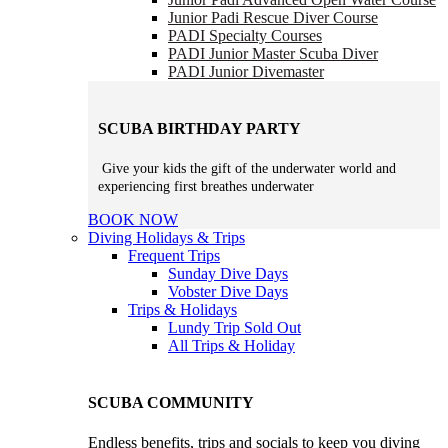
Junior Padi Rescue Diver Course
PADI Specialty Courses
PADI Junior Master Scuba Diver
PADI Junior Divemaster
SCUBA BIRTHDAY PARTY
Give your kids the gift of the underwater world and
experiencing first breathes underwater
BOOK NOW
Diving Holidays & Trips
Frequent Trips
Sunday Dive Days
Vobster Dive Days
Trips & Holidays
Lundy Trip
Sold Out
All Trips & Holiday
SCUBA COMMUNITY
Endless benefits, trips and socials to keep you diving