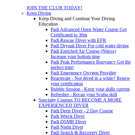
JOIN THE CLUB TODAY!
Keep Diving
Keep Diving and Continue Your Diving
Education
Padi Advanced Open Water Course
Get
Certificated to 30m
Padi Rescue Diver with EFR
Padi Drysuit Diver
For cold water diving
Padi Enriched Air Course (Nitrox)
Increase your bottom time
Padi Peak Performance Buoyancy
Get the
perfect trim!
Padi Emergency Oxygen Provider
Reactivate - Not dived in a while?
Renew
your certification
Bubble Session - Keep your skills current
Refresher - Recap your Scuba skill
Specialty Courses TO BECOME A MORE
EXPERIENCED DIVER
Padi Deep Diver - 2 Day Course
Padi Wreck Diver
Padi DSMB Diver
Padi Night Diver
Padi Search & Recovery Diver