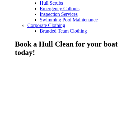
Hull Scrubs
Emergency Callouts
Inspection Services
Swimming Pool Maintenance
Corporate Clothing
Branded Team Clothing
Book a Hull Clean for your boat
today!