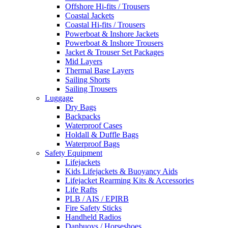
Offshore Hi-fits / Trousers
Coastal Jackets
Coastal Hi-fits / Trousers
Powerboat & Inshore Jackets
Powerboat & Inshore Trousers
Jacket & Trouser Set Packages
Mid Layers
Thermal Base Layers
Sailing Shorts
Sailing Trousers
Luggage
Dry Bags
Backpacks
Waterproof Cases
Holdall & Duffle Bags
Waterproof Bags
Safety Equipment
Lifejackets
Kids Lifejackets & Buoyancy Aids
Lifejacket Rearming Kits & Accessories
Life Rafts
PLB / AIS / EPIRB
Fire Safety Sticks
Handheld Radios
Danbuoys / Horseshoes