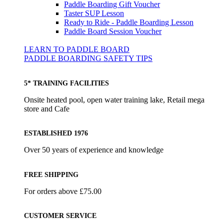
Paddle Boarding Gift Voucher
Taster SUP Lesson
Ready to Ride - Paddle Boarding Lesson
Paddle Board Session Voucher
LEARN TO PADDLE BOARD
PADDLE BOARDING SAFETY TIPS
5* TRAINING FACILITIES
Onsite heated pool, open water training lake, Retail mega
store and Cafe
ESTABLISHED 1976
Over 50 years of experience and knowledge
FREE SHIPPING
For orders above £75.00
CUSTOMER SERVICE