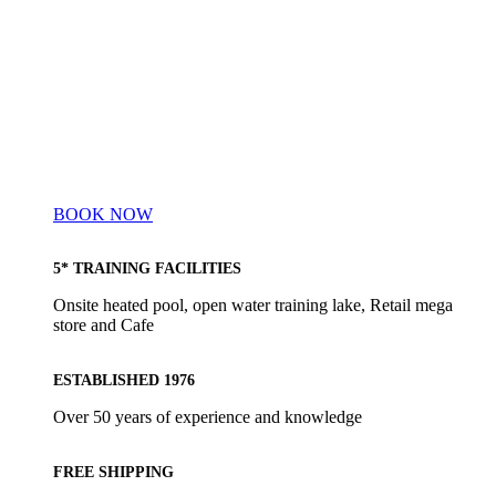
BOOK NOW
5* TRAINING FACILITIES
Onsite heated pool, open water training lake, Retail mega
store and Cafe
ESTABLISHED 1976
Over 50 years of experience and knowledge
FREE SHIPPING