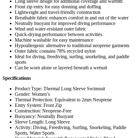
Long sleeve design for additional coverage and warmth
Front zip entry for easy donning and doffing
Lightweight and travel-friendly construction
Breathable fabric enhances comfort in and out of the water
Neutrally buoyant for improved diving performance
Wind and water-resistant outer fabric
Quick-drying performance between activities
Machine washable for easy maintenance
Hypoallergenic alternative to traditional neoprene garments
Outer fabric contains 78% recycled nylon
Ideal for diving, freediving, surfing, snorkeling, and paddle
sports
Can be worn alone or layered beneath a wetsuit
Specifications
Product Type: Thermal Long Sleeve Swimsuit
Gender: Women’s
Thermal Protection: Equivalent to 2mm Neoprene
Entry System: Front Zip
Construction: Neoprene-Free
Buoyancy: Neutrally Buoyant
Sleeve Length: Long Sleeve
Activity: Diving, Freediving, Surfing, Snorkeling, Paddle
Sports, Water Sports