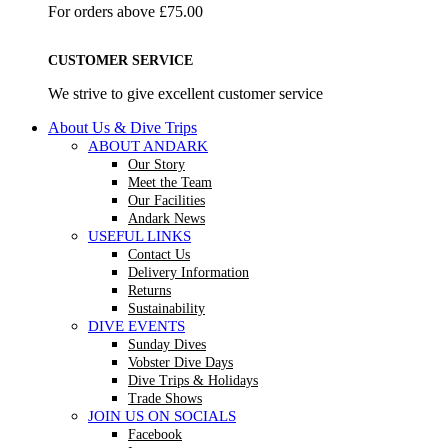
For orders above £75.00
CUSTOMER SERVICE
We strive to give excellent customer service
About Us & Dive Trips
ABOUT ANDARK
Our Story
Meet the Team
Our Facilities
Andark News
USEFUL LINKS
Contact Us
Delivery Information
Returns
Sustainability
DIVE EVENTS
Sunday Dives
Vobster Dive Days
Dive Trips & Holidays
Trade Shows
JOIN US ON SOCIALS
Facebook