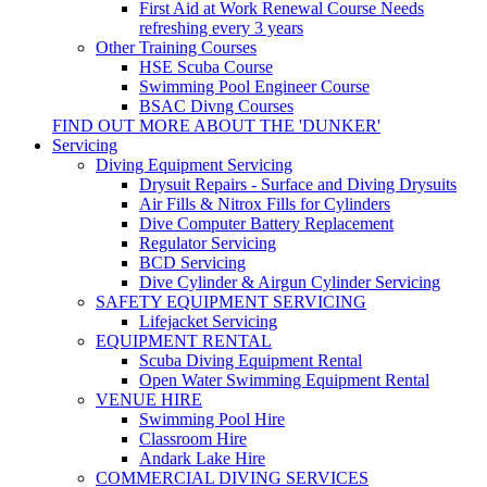
First Aid at Work Renewal Course
Needs
refreshing every 3 years
Other Training Courses
HSE Scuba Course
Swimming Pool Engineer Course
BSAC Divng Courses
FIND OUT MORE ABOUT THE 'DUNKER'
Servicing
Diving Equipment Servicing
Drysuit Repairs - Surface and Diving Drysuits
Air Fills & Nitrox Fills for Cylinders
Dive Computer Battery Replacement
Regulator Servicing
BCD Servicing
Dive Cylinder & Airgun Cylinder Servicing
SAFETY EQUIPMENT SERVICING
Lifejacket Servicing
EQUIPMENT RENTAL
Scuba Diving Equipment Rental
Open Water Swimming Equipment Rental
VENUE HIRE
Swimming Pool Hire
Classroom Hire
Andark Lake Hire
COMMERCIAL DIVING SERVICES