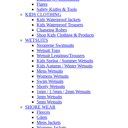
Flares
Safety Knifes & Tools
KIDS CLOTHING
Kids Waterproof Jackets
Kids Waterproof Trousers
Changing Robes
Shop Kids Clothing & Products
WETSUITS
Neoprene Swimsuits
Wetsuit Tops
Wetsuit Leggings/Trousers
Kids Spring / Summer Wetsuits
Kids Autumn / Winter Wetsuits
Mens Wetsuits
Womens Wetsuits
Swim Wetsuits
Shorty Wetsuits
1mm / 1.5mm / 2mm Wetsuits
3mm Wetsuits
5mm Wetsuits
SHORE WEAR
Fleeces
Gilets
Mens Jackets
Womens Jackets