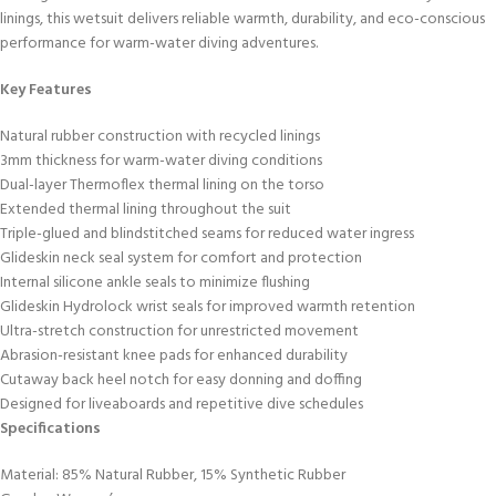
linings, this wetsuit delivers reliable warmth, durability, and eco-conscious
performance for warm-water diving adventures.
Key Features
Natural rubber construction with recycled linings
3mm thickness for warm-water diving conditions
Dual-layer Thermoflex thermal lining on the torso
Extended thermal lining throughout the suit
Triple-glued and blindstitched seams for reduced water ingress
Glideskin neck seal system for comfort and protection
Internal silicone ankle seals to minimize flushing
Glideskin Hydrolock wrist seals for improved warmth retention
Ultra-stretch construction for unrestricted movement
Abrasion-resistant knee pads for enhanced durability
Cutaway back heel notch for easy donning and doffing
Designed for liveaboards and repetitive dive schedules
Specifications
Material: 85% Natural Rubber, 15% Synthetic Rubber