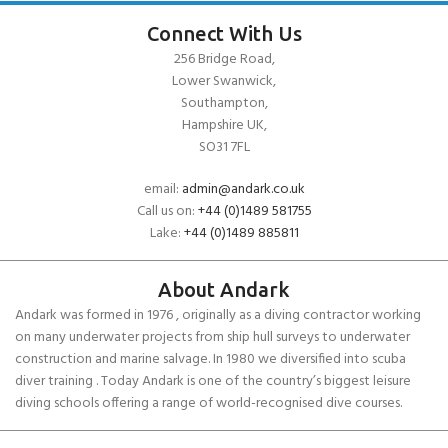
Connect With Us
256 Bridge Road,
Lower Swanwick,
Southampton,
Hampshire UK,
SO31 7FL
email:
admin@andark.co.uk
Call us on:
+44 (0)1489 581755
Lake:
+44 (0)1489 885811
About Andark
Andark was formed in 1976 , originally as a diving contractor working
on many underwater projects from ship hull surveys to underwater
construction and marine salvage. In 1980 we diversified into scuba
diver training . Today Andark is one of the country’s biggest leisure
diving schools offering a range of world-recognised dive courses.