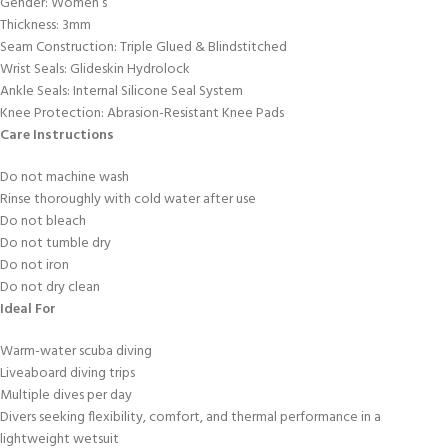
Gender: Women’s
Thickness: 3mm
Seam Construction: Triple Glued & Blindstitched
Wrist Seals: Glideskin Hydrolock
Ankle Seals: Internal Silicone Seal System
Knee Protection: Abrasion-Resistant Knee Pads
Care Instructions
Do not machine wash
Rinse thoroughly with cold water after use
Do not bleach
Do not tumble dry
Do not iron
Do not dry clean
Ideal For
Warm-water scuba diving
Liveaboard diving trips
Multiple dives per day
Divers seeking flexibility, comfort, and thermal performance in a
lightweight wetsuit