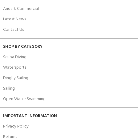
Andark Commercial
Latest News
Contact Us
SHOP BY CATEGORY
Scuba Diving
Watersports
Dinghy Sailing
Sailing
Open Water Swimming
IMPORTANT INFORMATION
Privacy Policy
Returns