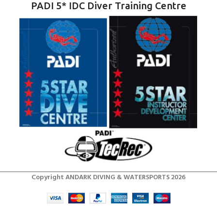
PADI 5* IDC Diver Training Centre
Copyright ANDARK DIVING & WATERSPORTS 2026