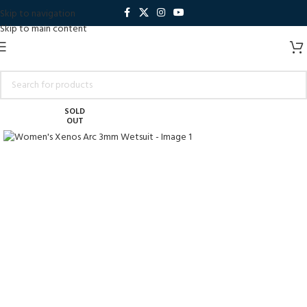
Skip to navigation
Skip to main content
SOLD
OUT