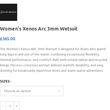
Women’s Xenos Arc 3mm Wetsuit
£
365.00
The Women’s Xenos ARC 3mm Wetsuit is designed for divers who spend
long days in and out of the water, combining exceptional flexibility,
thermal performance, and comfort. Built with natural rubber and recycled
linings, this eco-conscious wetsuit delivers warmth, durability, and easy
donning for liveaboards, repetitive dives, and warm-water adventures.
SIZES