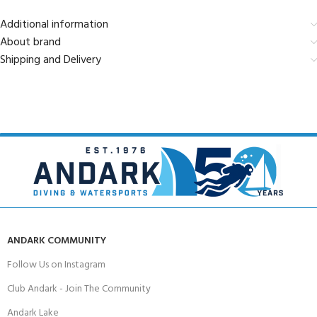
Additional information
About brand
Shipping and Delivery
ANDARK COMMUNITY
Follow Us on Instagram
Club Andark - Join The Community
Andark Lake