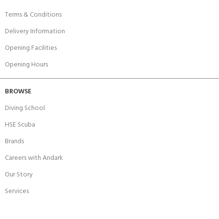
Terms & Conditions
Delivery Information
Opening Facilities
Opening Hours
BROWSE
Diving School
HSE Scuba
Brands
Careers with Andark
Our Story
Services