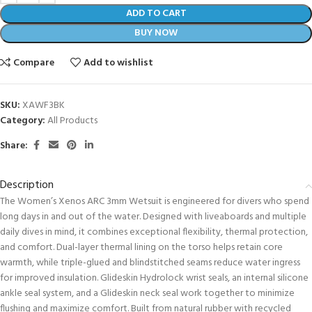
ADD TO CART
BUY NOW
Compare
Add to wishlist
SKU:
XAWF3BK
Category:
All Products
Share:
Description
The Women’s Xenos ARC 3mm Wetsuit is engineered for divers who spend
long days in and out of the water. Designed with liveaboards and multiple
daily dives in mind, it combines exceptional flexibility, thermal protection,
and comfort. Dual-layer thermal lining on the torso helps retain core
warmth, while triple-glued and blindstitched seams reduce water ingress
for improved insulation. Glideskin Hydrolock wrist seals, an internal silicone
ankle seal system, and a Glideskin neck seal work together to minimize
flushing and maximize comfort. Built from natural rubber with recycled