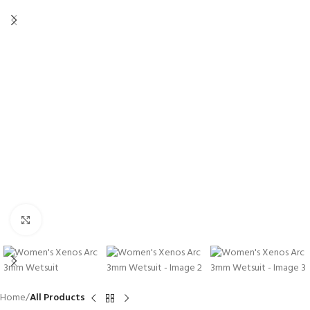
Click to enlarge
Home
All Products