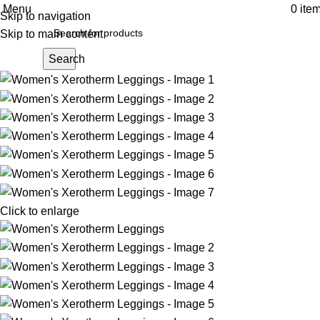
Menu
0
ite
Skip to navigation
Skip to main content
Search
Click to enlarge