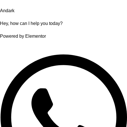
Andark
Hey, how can I help you today?
Powered by Elementor