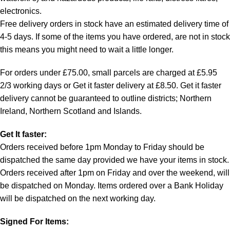
electronics.
Free delivery orders in stock have an estimated delivery time of
4-5 days. If some of the items you have ordered, are not in stock
this means you might need to wait a little longer.
For orders under £75.00, small parcels are charged at £5.95
2/3 working days or Get it faster delivery at £8.50. Get it faster
delivery cannot be guaranteed to outline districts; Northern
Ireland, Northern Scotland and Islands.
Get It faster:
Orders received before 1pm Monday to Friday should be
dispatched the same day provided we have your items in stock.
Orders received after 1pm on Friday and over the weekend, will
be dispatched on Monday. Items ordered over a Bank Holiday
will be dispatched on the next working day.
Signed For Items: