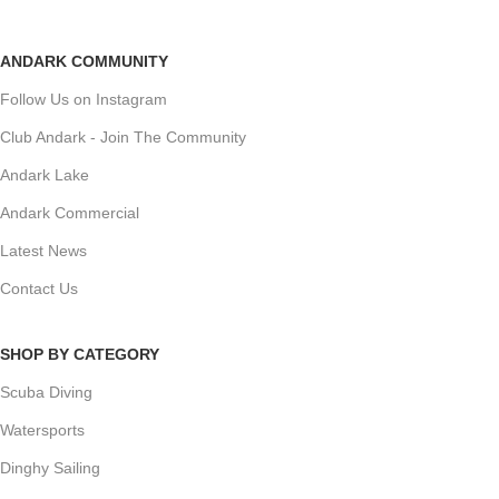
ANDARK COMMUNITY
Follow Us on Instagram
Club Andark - Join The Community
Andark Lake
Andark Commercial
Latest News
Contact Us
SHOP BY CATEGORY
Scuba Diving
Watersports
Dinghy Sailing