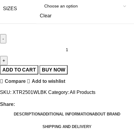
SIZES
Clear
ADD TO CART
BUY NOW
Compare
Add to wishlist
SKU:
XTR2501WLBK
Category:
All Products
Share:
DESCRIPTION
ADDITIONAL INFORMATION
ABOUT BRAND
SHIPPING AND DELIVERY