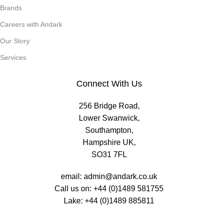
Brands
Careers with Andark
Our Story
Services
Connect With Us
256 Bridge Road,
Lower Swanwick,
Southampton,
Hampshire UK,
SO31 7FL
email:
admin@andark.co.uk
Call us on:
+44 (0)1489 581755
Lake:
+44 (0)1489 885811