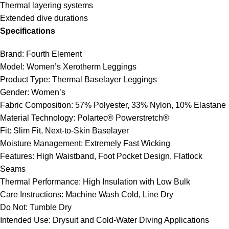
Thermal layering systems
Extended dive durations
Specifications
Brand: Fourth Element
Model: Women’s Xerotherm Leggings
Product Type: Thermal Baselayer Leggings
Gender: Women’s
Fabric Composition: 57% Polyester, 33% Nylon, 10% Elastane
Material Technology: Polartec® Powerstretch®
Fit: Slim Fit, Next-to-Skin Baselayer
Moisture Management: Extremely Fast Wicking
Features: High Waistband, Foot Pocket Design, Flatlock
Seams
Thermal Performance: High Insulation with Low Bulk
Care Instructions: Machine Wash Cold, Line Dry
Do Not: Tumble Dry
Intended Use: Drysuit and Cold-Water Diving Applications