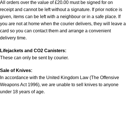
All orders over the value of £20.00 must be signed for on
receipt and cannot be left without a signature. If prior notice is
given, items can be left with a neighbour or in a safe place. If
you are not at home when the courier delivers, they will leave a
card so you can contact them and arrange a convenient
delivery time.
Lifejackets and CO2 Canisters:
These can only be sent by courier.
Sale of Knives:
In accordance with the United Kingdom Law (The Offensive
Weapons Act 1996), we are unable to sell knives to anyone
under 18 years of age.