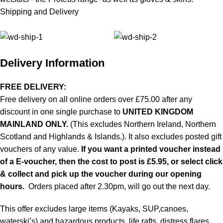
Shipping and Delivery
Delivery Information
FREE DELIVERY:
Free delivery on all online orders over £75.00 after any
discount in one single purchase to
UNITED KINGDOM
MAINLAND ONLY.
(This excludes Northern Ireland, Northern
Scotland and Highlands & Islands.). It also excludes posted gift
vouchers of any value.
If you want a printed voucher instead
of a E-voucher, then the cost to post is £5.95, or select click
& collect and pick up the voucher during our opening
hours.
Orders placed after 2.30pm, will go out the next day.
This offer excludes large items (Kayaks, SUP,canoes,
waterski’s) and hazardous products, life rafts, distress flares,