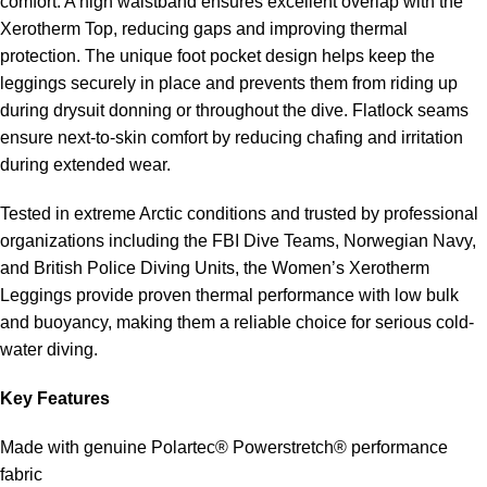
comfort. A high waistband ensures excellent overlap with the
Xerotherm Top, reducing gaps and improving thermal
protection. The unique foot pocket design helps keep the
leggings securely in place and prevents them from riding up
during drysuit donning or throughout the dive. Flatlock seams
ensure next-to-skin comfort by reducing chafing and irritation
during extended wear.
Tested in extreme Arctic conditions and trusted by professional
organizations including the FBI Dive Teams, Norwegian Navy,
and British Police Diving Units, the Women’s Xerotherm
Leggings provide proven thermal performance with low bulk
and buoyancy, making them a reliable choice for serious cold-
water diving.
Key Features
Made with genuine Polartec® Powerstretch® performance
fabric