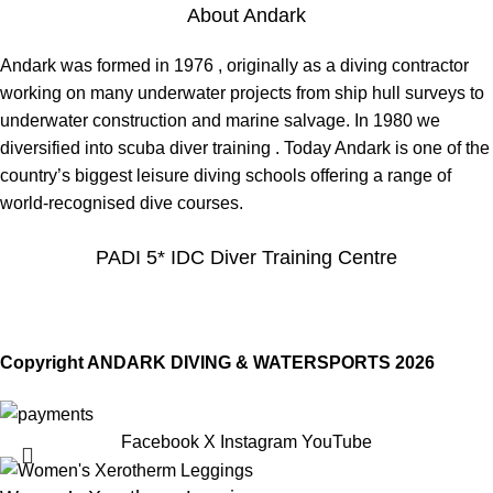
About Andark
Andark was formed in 1976 , originally as a diving contractor
working on many underwater projects from ship hull surveys to
underwater construction and marine salvage. In 1980 we
diversified into scuba diver training . Today Andark is one of the
country’s biggest leisure diving schools offering a range of
world-recognised dive courses.
PADI 5* IDC Diver Training Centre
Copyright ANDARK DIVING & WATERSPORTS 2026
Facebook
X
Instagram
YouTube