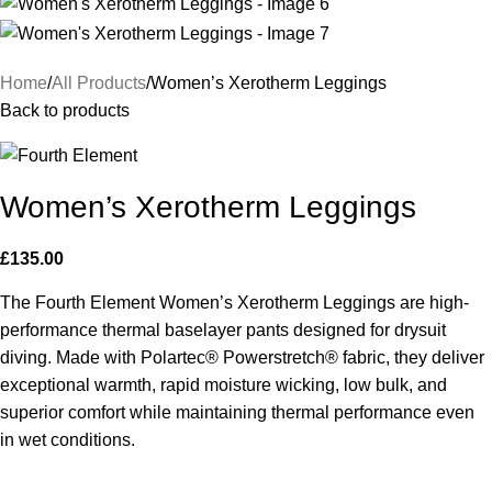
Home
All Products
Women’s Xerotherm Leggings
Back to products
Women’s Xerotherm Leggings
£
135.00
The Fourth Element Women’s Xerotherm Leggings are high-
performance thermal baselayer pants designed for drysuit
diving. Made with Polartec® Powerstretch® fabric, they deliver
exceptional warmth, rapid moisture wicking, low bulk, and
superior comfort while maintaining thermal performance even
in wet conditions.