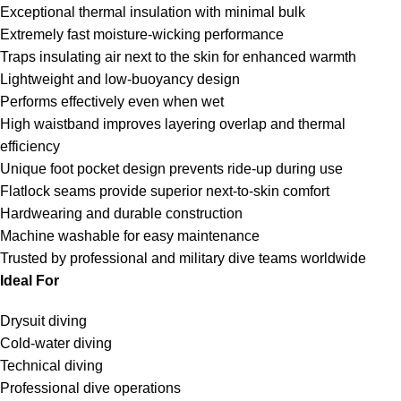
Exceptional thermal insulation with minimal bulk
Extremely fast moisture-wicking performance
Traps insulating air next to the skin for enhanced warmth
Lightweight and low-buoyancy design
Performs effectively even when wet
High waistband improves layering overlap and thermal
efficiency
Unique foot pocket design prevents ride-up during use
Flatlock seams provide superior next-to-skin comfort
Hardwearing and durable construction
Machine washable for easy maintenance
Trusted by professional and military dive teams worldwide
Ideal For
Drysuit diving
Cold-water diving
Technical diving
Professional dive operations