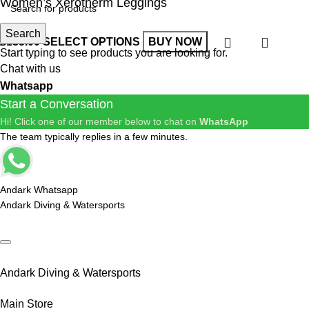
Women’s Xerotherm Leggings
Search
£
135.00
SELECT OPTIONS
BUY NOW
Start typing to see products you are looking for.
Chat with us
Whatsapp
Start a Conversation
Hi! Click one of our member below to chat on
WhatsApp
The team typically replies in a few minutes.
Andark Whatsapp
Andark Diving & Watersports
Andark Diving & Watersports
Main Store