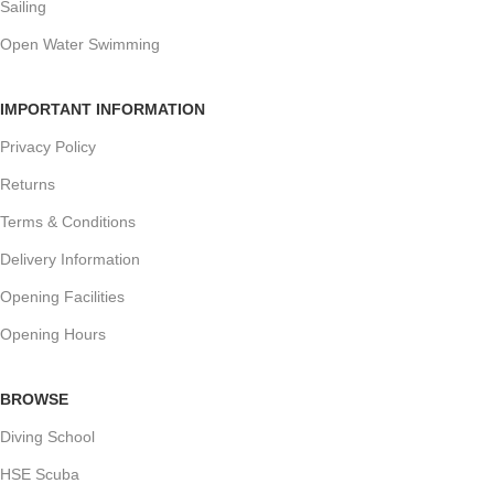
Sailing
Open Water Swimming
IMPORTANT INFORMATION
Privacy Policy
Returns
Terms & Conditions
Delivery Information
Opening Facilities
Opening Hours
BROWSE
Diving School
HSE Scuba