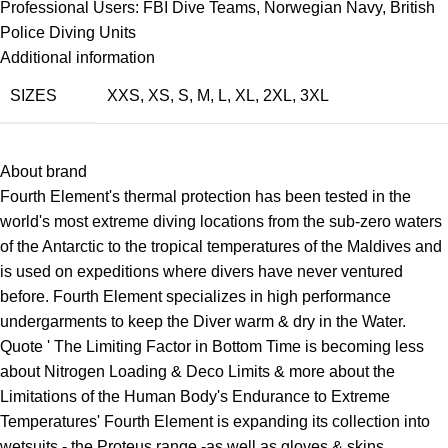
Professional Users: FBI Dive Teams, Norwegian Navy, British
Police Diving Units
Additional information
SIZES
XXS
,
XS
,
S
,
M
,
L
,
XL
,
2XL
,
3XL
About brand
Fourth Element's thermal protection has been tested in the
world's most extreme diving locations from the sub-zero waters
of the Antarctic to the tropical temperatures of the Maldives and
is used on expeditions where divers have never ventured
before. Fourth Element specializes in high performance
undergarments to keep the Diver warm & dry in the Water.
Quote ' The Limiting Factor in Bottom Time is becoming less
about Nitrogen Loading & Deco Limits & more about the
Limitations of the Human Body's Endurance to Extreme
Temperatures' Fourth Element is expanding its collection into
wetsuits
- the Proteus range -as well as
gloves
& skins.