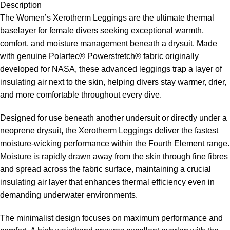
Description
The Women’s Xerotherm Leggings are the ultimate thermal
baselayer for female divers seeking exceptional warmth,
comfort, and moisture management beneath a drysuit. Made
with genuine Polartec® Powerstretch® fabric originally
developed for NASA, these advanced leggings trap a layer of
insulating air next to the skin, helping divers stay warmer, drier,
and more comfortable throughout every dive.
Designed for use beneath another undersuit or directly under a
neoprene drysuit, the Xerotherm Leggings deliver the fastest
moisture-wicking performance within the Fourth Element range.
Moisture is rapidly drawn away from the skin through fine fibres
and spread across the fabric surface, maintaining a crucial
insulating air layer that enhances thermal efficiency even in
demanding underwater environments.
The minimalist design focuses on maximum performance and