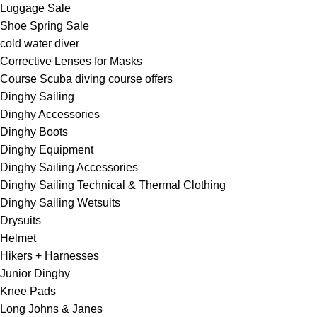
Luggage Sale
Shoe Spring Sale
cold water diver
Corrective Lenses for Masks
Course Scuba diving course offers
Dinghy Sailing
Dinghy Accessories
Dinghy Boots
Dinghy Equipment
Dinghy Sailing Accessories
Dinghy Sailing Technical & Thermal Clothing
Dinghy Sailing Wetsuits
Drysuits
Helmet
Hikers + Harnesses
Junior Dinghy
Knee Pads
Long Johns & Janes