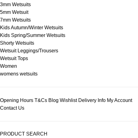
3mm Wetsuits
5mm Wetsuit
7mm Wetsuits
Kids Autumn/Winter Wetsuits
Kids Spring/Summer Wetsuits
Shorty Wetsuits
Wetsuit Leggings/Trousers
Wetsuit Tops
Women
womens wetsuits
Opening Hours
T&Cs
Blog
Wishlist
Delivery Info
My Account
Contact Us
PRODUCT SEARCH