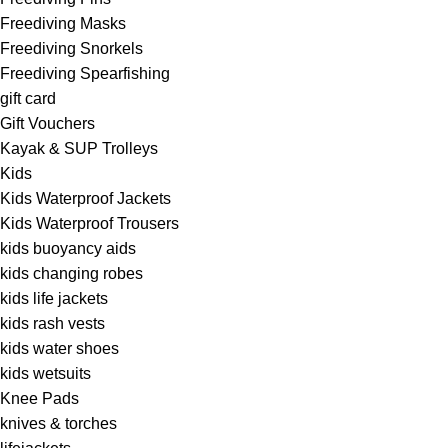
Freediving Masks
Freediving Snorkels
Freediving Spearfishing
gift card
Gift Vouchers
Kayak & SUP Trolleys
Kids
Kids Waterproof Jackets
Kids Waterproof Trousers
kids buoyancy aids
kids changing robes
kids life jackets
kids rash vests
kids water shoes
kids wetsuits
Knee Pads
knives & torches