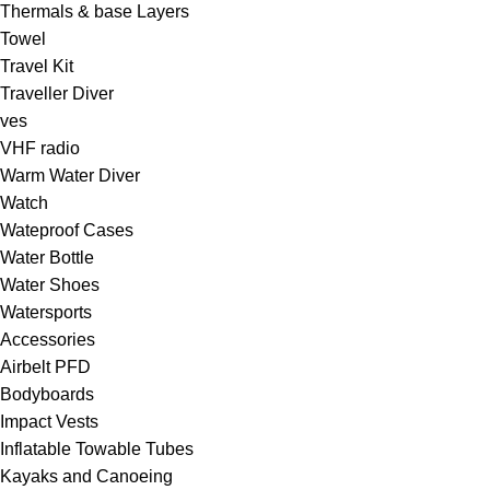
Thermals & base Layers
Towel
Travel Kit
Traveller Diver
ves
VHF radio
Warm Water Diver
Watch
Wateproof Cases
Water Bottle
Water Shoes
Watersports
Accessories
Airbelt PFD
Bodyboards
Impact Vests
Inflatable Towable Tubes
Kayaks and Canoeing