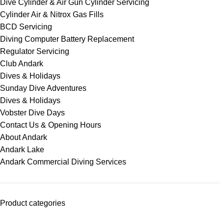
Dive Cylinder & Air Gun Cylinder Servicing
Cylinder Air & Nitrox Gas Fills
BCD Servicing
Diving Computer Battery Replacement
Regulator Servicing
Club Andark
Dives & Holidays
Sunday Dive Adventures
Dives & Holidays
Vobster Dive Days
Contact Us & Opening Hours
About Andark
Andark Lake
Andark Commercial Diving Services
Product categories