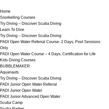
Home
Snorkelling Courses
Try Diving – Discover Scuba Diving
Learn To Dive
Try Diving – Discover Scuba Diving
PADI Open Water Referral Course- 2 Days, Pool Sessions
Only
PADI Open Water Course – 4 Days, Certification for Life
Kids Diving Courses
BUBBLEMAKER
Aquanauts
Try Diving – Discover Scuba Diving
PADI Junior Open Water Referral
PADI Junior Open Water
PADI Junior Advanced Open Water
Scuba Camp
Scuba Parties