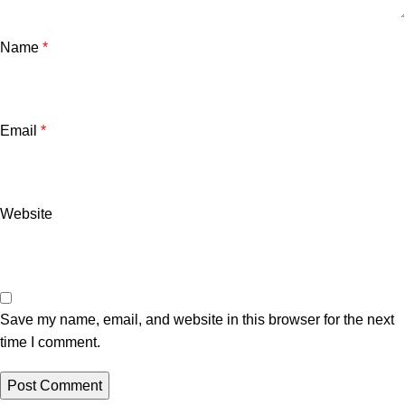
Name
*
Email
*
Website
Save my name, email, and website in this browser for the next
time I comment.