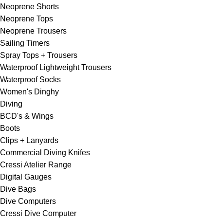
Neoprene Shorts
Neoprene Tops
Neoprene Trousers
Sailing Timers
Spray Tops + Trousers
Waterproof Lightweight Trousers
Waterproof Socks
Women's Dinghy
Diving
BCD's & Wings
Boots
Clips + Lanyards
Commercial Diving Knifes
Cressi Atelier Range
Digital Gauges
Dive Bags
Dive Computers
Cressi Dive Computer