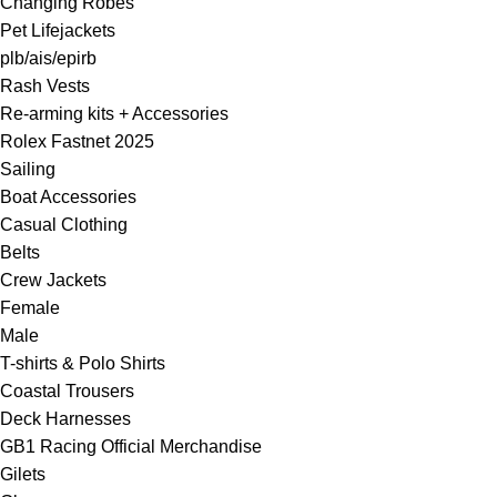
Changing Robes
Pet Lifejackets
plb/ais/epirb
Rash Vests
Re-arming kits + Accessories
Rolex Fastnet 2025
Sailing
Boat Accessories
Casual Clothing
Belts
Crew Jackets
Female
Male
T-shirts & Polo Shirts
Coastal Trousers
Deck Harnesses
GB1 Racing Official Merchandise
Gilets