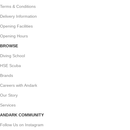
Terms & Conditions
Delivery Information
Opening Facilities
Opening Hours
BROWSE
Diving School
HSE Scuba
Brands
Careers with Andark
Our Story
Services
ANDARK COMMUNITY
Follow Us on Instagram