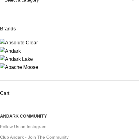
Brands
Cart
ANDARK COMMUNITY
Follow Us on Instagram
Club Andark - Join The Community