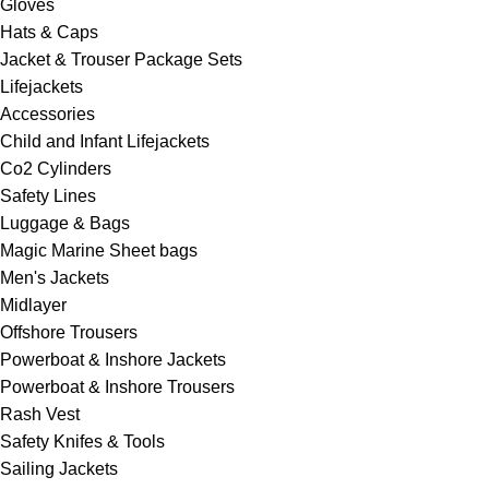
Gloves
Hats & Caps
Jacket & Trouser Package Sets
Lifejackets
Accessories
Child and Infant Lifejackets
Co2 Cylinders
Safety Lines
Luggage & Bags
Magic Marine Sheet bags
Men's Jackets
Midlayer
Offshore Trousers
Powerboat & Inshore Jackets
Powerboat & Inshore Trousers
Rash Vest
Safety Knifes & Tools
Sailing Jackets