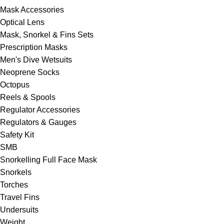
Mask Accessories
Optical Lens
Mask, Snorkel & Fins Sets
Prescription Masks
Men's Dive Wetsuits
Neoprene Socks
Octopus
Reels & Spools
Regulator Accessories
Regulators & Gauges
Safety Kit
SMB
Snorkelling Full Face Mask
Snorkels
Torches
Travel Fins
Undersuits
Weight