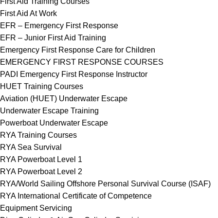
First Aid Training Courses
First Aid At Work
EFR – Emergency First Response
EFR – Junior First Aid Training
Emergency First Response Care for Children
EMERGENCY FIRST RESPONSE COURSES
PADI Emergency First Response Instructor
HUET Training Courses
Aviation (HUET) Underwater Escape
Underwater Escape Training
Powerboat Underwater Escape
RYA Training Courses
RYA Sea Survival
RYA Powerboat Level 1
RYA Powerboat Level 2
RYA/World Sailing Offshore Personal Survival Course (ISAF)
RYA International Certificate of Competence
Equipment Servicing