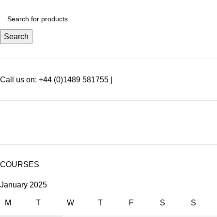
Search
Call us on: +44 (0)1489 581755 |
SEARCH SPECIFIC PRODUCTS
COURSES
January 2025
M
T
W
T
F
S
S