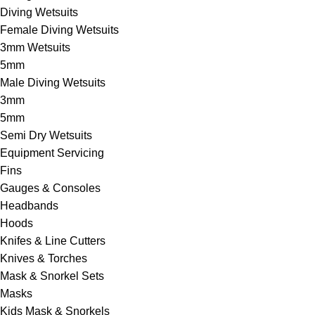
Diving Wetsuits
Female Diving Wetsuits
3mm Wetsuits
5mm
Male Diving Wetsuits
3mm
5mm
Semi Dry Wetsuits
Equipment Servicing
Fins
Gauges & Consoles
Headbands
Hoods
Knifes & Line Cutters
Knives & Torches
Mask & Snorkel Sets
Masks
Kids Mask & Snorkels