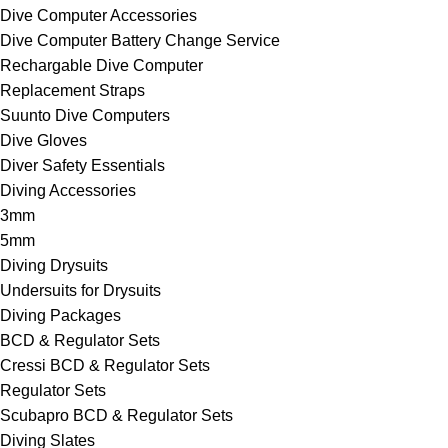
Dive Computer Accessories
Dive Computer Battery Change Service
Rechargable Dive Computer
Replacement Straps
Suunto Dive Computers
Dive Gloves
Diver Safety Essentials
Diving Accessories
3mm
5mm
Diving Drysuits
Undersuits for Drysuits
Diving Packages
BCD & Regulator Sets
Cressi BCD & Regulator Sets
Regulator Sets
Scubapro BCD & Regulator Sets
Diving Slates