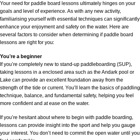
Your need for paddle board lessons ultimately hinges on your
goals and level of experience. As with any new activity,
familiarising yourself with essential techniques can significantly
enhance your enjoyment and safety on the water. Here are
several factors to consider when determining if paddle board
lessons are right for you:
You’re a beginner
If you’re completely new to stand-up paddleboarding (SUP),
taking lessons in a enclosed area such as the Andark pool or
Lake can provide an excellent foundation away from the
strength of the tide or current. You’ll learn the basics of paddling
technique, balance, and fundamental safety, helping you feel
more confident and at ease on the water.
If you’re hesitant about where to begin with paddle boarding,
lessons can provide insight into the sport and help you gauge
your interest. You don’t need to commit the open water until you