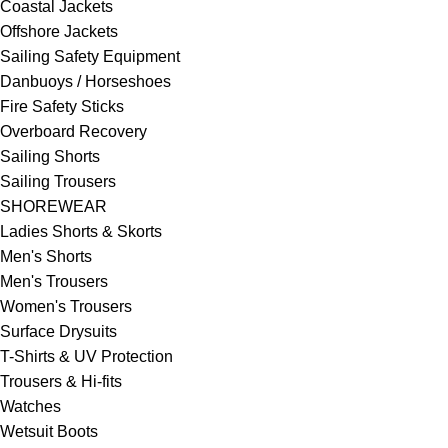
Coastal Jackets
Offshore Jackets
Sailing Safety Equipment
Danbuoys / Horseshoes
Fire Safety Sticks
Overboard Recovery
Sailing Shorts
Sailing Trousers
SHOREWEAR
Ladies Shorts & Skorts
Men's Shorts
Men's Trousers
Women's Trousers
Surface Drysuits
T-Shirts & UV Protection
Trousers & Hi-fits
Watches
Wetsuit Boots