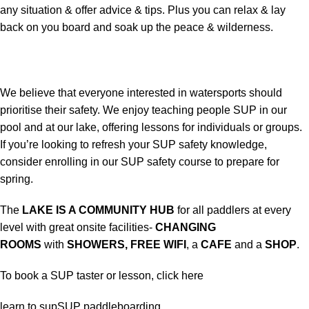
any situation & offer advice & tips. Plus you can relax & lay
back on you board and soak up the peace & wilderness.
We believe that everyone interested in watersports should
prioritise their safety. We enjoy teaching people SUP in our
pool and at our lake, offering lessons for individuals or groups.
If you’re looking to refresh your SUP safety knowledge,
consider enrolling in our SUP safety course to prepare for
spring.
The
LAKE IS A COMMUNITY HUB
for all paddlers at every
level with great onsite facilities-
CHANGING
ROOMS
with
SHOWERS, FREE WIFI
, a
CAFE
and a
SHOP
.
To book a SUP taster or lesson,
click here
learn to sup
SUP paddleboarding