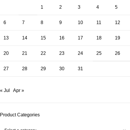
1
2
3
4
5
6
7
8
9
10
11
12
13
14
15
16
17
18
19
20
21
22
23
24
25
26
27
28
29
30
31
« Jul
Apr »
Product Categories