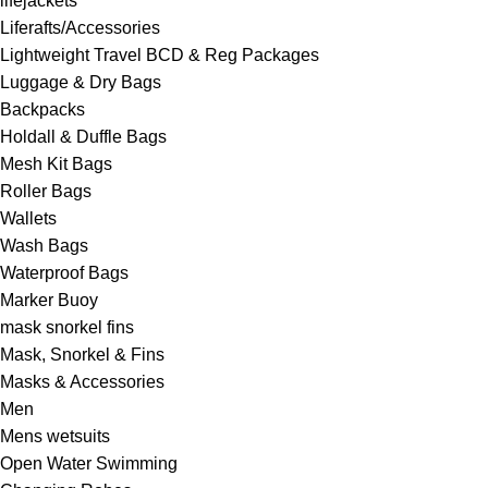
lifejackets
Liferafts/Accessories
Lightweight Travel BCD & Reg Packages
Luggage & Dry Bags
Backpacks
Holdall & Duffle Bags
Mesh Kit Bags
Roller Bags
Wallets
Wash Bags
Waterproof Bags
Marker Buoy
mask snorkel fins
Mask, Snorkel & Fins
Masks & Accessories
Men
Mens wetsuits
Open Water Swimming