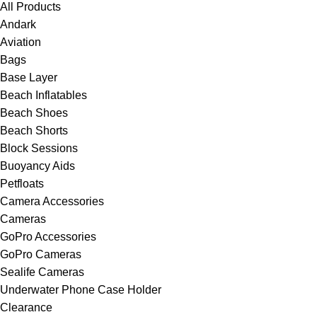
All Products
Andark
Aviation
Bags
Base Layer
Beach Inflatables
Beach Shoes
Beach Shorts
Block Sessions
Buoyancy Aids
Petfloats
Camera Accessories
Cameras
GoPro Accessories
GoPro Cameras
Sealife Cameras
Underwater Phone Case Holder
Clearance