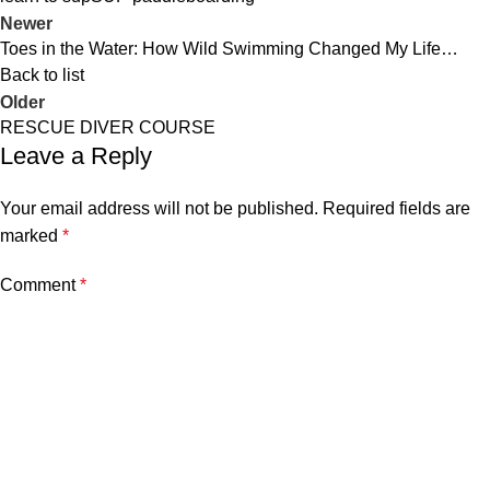
Newer
Toes in the Water: How Wild Swimming Changed My Life…
Back to list
Older
RESCUE DIVER COURSE
Leave a Reply
Your email address will not be published.
Required fields are
marked
*
Comment
*