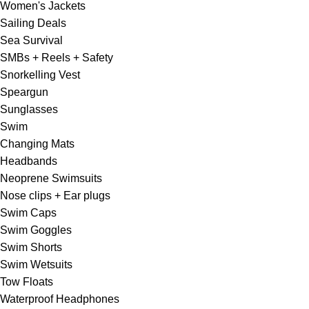
Women's Jackets
Sailing Deals
Sea Survival
SMBs + Reels + Safety
Snorkelling Vest
Speargun
Sunglasses
Swim
Changing Mats
Headbands
Neoprene Swimsuits
Nose clips + Ear plugs
Swim Caps
Swim Goggles
Swim Shorts
Swim Wetsuits
Tow Floats
Waterproof Headphones