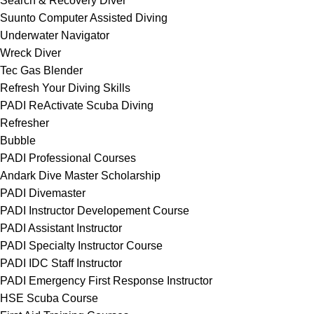
Search & Recovery Diver
Suunto Computer Assisted Diving
Underwater Navigator
Wreck Diver
Tec Gas Blender
Refresh Your Diving Skills
PADI ReActivate Scuba Diving
Refresher
Bubble
PADI Professional Courses
Andark Dive Master Scholarship
PADI Divemaster
PADI Instructor Developement Course
PADI Assistant Instructor
PADI Specialty Instructor Course
PADI IDC Staff Instructor
PADI Emergency First Response Instructor
HSE Scuba Course