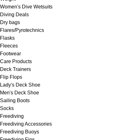
Women's Dive Wetsuits
Diving Deals
Dry bags
Flares/Pyrotechnics
Flasks
Fleeces
Footwear
Care Products
Deck Trainers
Flip Flops
Lady's Deck Shoe
Men's Deck Shoe
Sailing Boots
Socks
Freediving
Freediving Accessories
Freediving Buoys
Freediving Fins