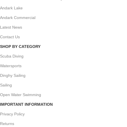
Andark Lake
Andark Commercial
Latest News
Contact Us
SHOP BY CATEGORY
Scuba Diving
Watersports
Dinghy Sailing
Sailing
Open Water Swimming
IMPORTANT INFORMATION
Privacy Policy
Returns