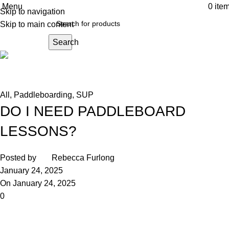
Menu
0
ite
Skip to navigation
Skip to main content
Search
Andark News
Home
All
All
,
Paddleboarding
,
SUP
DO I NEED PADDLEBOARD
LESSONS?
Posted by
Rebecca Furlong
January 24, 2025
On January 24, 2025
0