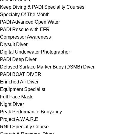
Keep Diving & PADI Speciality Courses
Specialty Of The Month
PADI Advanced Open Water
PADI Rescue with EFR
Compressor Awareness
Drysuit Diver
Digital Underwater Photographer
PADI Deep Diver
Delayed Surface Marker Buoy (DSMB) Diver
PADI BOAT DIVER
Enriched Air Diver
Equipment Specialist
Full Face Mask
Night Diver
Peak Performance Buoyancy
Project A.W.A.R.E
RNLI Specialty Course