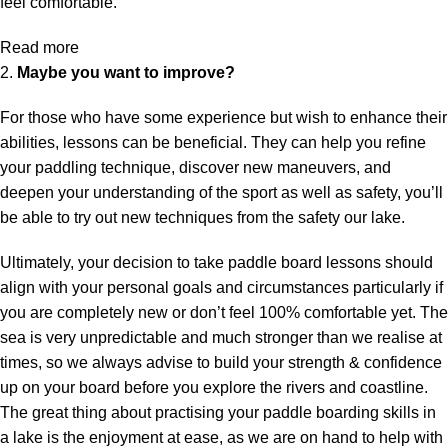
feel comfortable.
Read more
2.
Maybe you want to improve?
For those who have some experience but wish to enhance their
abilities, lessons can be beneficial. They can help you refine
your paddling technique, discover new maneuvers, and
deepen your understanding of the sport as well as safety, you’ll
be able to try out new techniques from the safety our lake.
Ultimately, your decision to take paddle board lessons should
align with your personal goals and circumstances particularly if
you are completely new or don’t feel 100% comfortable yet. The
sea is very unpredictable and much stronger than we realise at
times, so we always advise to build your strength & confidence
up on your board before you explore the rivers and coastline.
The great thing about practising your paddle boarding skills in
a lake is the enjoyment at ease, as we are on hand to help with