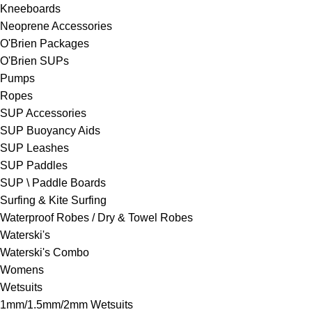
Kneeboards
Neoprene Accessories
O'Brien Packages
O'Brien SUPs
Pumps
Ropes
SUP Accessories
SUP Buoyancy Aids
SUP Leashes
SUP Paddles
SUP \ Paddle Boards
Surfing & Kite Surfing
Waterproof Robes / Dry & Towel Robes
Waterski's
Waterski's Combo
Womens
Wetsuits
1mm/1.5mm/2mm Wetsuits