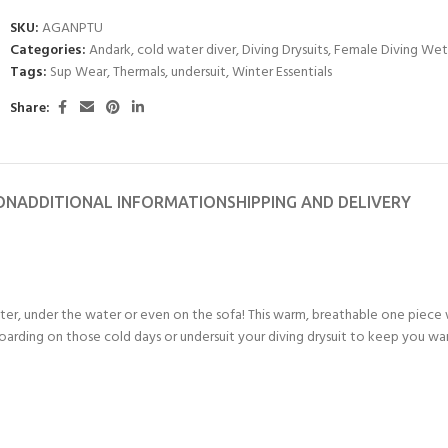
SKU:
AGANPTU
Categories:
Andark
,
cold water diver
,
Diving Drysuits
,
Female Diving Wet
Tags:
Sup Wear
,
Thermals
,
undersuit
,
Winter Essentials
Share:
ON
ADDITIONAL INFORMATION
SHIPPING AND DELIVERY
r, under the water or even on the sofa! This warm, breathable one piece 
e boarding on those cold days or undersuit your diving drysuit to keep you w