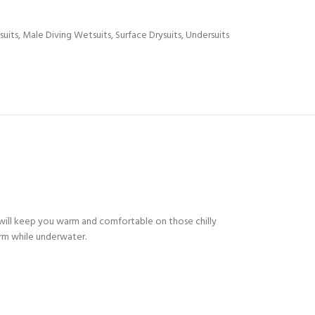
suits
,
Male Diving Wetsuits
,
Surface Drysuits
,
Undersuits
will keep you warm and comfortable on those chilly
arm while underwater.