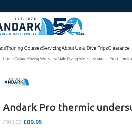
nds
Training Courses
Servicing
About Us & Dive Trips
Clearance
Home
Diving
Diving Wetsuits
Male Diving Wetsuits
Andark Pro thermic 
Andark Pro thermic unders
£
89.95
£
105.00