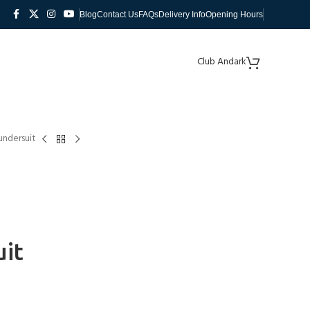
Blog
Contact Us
FAQs
Delivery Info
Opening Hours
Club Andark
undersuit
uit