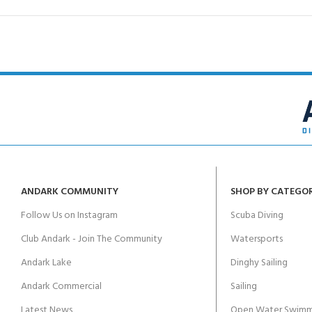
ANDARK COMMUNITY
SHOP BY CATEGO
Follow Us on Instagram
Scuba Diving
Club Andark - Join The Community
Watersports
Andark Lake
Dinghy Sailing
Andark Commercial
Sailing
Latest News
Open Water Swimm