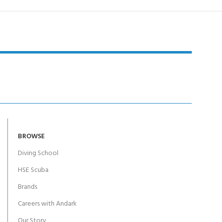
BROWSE
Diving School
HSE Scuba
Brands
Careers with Andark
Our Story