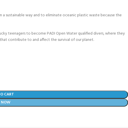
 a sustainable way and to eliminate oceanic plastic waste because the
lucky teenagers to become PADI Open Water qualified divers, where they
that contribute to and affect the survival of our planet.
TO CART
Y NOW