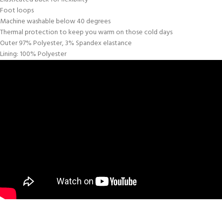
Foot loops
Machine washable below 40 degrees
Thermal protection to keep you warm on those cold days
Outer 97% Polyester, 3% Spandex elastance
Lining: 100% Polyester