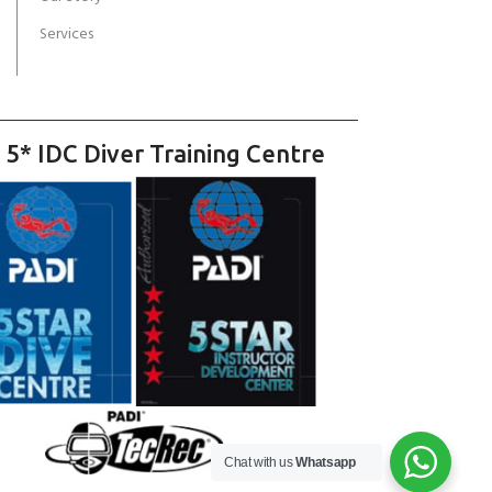
Services
 5* IDC Diver Training Centre
Chat with us
Whatsapp