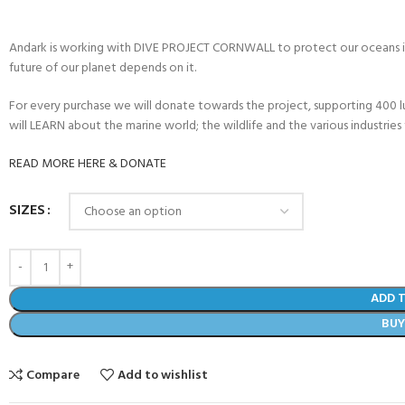
Andark is working with DIVE PROJECT CORNWALL to protect our oceans in
future of our planet depends on it.
For every purchase we will donate towards the project, supporting 400 
will LEARN about the marine world; the wildlife and the various industries 
READ MORE HERE & DONATE
SIZES
ADD 
BU
Compare
Add to wishlist