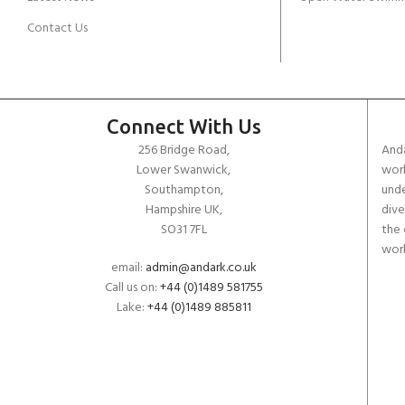
Contact Us
Connect With Us
256 Bridge Road,
Anda
Lower Swanwick,
work
Southampton,
unde
Hampshire UK,
dive
SO31 7FL
the 
worl
email:
admin@andark.co.uk
Call us on:
+44 (0)1489 581755
Lake:
+44 (0)1489 885811