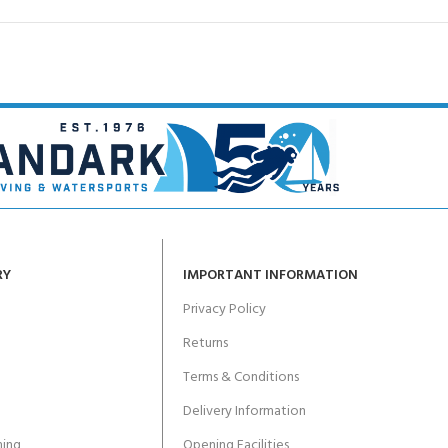
RY
IMPORTANT INFORMATION
Privacy Policy
Returns
Terms & Conditions
Delivery Information
ing
Opening Facilities