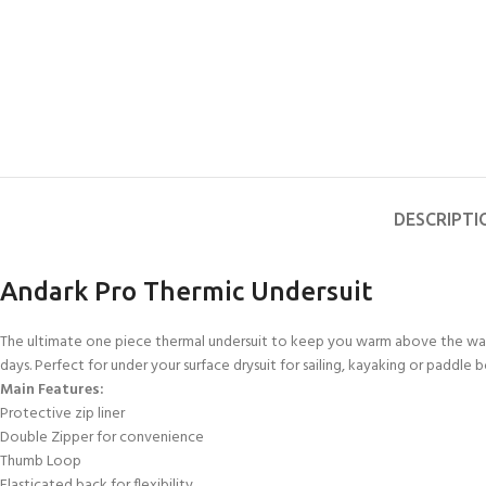
DESCRIPTI
Andark Pro Thermic Undersuit
The ultimate one piece thermal undersuit to keep you warm above the wate
days. Perfect for under your surface drysuit for sailing, kayaking or paddl
Main Features:
Protective zip liner
Double Zipper for convenience
Thumb Loop
Elasticated back for flexibility