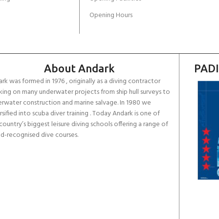
Opening Hours
About Andark
PADI
rk was formed in 1976 , originally as a diving contractor
ing on many underwater projects from ship hull surveys to
rwater construction and marine salvage. In 1980 we
rsified into scuba diver training . Today Andark is one of
country’s biggest leisure diving schools offering a range of
d-recognised dive courses.