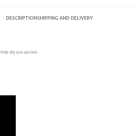
DESCRIPTION
SHIPPING AND DELIVERY
help dry you quicker.