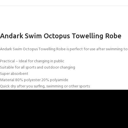
Andark Swim Octopus Towelling Robe
Andark Swim Octopus Towelling Robe is perfect for use after swimming to 
Practical – Ideal for changing in public
Suitable for all sports and outdoor changing
Super absorbent
Material 80% polyester 20% polyamide
Quick dry after you surfing, swimming or other sports