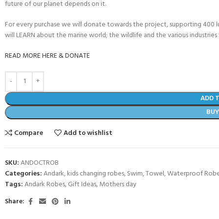
future of our planet depends on it.
For every purchase we will donate towards the project, supporting 400 
will LEARN about the marine world; the wildlife and the various industries 
READ MORE HERE & DONATE
ADD 
BU
Compare
Add to wishlist
SKU:
ANDOCTROB
Categories:
Andark
,
kids changing robes
,
Swim
,
Towel
,
Waterproof Robe
Tags:
Andark Robes
,
Gift Ideas
,
Mothers day
Share: