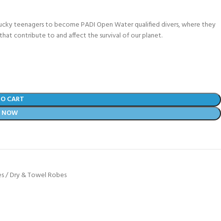
lucky teenagers to become PADI Open Water qualified divers, where they
that contribute to and affect the survival of our planet.
TO CART
Y NOW
s / Dry & Towel Robes