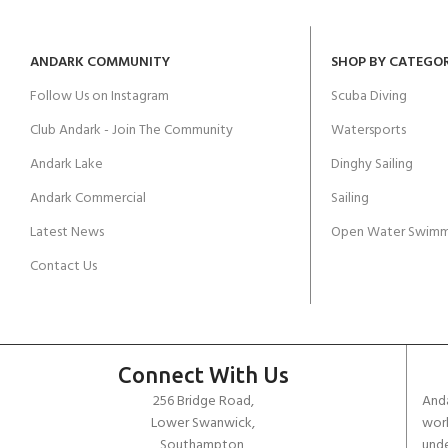
ANDARK COMMUNITY
SHOP BY CATEGO
Follow Us on Instagram
Scuba Diving
Club Andark - Join The Community
Watersports
Andark Lake
Dinghy Sailing
Andark Commercial
Sailing
Latest News
Open Water Swimm
Contact Us
Connect With Us
256 Bridge Road,
Anda
Lower Swanwick,
work
Southampton,
unde