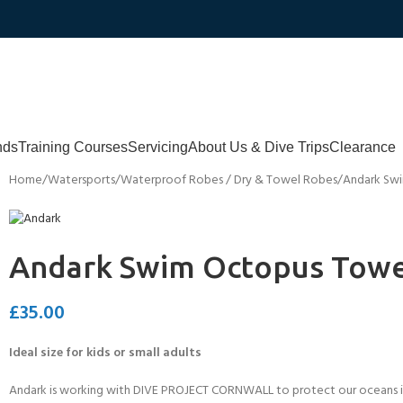
nds
Training Courses
Servicing
About Us & Dive Trips
Clearance
Home
Watersports
Waterproof Robes / Dry & Towel Robes
Andark Sw
Andark Swim Octopus Towe
£
35.00
Ideal size for kids or small adults
Andark is working with DIVE PROJECT CORNWALL to protect our oceans in