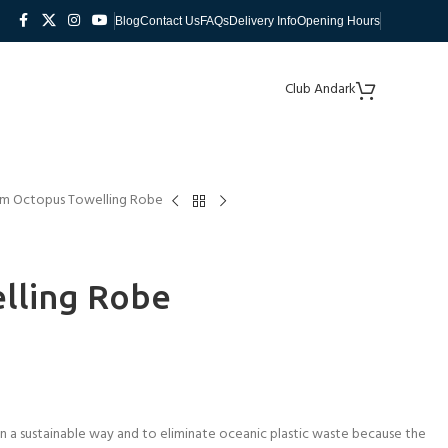
Blog
Contact Us
FAQs
Delivery Info
Opening Hours
Club Andark
im Octopus Towelling Robe
lling Robe
 a sustainable way and to eliminate oceanic plastic waste because the