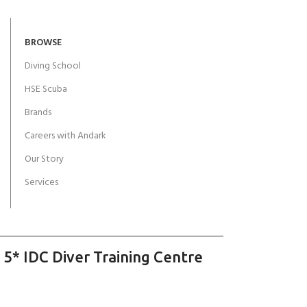
BROWSE
Diving School
HSE Scuba
Brands
Careers with Andark
Our Story
Services
 5* IDC Diver Training Centre