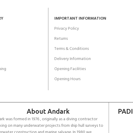
RY
IMPORTANT INFORMATION
Privacy Policy
Returns
Terms & Conditions
Delivery Information
ing
Opening Facilities
Opening Hours
About Andark
PADI
rk was formed in 1976 , originally as a diving contractor
ing on many underwater projects from ship hull surveys to
rwater construction and marine salvage. In 1980 we