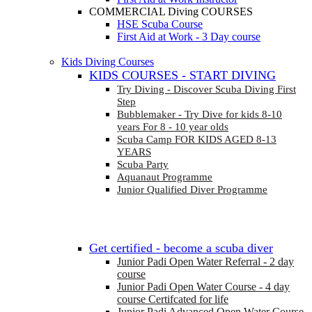
COMMERCIAL Diving COURSES
HSE Scuba Course
First Aid at Work - 3 Day course
Kids Diving Courses
KIDS COURSES - START DIVING
Try Diving - Discover Scuba Diving
First
Step
Bubblemaker - Try Dive for kids 8-10
years
For 8 - 10 year olds
Scuba Camp
FOR KIDS AGED 8-13
YEARS
Scuba Party
Aquanaut Programme
Junior Qualified Diver Programme
Get certified - become a scuba diver
Junior Padi Open Water Referral - 2 day
course
Junior Padi Open Water Course - 4 day
course
Certifcated for life
Junior Padi Advanced Open Water Course