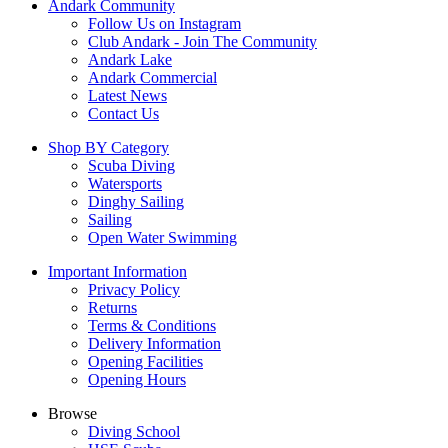
Andark Community
Follow Us on Instagram
Club Andark - Join The Community
Andark Lake
Andark Commercial
Latest News
Contact Us
Shop BY Category
Scuba Diving
Watersports
Dinghy Sailing
Sailing
Open Water Swimming
Important Information
Privacy Policy
Returns
Terms & Conditions
Delivery Information
Opening Facilities
Opening Hours
Browse
Diving School