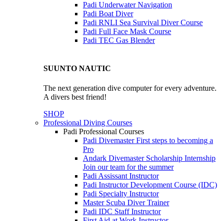
Padi Underwater Navigation
Padi Boat Diver
Padi RNLI Sea Survival Diver Course
Padi Full Face Mask Course
Padi TEC Gas Blender
SUUNTO NAUTIC
The next generation dive computer for every adventure.
A divers best friend!
SHOP
Professional Diving Courses
Padi Professional Courses
Padi Divemaster
First steps to becoming a
Pro
Andark Divemaster Scholarship Internship
Join our team for the summer
Padi Assissant Instructor
Padi Instructor Development Course (IDC)
Padi Specialty Instructor
Master Scuba Diver Trainer
Padi IDC Staff Instructor
First Aid at Work Instructor