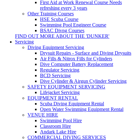
First Aid at Work Renewal Course
Needs
refreshing every 3 years
Other Training Courses
HSE Scuba Course
Swimming Pool Engineer Course
BSAC Divng Courses
FIND OUT MORE ABOUT THE 'DUNKER'
Servicing
Diving Equipment Servicing
Drysuit Repairs - Surface and Diving Drysuits
Air Fills & Nitrox Fills for Cylinders
Dive Computer Battery Replacement
Regulator Servicing
BCD Servicing
Dive Cylinder & Airgun Cylinder Servicing
SAFETY EQUIPMENT SERVICING
Lifejacket Servicing
EQUIPMENT RENTAL
Scuba Diving Equipment Rental
Open Water Swimming Equipment Rental
VENUE HIRE
Swimming Pool Hire
Classroom Hire
Andark Lake Hire
COMMERCIAL DIVING SERVICES