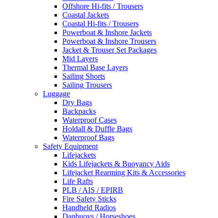
Offshore Hi-fits / Trousers
Coastal Jackets
Coastal Hi-fits / Trousers
Powerboat & Inshore Jackets
Powerboat & Inshore Trousers
Jacket & Trouser Set Packages
Mid Layers
Thermal Base Layers
Sailing Shorts
Sailing Trousers
Luggage
Dry Bags
Backpacks
Waterproof Cases
Holdall & Duffle Bags
Waterproof Bags
Safety Equipment
Lifejackets
Kids Lifejackets & Buoyancy Aids
Lifejacket Rearming Kits & Accessories
Life Rafts
PLB / AIS / EPIRB
Fire Safety Sticks
Handheld Radios
Danbuoys / Horseshoes