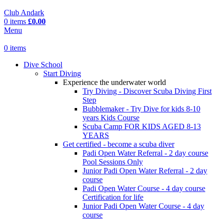
Club Andark
0
items
£
0.00
Menu
0
items
Dive School
Start Diving
Experience the underwater world
Try Diving - Discover Scuba Diving
First
Step
Bubblemaker - Try Dive for kids 8-10
years
Kids Course
Scuba Camp
FOR KIDS AGED 8-13
YEARS
Get certified - become a scuba diver
Padi Open Water Referral - 2 day course
Pool Sessions Only
Junior Padi Open Water Referral - 2 day
course
Padi Open Water Course - 4 day course
Certification for life
Junior Padi Open Water Course - 4 day
course