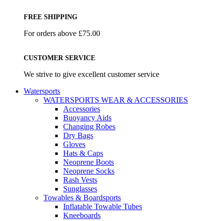
FREE SHIPPING
For orders above £75.00
CUSTOMER SERVICE
We strive to give excellent customer service
Watersports
WATERSPORTS WEAR & ACCESSORIES
Accessories
Buoyancy Aids
Changing Robes
Dry Bags
Gloves
Hats & Caps
Neoprene Boots
Neoprene Socks
Rash Vests
Sunglasses
Towables & Boardsports
Inflatable Towable Tubes
Kneeboards