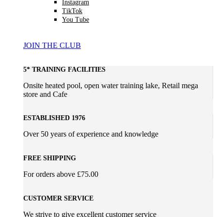
Instagram
TikTok
You Tube
JOIN THE CLUB
5* TRAINING FACILITIES
Onsite heated pool, open water training lake, Retail mega
store and Cafe
ESTABLISHED 1976
Over 50 years of experience and knowledge
FREE SHIPPING
For orders above £75.00
CUSTOMER SERVICE
We strive to give excellent customer service