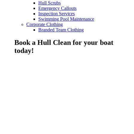
Hull Scrubs
Emergency Callouts
Inspection Services
Swimming Pool Maintenance
Corporate Clothing
Branded Team Clothing
Book a Hull Clean for your boat
today!