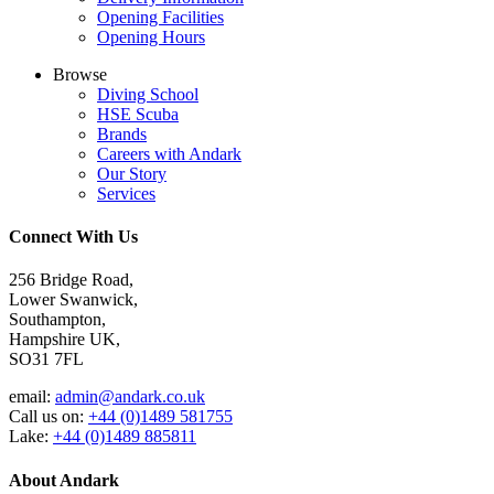
Opening Facilities
Opening Hours
Browse
Diving School
HSE Scuba
Brands
Careers with Andark
Our Story
Services
Connect With Us
256 Bridge Road,
Lower Swanwick,
Southampton,
Hampshire UK,
SO31 7FL
email:
admin@andark.co.uk
Call us on:
+44 (0)1489 581755
Lake:
+44 (0)1489 885811
About Andark