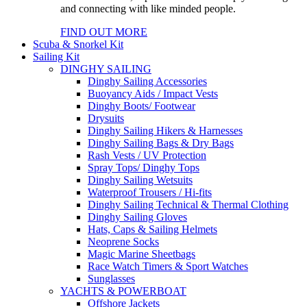
and connecting with like minded people.
FIND OUT MORE
Scuba & Snorkel Kit
Sailing Kit
DINGHY SAILING
Dinghy Sailing Accessories
Buoyancy Aids / Impact Vests
Dinghy Boots/ Footwear
Drysuits
Dinghy Sailing Hikers & Harnesses
Dinghy Sailing Bags & Dry Bags
Rash Vests / UV Protection
Spray Tops/ Dinghy Tops
Dinghy Sailing Wetsuits
Waterproof Trousers / Hi-fits
Dinghy Sailing Technical & Thermal Clothing
Dinghy Sailing Gloves
Hats, Caps & Sailing Helmets
Neoprene Socks
Magic Marine Sheetbags
Race Watch Timers & Sport Watches
Sunglasses
YACHTS & POWERBOAT
Offshore Jackets