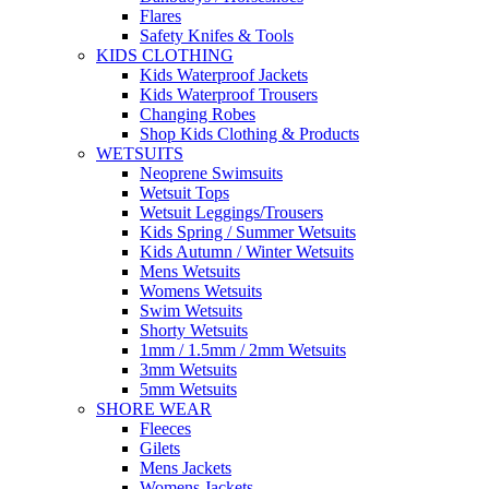
Flares
Safety Knifes & Tools
KIDS CLOTHING
Kids Waterproof Jackets
Kids Waterproof Trousers
Changing Robes
Shop Kids Clothing & Products
WETSUITS
Neoprene Swimsuits
Wetsuit Tops
Wetsuit Leggings/Trousers
Kids Spring / Summer Wetsuits
Kids Autumn / Winter Wetsuits
Mens Wetsuits
Womens Wetsuits
Swim Wetsuits
Shorty Wetsuits
1mm / 1.5mm / 2mm Wetsuits
3mm Wetsuits
5mm Wetsuits
SHORE WEAR
Fleeces
Gilets
Mens Jackets
Womens Jackets