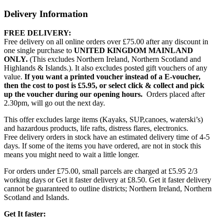
Delivery Information
FREE DELIVERY:
Free delivery on all online orders over £75.00 after any discount in
one single purchase to
UNITED KINGDOM MAINLAND
ONLY.
(This excludes Northern Ireland, Northern Scotland and
Highlands & Islands.). It also excludes posted gift vouchers of any
value.
If you want a printed voucher instead of a E-voucher,
then the cost to post is £5.95, or select click & collect and pick
up the voucher during our opening hours.
Orders placed after
2.30pm, will go out the next day.
This offer excludes large items (Kayaks, SUP,canoes, waterski’s)
and hazardous products, life rafts, distress flares, electronics.
Free delivery orders in stock have an estimated delivery time of 4-5
days. If some of the items you have ordered, are not in stock this
means you might need to wait a little longer.
For orders under £75.00, small parcels are charged at £5.95 2/3
working days or Get it faster delivery at £8.50. Get it faster delivery
cannot be guaranteed to outline districts; Northern Ireland, Northern
Scotland and Islands.
Get It faster: