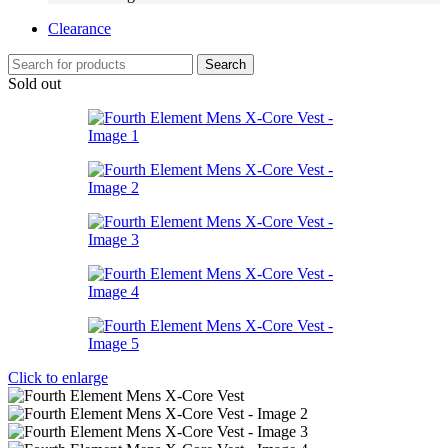
Clearance
Search
Sold out
Click to enlarge