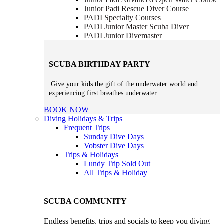
Junior Padi Rescue Diver Course
PADI Specialty Courses
PADI Junior Master Scuba Diver
PADI Junior Divemaster
SCUBA BIRTHDAY PARTY
Give your kids the gift of the underwater world and
experiencing first breathes underwater
BOOK NOW
Diving Holidays & Trips
Frequent Trips
Sunday Dive Days
Vobster Dive Days
Trips & Holidays
Lundy Trip
Sold Out
All Trips & Holiday
SCUBA COMMUNITY
Endless benefits, trips and socials to keep you diving