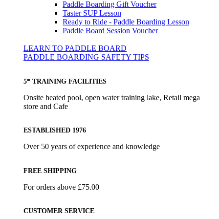
Paddle Boarding Gift Voucher
Taster SUP Lesson
Ready to Ride - Paddle Boarding Lesson
Paddle Board Session Voucher
LEARN TO PADDLE BOARD
PADDLE BOARDING SAFETY TIPS
5* TRAINING FACILITIES
Onsite heated pool, open water training lake, Retail mega
store and Cafe
ESTABLISHED 1976
Over 50 years of experience and knowledge
FREE SHIPPING
For orders above £75.00
CUSTOMER SERVICE