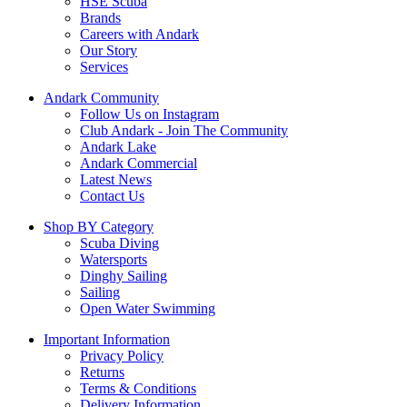
HSE Scuba
Brands
Careers with Andark
Our Story
Services
Andark Community
Follow Us on Instagram
Club Andark - Join The Community
Andark Lake
Andark Commercial
Latest News
Contact Us
Shop BY Category
Scuba Diving
Watersports
Dinghy Sailing
Sailing
Open Water Swimming
Important Information
Privacy Policy
Returns
Terms & Conditions
Delivery Information