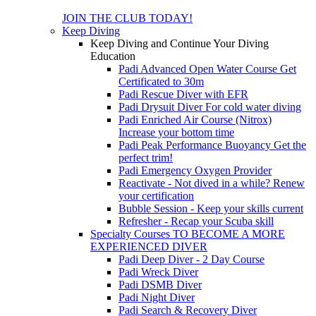
JOIN THE CLUB TODAY!
Keep Diving
Keep Diving and Continue Your Diving
Education
Padi Advanced Open Water Course
Get
Certificated to 30m
Padi Rescue Diver with EFR
Padi Drysuit Diver
For cold water diving
Padi Enriched Air Course (Nitrox)
Increase your bottom time
Padi Peak Performance Buoyancy
Get the
perfect trim!
Padi Emergency Oxygen Provider
Reactivate - Not dived in a while?
Renew
your certification
Bubble Session - Keep your skills current
Refresher - Recap your Scuba skill
Specialty Courses TO BECOME A MORE
EXPERIENCED DIVER
Padi Deep Diver - 2 Day Course
Padi Wreck Diver
Padi DSMB Diver
Padi Night Diver
Padi Search & Recovery Diver