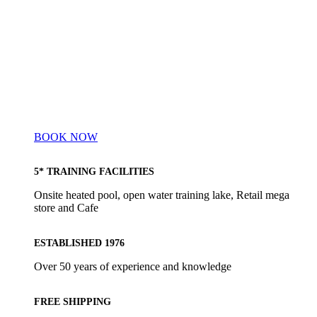
BOOK NOW
5* TRAINING FACILITIES
Onsite heated pool, open water training lake, Retail mega
store and Cafe
ESTABLISHED 1976
Over 50 years of experience and knowledge
FREE SHIPPING