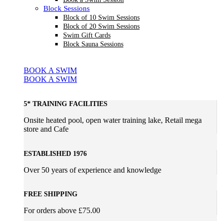
Block Sessions
Block of 10 Swim Sessions
Block of 20 Swim Sessions
Swim Gift Cards
Block Sauna Sessions
BOOK A SWIM
BOOK A SWIM
5* TRAINING FACILITIES
Onsite heated pool, open water training lake, Retail mega
store and Cafe
ESTABLISHED 1976
Over 50 years of experience and knowledge
FREE SHIPPING
For orders above £75.00