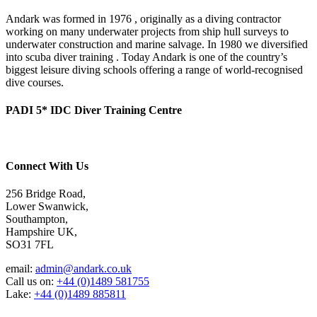
Andark was formed in 1976 , originally as a diving contractor
working on many underwater projects from ship hull surveys to
underwater construction and marine salvage. In 1980 we diversified
into scuba diver training . Today Andark is one of the country’s
biggest leisure diving schools offering a range of world-recognised
dive courses.
PADI 5* IDC Diver Training Centre
Connect With Us
256 Bridge Road,
Lower Swanwick,
Southampton,
Hampshire UK,
SO31 7FL
email:
admin@andark.co.uk
Call us on:
+44 (0)1489 581755
Lake:
+44 (0)1489 885811