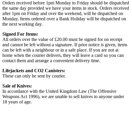
Orders received before 1pm Monday to Friday should be dispatched
the same day provided we have your items in stock. Orders received
after 1pm on Friday and over the weekend, will be dispatched on
Monday. Items ordered over a Bank Holiday will be dispatched on
the next working day.
Signed For Items:
All orders over the value of £20.00 must be signed for on receipt
and cannot be left without a signature. If prior notice is given, items
can be left with a neighbour or in a safe place. If you are not at
home when the courier delivers, they will leave a card so you can
contact them and arrange a convenient delivery time.
Lifejackets and CO2 Canisters:
These can only be sent by courier.
Sale of Knives:
In accordance with the United Kingdom Law (The Offensive
Weapons Act 1996), we are unable to sell knives to anyone under
18 years of age.