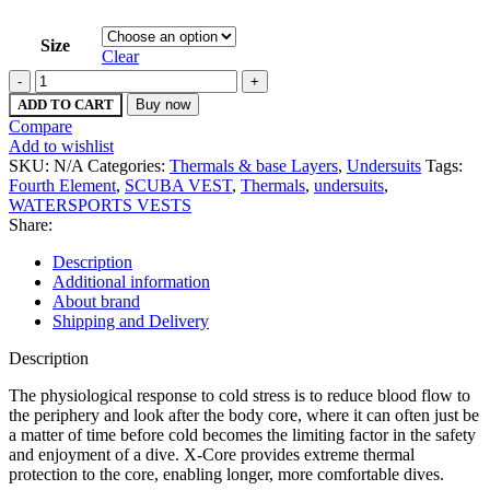
Size
Clear
Fourth
Element
ADD TO CART
Buy now
Mens
Compare
X-
Add to wishlist
Core
SKU:
N/A
Categories:
Thermals & base Layers
,
Undersuits
Tags:
Vest
Fourth Element
,
SCUBA VEST
,
Thermals
,
undersuits
,
quantity
WATERSPORTS VESTS
Share:
Description
Additional information
About brand
Shipping and Delivery
Description
The physiological response to cold stress is to reduce blood flow to
the periphery and look after the body core, where it can often just be
a matter of time before cold becomes the limiting factor in the safety
and enjoyment of a dive. X-Core provides extreme thermal
protection to the core, enabling longer, more comfortable dives.