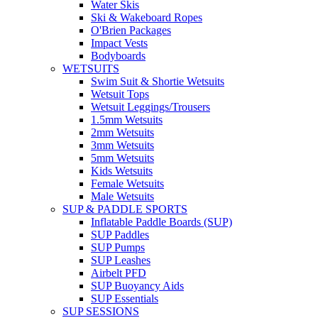
Water Skis
Ski & Wakeboard Ropes
O'Brien Packages
Impact Vests
Bodyboards
WETSUITS
Swim Suit & Shortie Wetsuits
Wetsuit Tops
Wetsuit Leggings/Trousers
1.5mm Wetsuits
2mm Wetsuits
3mm Wetsuits
5mm Wetsuits
Kids Wetsuits
Female Wetsuits
Male Wetsuits
SUP & PADDLE SPORTS
Inflatable Paddle Boards (SUP)
SUP Paddles
SUP Pumps
SUP Leashes
Airbelt PFD
SUP Buoyancy Aids
SUP Essentials
SUP SESSIONS