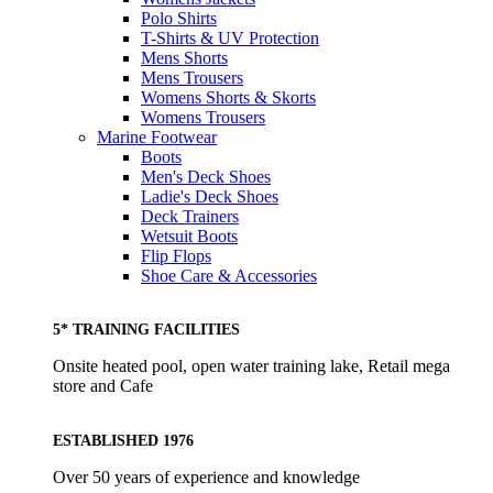
Polo Shirts
T-Shirts & UV Protection
Mens Shorts
Mens Trousers
Womens Shorts & Skorts
Womens Trousers
Marine Footwear
Boots
Men's Deck Shoes
Ladie's Deck Shoes
Deck Trainers
Wetsuit Boots
Flip Flops
Shoe Care & Accessories
5* TRAINING FACILITIES
Onsite heated pool, open water training lake, Retail mega
store and Cafe
ESTABLISHED 1976
Over 50 years of experience and knowledge