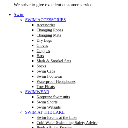
We strive to give excellent customer service
Swim
SWIM ACCESSORIES
Accessories
Changing Robes
Changing Mats
Dry Bags
Gloves
Goggles
Hats
Mask & Snorkel Sets
Socks
Swim Caps
Swim Footwear
Waterproof Headphones
Tow Floats
SWIMWEAR
Neoprene Swimsuits
Swim Shorts
Swim Wetsuits
SWIM AT THE LAKE
Swim Events at the Lake
Cold Water Swimming Safety Advice
Book a Swim Session