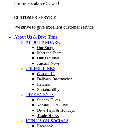
For orders above £75.00
CUSTOMER SERVICE
We strive to give excellent customer service
About Us & Dive Trips
ABOUT ANDARK
Our Story
Meet the Team
Our Facilities
Andark News
USEFUL LINKS
Contact Us
Delivery Information
Returns
Sustainability
DIVE EVENTS
Sunday Dives
Vobster Dive Days
Dive Trips & Holidays
Trade Shows
JOIN US ON SOCIALS
Facebook