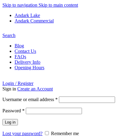
Skip to navigation
Skip to main content
Andark Lake
Andark Commercial
Free shipping over £75.00
Search
Blog
Contact Us
FAQs
Delivery Info
Opening Hours
Login / Register
Sign in
Create an Account
Required
Username or email address
*
Required
Password
*
Log in
Lost your password?
Remember me