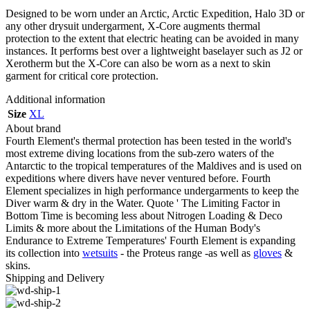
Designed to be worn under an Arctic, Arctic Expedition, Halo 3D or
any other drysuit undergarment, X-Core augments thermal
protection to the extent that electric heating can be avoided in many
instances. It performs best over a lightweight baselayer such as J2 or
Xerotherm but the X-Core can also be worn as a next to skin
garment for critical core protection.
Additional information
Size
XL
About brand
Fourth Element's thermal protection has been tested in the world's
most extreme diving locations from the sub-zero waters of the
Antarctic to the tropical temperatures of the Maldives and is used on
expeditions where divers have never ventured before. Fourth
Element specializes in high performance undergarments to keep the
Diver warm & dry in the Water. Quote ' The Limiting Factor in
Bottom Time is becoming less about Nitrogen Loading & Deco
Limits & more about the Limitations of the Human Body's
Endurance to Extreme Temperatures' Fourth Element is expanding
its collection into
wetsuits
- the Proteus range -as well as
gloves
&
skins.
Shipping and Delivery