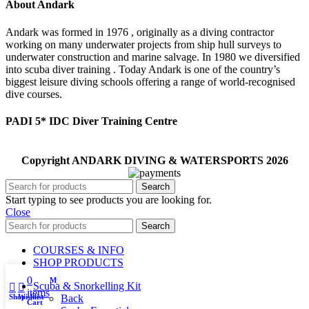
About Andark
Andark was formed in 1976 , originally as a diving contractor
working on many underwater projects from ship hull surveys to
underwater construction and marine salvage. In 1980 we diversified
into scuba diver training . Today Andark is one of the country’s
biggest leisure diving schools offering a range of world-recognised
dive courses.
PADI 5* IDC Diver Training Centre
Copyright ANDARK DIVING & WATERSPORTS 2026
Search
Start typing to see products you are looking for.
Close
Search
COURSES & INFO
SHOP PRODUCTS
0
My account
Scuba & Snorkelling Kit
items
Shop
Wishlist
Back
Cart