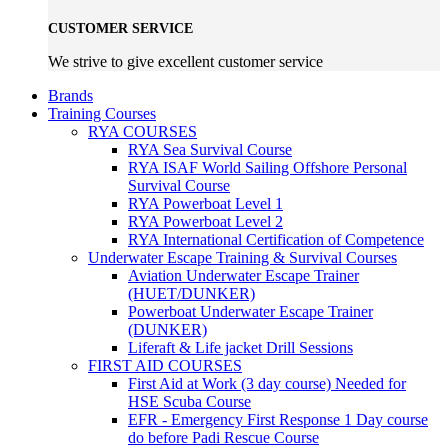
CUSTOMER SERVICE
We strive to give excellent customer service
Brands
Training Courses
RYA COURSES
RYA Sea Survival Course
RYA ISAF World Sailing Offshore Personal
Survival Course
RYA Powerboat Level 1
RYA Powerboat Level 2
RYA International Certification of Competence
Underwater Escape Training & Survival Courses
Aviation Underwater Escape Trainer
(HUET/DUNKER)
Powerboat Underwater Escape Trainer
(DUNKER)
Liferaft & Life jacket Drill Sessions
FIRST AID COURSES
First Aid at Work (3 day course)
Needed for
HSE Scuba Course
EFR - Emergency First Response
1 Day course
do before Padi Rescue Course