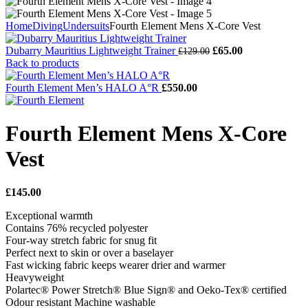
Home
Diving
Undersuits
Fourth Element Mens X-Core Vest
Original
Current
Dubarry Mauritius Lightweight Trainer
£
65.00
£
129.00
price
price
Back to products
was:
is:
£129.00.
£65.00.
Fourth Element Men’s HALO A°R
£
550.00
Fourth Element Mens X-Core
Vest
£
145.00
Exceptional warmth
Contains 76% recycled polyester
Four-way stretch fabric for snug fit
Perfect next to skin or over a baselayer
Fast wicking fabric keeps wearer drier and warmer
Heavyweight
Polartec® Power Stretch® Blue Sign® and Oeko-Tex® certified
Odour resistant Machine washable