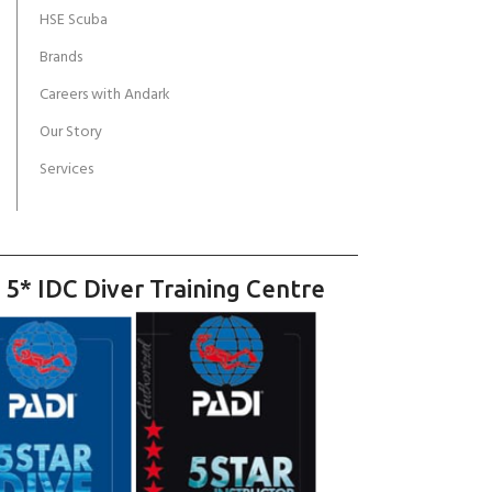
HSE Scuba
Brands
Careers with Andark
Our Story
Services
 5* IDC Diver Training Centre