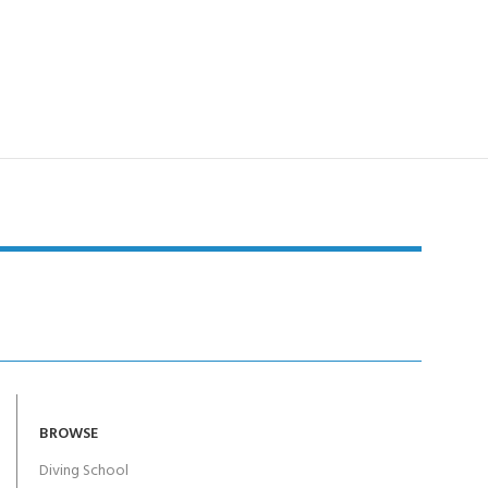
BROWSE
Diving School