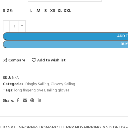
SIZE
L
M
S
XS
XL
XXL
ADD 
BU
Compare
Add to wishlist
SKU:
N/A
Categories:
Dinghy Sailing
,
Gloves
,
Sailing
Tags:
long finger gloves
,
sailing gloves
- BECOME A SCUBA
Share:
POOL SESSIONS ONLY
ferral - 2 day
ater Referral - 2 day course
TIONAL INFORMATION
ABOUT BRAND
SHIPPING AND DELIV