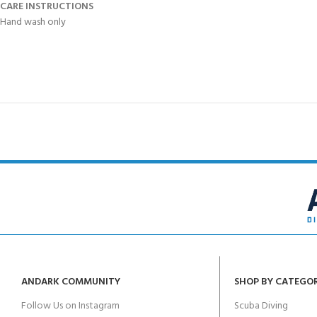
CARE INSTRUCTIONS
Hand wash only
ANDARK COMMUNITY
SHOP BY CATEGO
Follow Us on Instagram
Scuba Diving