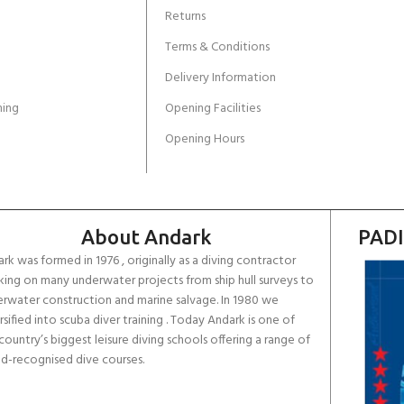
Returns
Terms & Conditions
Delivery Information
ing
Opening Facilities
Opening Hours
About Andark
PADI
rk was formed in 1976 , originally as a diving contractor
ing on many underwater projects from ship hull surveys to
rwater construction and marine salvage. In 1980 we
rsified into scuba diver training . Today Andark is one of
country’s biggest leisure diving schools offering a range of
d-recognised dive courses.