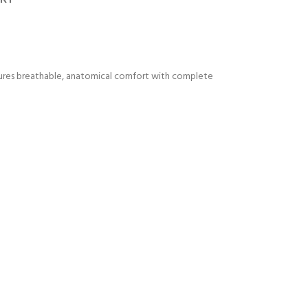
nsures breathable, anatomical comfort with complete
Y!