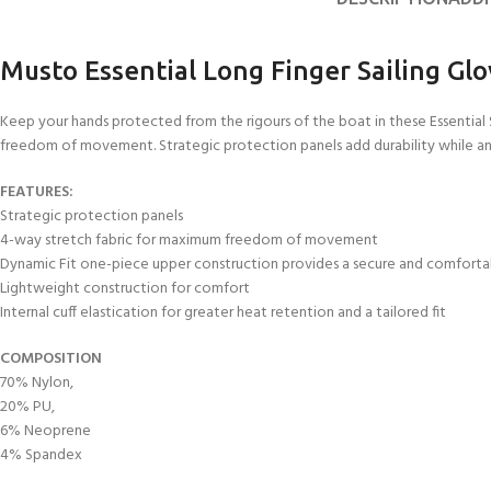
FOR KIDS AGED 8-13 YEARS
Scuba Camp
Padi Open Water C
course
Musto Essential Long Finger Sailing Gl
Junior Padi Open W
Keep your hands protected from the rigours of the boat in these Essentia
freedom of movement. Strategic protection panels add durability while an o
FEATURES:
Strategic protection panels
4-way stretch fabric for maximum freedom of movement
Dynamic Fit one-piece upper construction provides a secure and comforta
Lightweight construction for comfort
Internal cuff elastication for greater heat retention and a tailored fit
COMPOSITION
70% Nylon,
20% PU,
6% Neoprene
4% Spandex