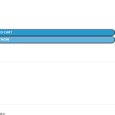
TO CART
Y NOW
ERY