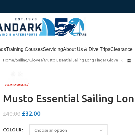
nds
Training Courses
Servicing
About Us & Dive Trips
Clearance
Home
Sailing
Gloves
Musto Essential Sailing Long Finger Glove
Musto Essential Sailing Lo
£
32.00
£
40.00
COLOUR