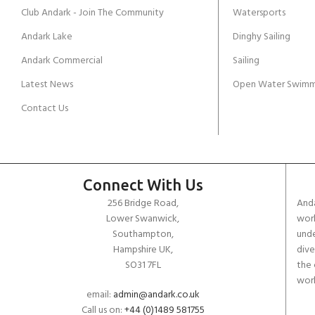
Club Andark - Join The Community
Watersports
Andark Lake
Dinghy Sailing
Andark Commercial
Sailing
Latest News
Open Water Swimm
Contact Us
Connect With Us
256 Bridge Road,
Anda
Lower Swanwick,
work
Southampton,
unde
Hampshire UK,
dive
SO31 7FL
the 
worl
email:
admin@andark.co.uk
Call us on:
+44 (0)1489 581755