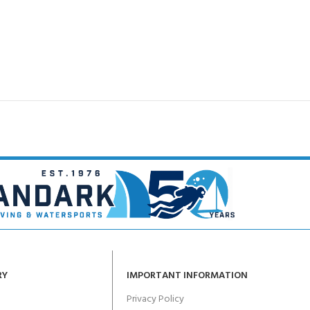
RY
IMPORTANT INFORMATION
Privacy Policy