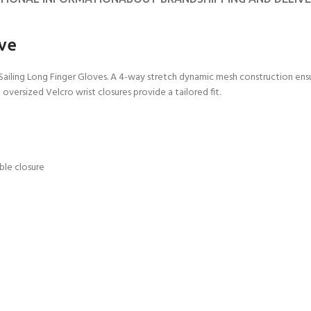
CERTIFICATION FOR LIFE
ourse - 4 day
ove
ater Course - 4 day course
l Sailing Long Finger Gloves. A 4-way stretch dynamic mesh construction e
versized Velcro wrist closures provide a tailored fit.
JOIN THE CLUB TODA
ble closure