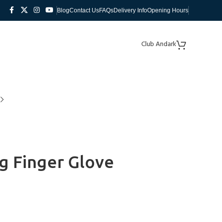
Blog
Contact Us
FAQs
Delivery Info
Opening Hours
Club Andark
ng Finger Glove