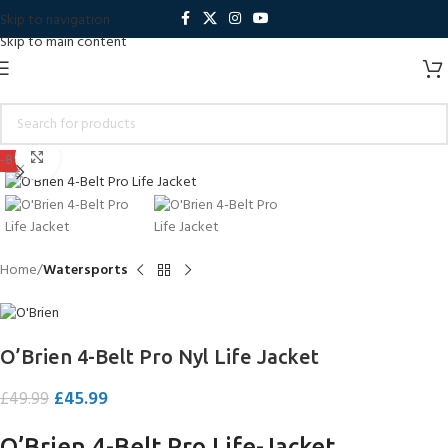
Skip to navigation
Skip to main content
Click to enlarge
-8%
Home
Watersports
O’Brien 4-Belt Pro Nyl Life Jacket
£
45.99
£
49.99
O’Brien 4-Belt Pro Life-Jacket