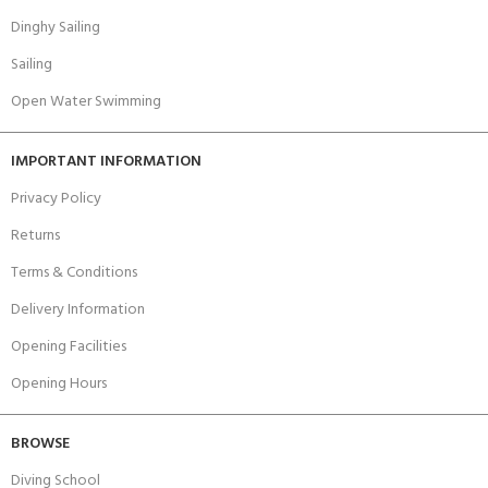
Dinghy Sailing
Sailing
Open Water Swimming
IMPORTANT INFORMATION
Privacy Policy
Returns
Terms & Conditions
Delivery Information
Opening Facilities
Opening Hours
BROWSE
Diving School