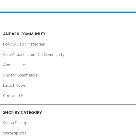
ANDARK COMMUNITY
Follow Us on Instagram
Club Andark - Join The Community
Andark Lake
Andark Commercial
Latest News
Contact Us
SHOP BY CATEGORY
Scuba Diving
Watersports