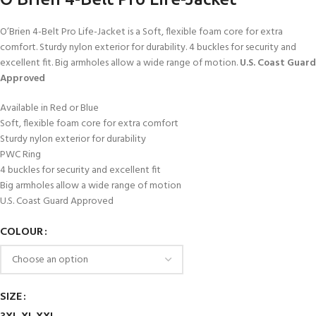
O’Brien 4-Belt Pro Life-Jacket is a Soft, flexible foam core for extra
comfort. Sturdy nylon exterior for durability. 4 buckles for security and
excellent fit. Big armholes allow a wide range of motion.
U.S. Coast Guard
Approved
Available in Red or Blue
Soft, flexible foam core for extra comfort
Sturdy nylon exterior for durability
PWC Ring
4 buckles for security and excellent fit
Big armholes allow a wide range of motion
U.S. Coast Guard Approved
COLOUR
SIZE