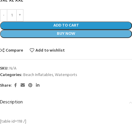
3XL
XL
XXL
ADD TO CART
BUY NOW
Compare
Add to wishlist
SKU:
N/A
Categories:
Beach Inflatables
,
Watersports
Share:
Description
[table id=118 /]