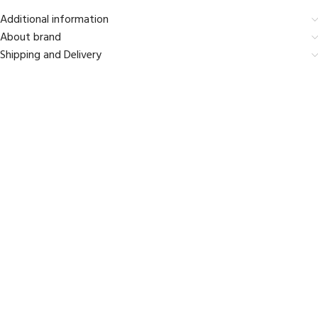
Additional information
About brand
Shipping and Delivery