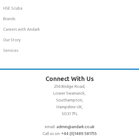
HSE Scuba
Brands
Careers with Andark
Our Story
Services
Connect With Us
256 Bridge Road,
Lower Swanwick,
Southampton,
Hampshire UK,
SO31 7FL
email:
admin@andark.co.uk
Call us on:
+44 (0)1489 581755