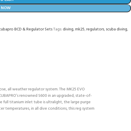
Y NOW
cubapro BCD & Regulator Sets
Tags:
diving
,
mk25
,
regulators
,
scuba diving
,
ose, all weather regulator system. The MK25 EVO
of SCUBAPRO’s renowned S600 in an upgraded, state-of-
full titanium inlet tube is ultralight, the large purge
r temperatures, in all dive conditions, this reg system