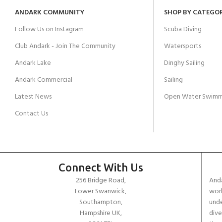
ANDARK COMMUNITY
SHOP BY CATEGO
Follow Us on Instagram
Scuba Diving
Club Andark - Join The Community
Watersports
Andark Lake
Dinghy Sailing
Andark Commercial
Sailing
Latest News
Open Water Swimm
Contact Us
Connect With Us
256 Bridge Road,
Anda
Lower Swanwick,
work
Southampton,
unde
Hampshire UK,
dive