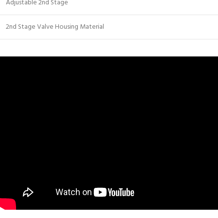
Adjustable 2nd Stage
2nd Stage Valve Housing Material