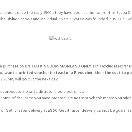
quipment since the early 1960's they have been at the for front of Scuba 
uba Diving Schools and Individual Divers. Uwatec was founded in 1983 in Sw
.
gle purchase to
UNITED KINGDOM MAINLAND ONLY.
(This excludes Norther
you want a printed voucher instead of a E-voucher, then the cost to post
2.30pm, will go out the next day.
products, life rafts, distress flares, electronics.
If some of the items you have ordered, are not in stock this means you might
or Get it faster delivery at £8.50. Get it faster delivery cannot be guarantee