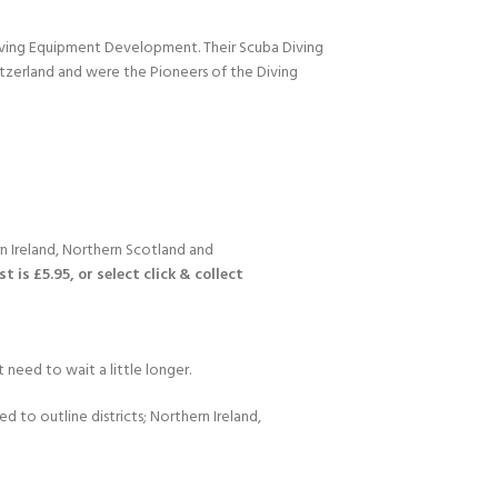
Diving Equipment Development. Their Scuba Diving
itzerland and were the Pioneers of the Diving
n Ireland, Northern Scotland and
 is £5.95, or select click & collect
 need to wait a little longer.
d to outline districts; Northern Ireland,