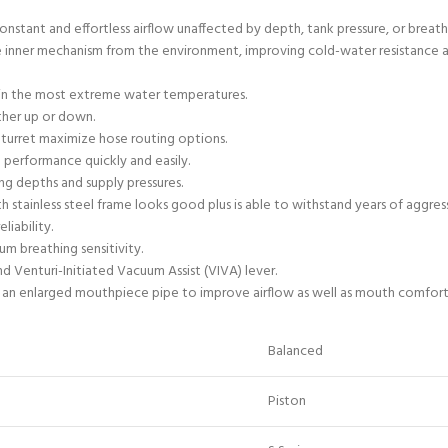
nstant and effortless airflow unaffected by depth, tank pressure, or breath
he inner mechanism from the environment, improving cold-water resistance 
ng in the most extreme water temperatures.
ther up or down.
l turret maximize hose routing options.
 performance quickly and easily.
ng depths and supply pressures.
tainless steel frame looks good plus is able to withstand years of aggress
liability.
m breathing sensitivity.
nd Venturi-Initiated Vacuum Assist (VIVA) lever.
 an enlarged mouthpiece pipe to improve airflow as well as mouth comfort
Balanced
Piston