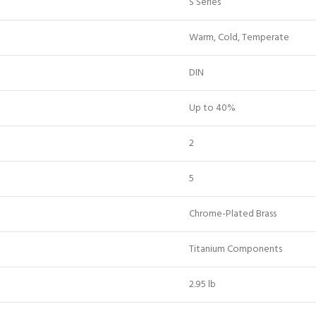
S Series
Warm, Cold, Temperate
DIN
Up to 40%
2
5
Chrome-Plated Brass
Titanium Components
2.95 lb