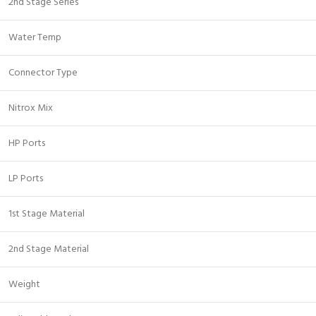
2nd Stage Series
Water Temp
Connector Type
Nitrox Mix
HP Ports
LP Ports
1st Stage Material
2nd Stage Material
Weight