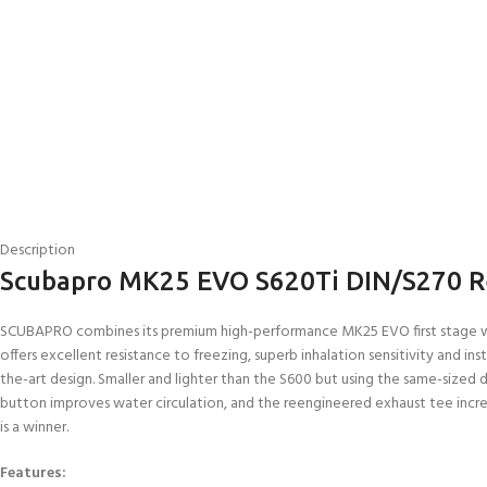
Description
Scubapro MK25 EVO S620Ti DIN/S270 R
SCUBAPRO combines its premium high-performance MK25 EVO first stage wit
offers excellent resistance to freezing, superb inhalation sensitivity and
the-art design. Smaller and lighter than the S600 but using the same-sized dia
button improves water circulation, and the reengineered exhaust tee increas
is a winner.
Features: