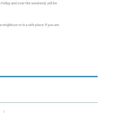
 Friday and over the weekend, will be
 neighbour or in a safe place. If you are