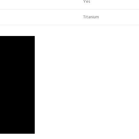
Yes
Titanium