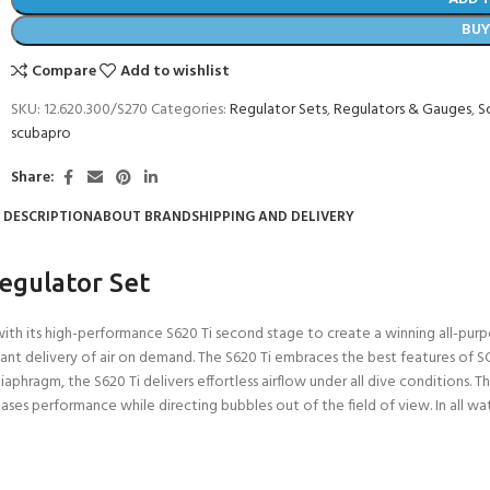
BU
Compare
Add to wishlist
SKU:
12.620.300/S270
Categories:
Regulator Sets
,
Regulators & Gauges
,
S
scubapro
Share:
DESCRIPTION
ABOUT BRAND
SHIPPING AND DELIVERY
egulator Set
h its high-performance S620 Ti second stage to create a winning all-purp
 instant delivery of air on demand. The S620 Ti embraces the best features 
phragm, the S620 Ti delivers effortless airflow under all dive conditions. The 
es performance while directing bubbles out of the field of view. In all wate