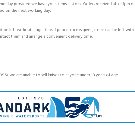
e day provided we have your items in stock. Orders received after 1pm on
ed on the next working day.
e left without a signature. If prior notice is given, items can be left with a
ontact them and arrange a convenient delivery time.
6), we are unable to sell knives to anyone under 18 years of age.