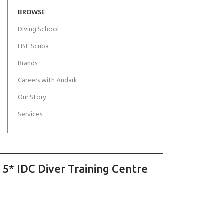
BROWSE
Diving School
HSE Scuba
Brands
Careers with Andark
Our Story
Services
 5* IDC Diver Training Centre