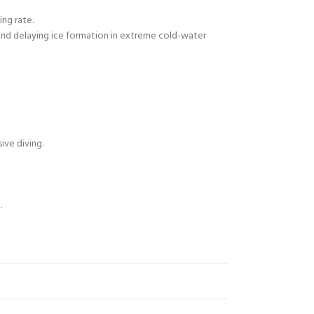
ing rate.
and delaying ice formation in extreme cold-water
ive diving.
.