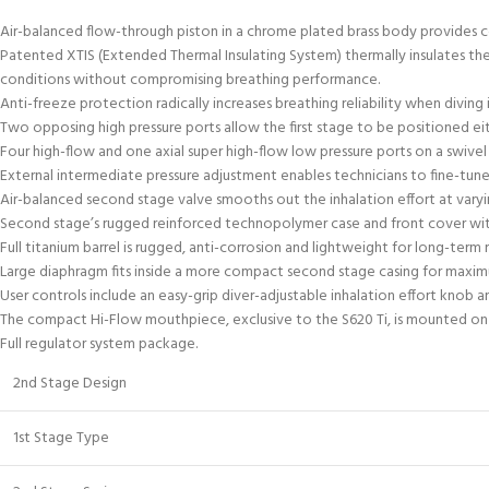
Air-balanced flow-through piston in a chrome plated brass body provides co
Patented XTIS (Extended Thermal Insulating System) thermally insulates t
conditions without compromising breathing performance.
Anti-freeze protection radically increases breathing reliability when divi
Two opposing high pressure ports allow the first stage to be positioned ei
Four high-flow and one axial super high-flow low pressure ports on a swive
External intermediate pressure adjustment enables technicians to fine-tune
Air-balanced second stage valve smooths out the inhalation effort at varyi
Second stage’s rugged reinforced technopolymer case and front cover with s
Full titanium barrel is rugged, anti-corrosion and lightweight for long-term re
Large diaphragm fits inside a more compact second stage casing for maximu
User controls include an easy-grip diver-adjustable inhalation effort knob a
The compact Hi-Flow mouthpiece, exclusive to the S620 Ti, is mounted on
Full regulator system package.
2nd Stage Design
1st Stage Type