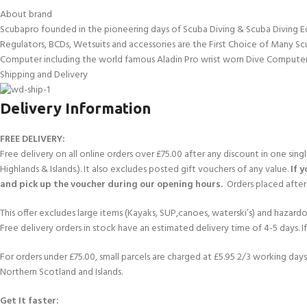
About brand
Scubapro founded in the pioneering days of Scuba Diving & Scuba Diving E
Regulators, BCDs, Wetsuits and accessories are the First Choice of Many Sc
Computer including the world famous Aladin Pro wrist worn Dive Computer
Shipping and Delivery
Delivery Information
FREE DELIVERY:
Free delivery on all online orders over £75.00 after any discount in one sin
Highlands & Islands.). It also excludes posted gift vouchers of any value.
If 
and pick up the voucher during our opening hours.
Orders placed after 
This offer excludes large items (Kayaks, SUP,canoes, waterski’s) and hazardous 
Free delivery orders in stock have an estimated delivery time of 4-5 days. 
For orders under £75.00, small parcels are charged at £5.95 2/3 working days 
Northern Scotland and Islands.
Get It faster: