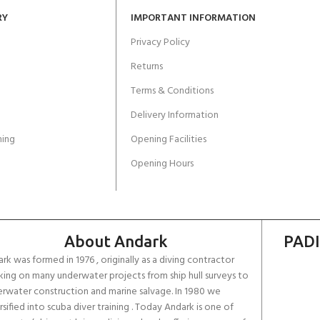
RY
IMPORTANT INFORMATION
Privacy Policy
Returns
Terms & Conditions
Delivery Information
ing
Opening Facilities
Opening Hours
About Andark
PADI
rk was formed in 1976 , originally as a diving contractor
ing on many underwater projects from ship hull surveys to
rwater construction and marine salvage. In 1980 we
rsified into scuba diver training . Today Andark is one of