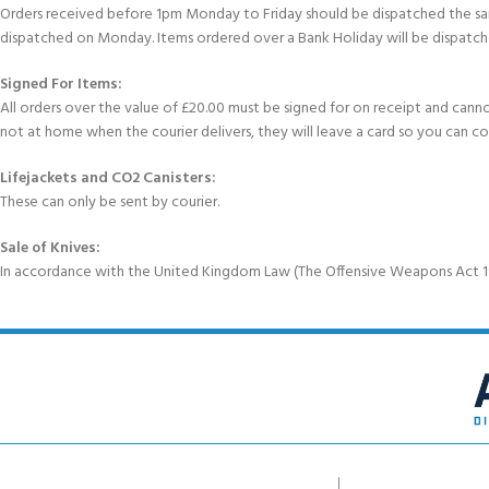
Orders received before 1pm Monday to Friday should be dispatched the sam
dispatched on Monday. Items ordered over a Bank Holiday will be dispatch
Signed For Items:
All orders over the value of £20.00 must be signed for on receipt and cannot b
not at home when the courier delivers, they will leave a card so you can c
Lifejackets and CO2 Canisters:
These can only be sent by courier.
Sale of Knives:
In accordance with the United Kingdom Law (The Offensive Weapons Act 199