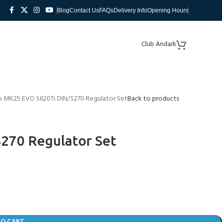
Blog
Contact Us
FAQs
Delivery Info
Opening Hours
Club Andark
 MK25 EVO S620Ti DIN/S270 Regulator Set
Back to products
270 Regulator Set
TO CART