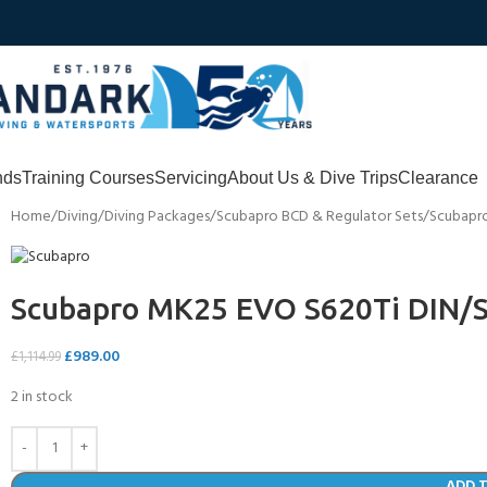
nds
Training Courses
Servicing
About Us & Dive Trips
Clearance
Home
Diving
Diving Packages
Scubapro BCD & Regulator Sets
Scubapro
Scubapro MK25 EVO S620Ti DIN/S
£
989.00
£
1,114.99
2 in stock
ADD 