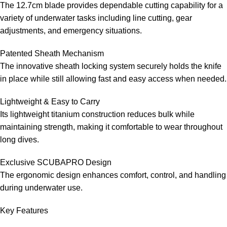
The 12.7cm blade provides dependable cutting capability for a
variety of underwater tasks including line cutting, gear
adjustments, and emergency situations.
Patented Sheath Mechanism
The innovative sheath locking system securely holds the knife
in place while still allowing fast and easy access when needed.
Lightweight & Easy to Carry
Its lightweight titanium construction reduces bulk while
maintaining strength, making it comfortable to wear throughout
long dives.
Exclusive SCUBAPRO Design
The ergonomic design enhances comfort, control, and handling
during underwater use.
Key Features