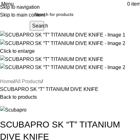
Menu
0
ite
Skip to navigation
Skip to main content
Search
Click to enlarge
Home
All Products
SCUBAPRO SK “T” TITANIUM DIVE KNIFE
Back to products
SCUBAPRO SK “T” TITANIUM
DIVE KNIFE