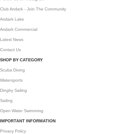
Club Andark - Join The Community
Andark Lake
Andark Commercial
Latest News
Contact Us
SHOP BY CATEGORY
Scuba Diving
Watersports
Dinghy Sailing
Sailing
Open Water Swimming
IMPORTANT INFORMATION
Privacy Policy