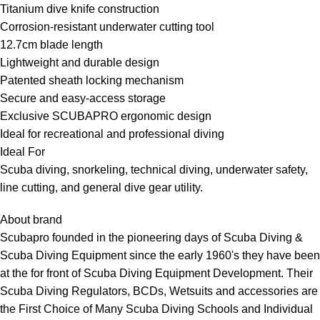
Titanium dive knife construction
Corrosion-resistant underwater cutting tool
12.7cm blade length
Lightweight and durable design
Patented sheath locking mechanism
Secure and easy-access storage
Exclusive SCUBAPRO ergonomic design
Ideal for recreational and professional diving
Ideal For
Scuba diving, snorkeling, technical diving, underwater safety,
line cutting, and general dive gear utility.
About brand
Scubapro founded in the pioneering days of Scuba Diving &
Scuba Diving Equipment since the early 1960's they have been
at the for front of Scuba Diving Equipment Development. Their
Scuba Diving Regulators, BCDs, Wetsuits and accessories are
the First Choice of Many Scuba Diving Schools and Individual