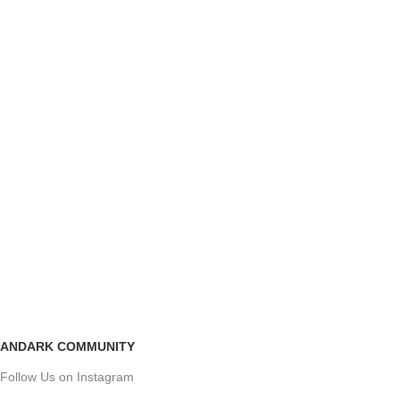
ANDARK COMMUNITY
Follow Us on Instagram