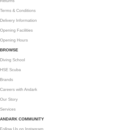
Returns
Terms & Conditions
Delivery Information
Opening Facilities
Opening Hours
BROWSE
Diving School
HSE Scuba
Brands
Careers with Andark
Our Story
Services
ANDARK COMMUNITY
Follow Us on Instagram