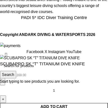
country’s biggest leisure diving schools offering a range of
world-recognised dive courses.
PADI 5* IDC Diver Training Centre
Copyright ANDARK DIVING & WATERSPORTS 2026
Facebook
X
Instagram
YouTube
SCUBAPRO SK “T” TITANIUM DIVE KNIFE
Search
£
169.00
£
169.00
Start typing to see products you are looking for.
ADD TO CART