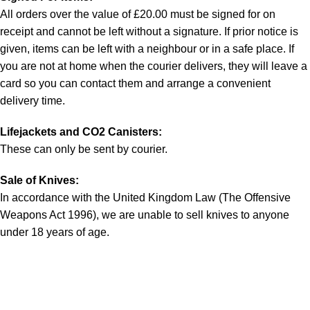
All orders over the value of £20.00 must be signed for on
receipt and cannot be left without a signature. If prior notice is
given, items can be left with a neighbour or in a safe place. If
you are not at home when the courier delivers, they will leave a
card so you can contact them and arrange a convenient
delivery time.
Lifejackets and CO2 Canisters:
These can only be sent by courier.
Sale of Knives:
In accordance with the United Kingdom Law (The Offensive
Weapons Act 1996), we are unable to sell knives to anyone
under 18 years of age.