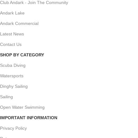
Club Andark - Join The Community
Andark Lake
Andark Commercial
Latest News
Contact Us
SHOP BY CATEGORY
Scuba Diving
Watersports
Dinghy Sailing
Sailing
Open Water Swimming
IMPORTANT INFORMATION
Privacy Policy