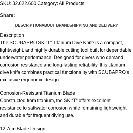
SKU:
32.622.600
Category:
All Products
Share:
DESCRIPTION
ABOUT BRAND
SHIPPING AND DELIVERY
Description
The SCUBAPRO SK “T” Titanium Dive Knife is a compact,
lightweight, and highly durable cutting tool built for dependable
underwater performance. Designed for divers who demand
corrosion resistance and long-lasting reliability, this titanium
dive knife combines practical functionality with SCUBAPRO’s
exclusive ergonomic design.
Corrosion-Resistant Titanium Blade
Constructed from titanium, the SK “T” offers excellent
resistance to saltwater corrosion while remaining lightweight
and durable for frequent diving use.
12.7cm Blade Design