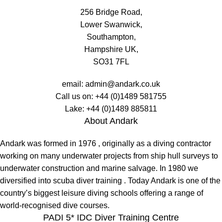
256 Bridge Road,
Lower Swanwick,
Southampton,
Hampshire UK,
SO31 7FL
email:
admin@andark.co.uk
Call us on:
+44 (0)1489 581755
Lake:
+44 (0)1489 885811
About Andark
Andark was formed in 1976 , originally as a diving contractor
working on many underwater projects from ship hull surveys to
underwater construction and marine salvage. In 1980 we
diversified into scuba diver training . Today Andark is one of the
country’s biggest leisure diving schools offering a range of
world-recognised dive courses.
PADI 5* IDC Diver Training Centre