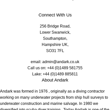
Connect With Us
256 Bridge Road,
Lower Swanwick,
Southampton,
Hampshire UK,
SO31 7FL
email:
admin@andark.co.uk
Call us on:
+44 (0)1489 581755
Lake:
+44 (0)1489 885811
About Andark
Andark was formed in 1976 , originally as a diving contractor
working on many underwater projects from ship hull surveys to
underwater construction and marine salvage. In 1980 we
diversified into scuba diver training . Today Andark is one of the