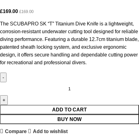
£
169.00
£
169.00
The SCUBAPRO SK “T” Titanium Dive Knife is a lightweight,
corrosion-resistant underwater cutting tool designed for reliable
diving performance. Featuring a durable 12.7cm titanium blade,
patented sheath locking system, and exclusive ergonomic
design, it offers secure handling and dependable cutting power
for recreational and professional divers.
ADD TO CART
BUY NOW
Compare
Add to wishlist