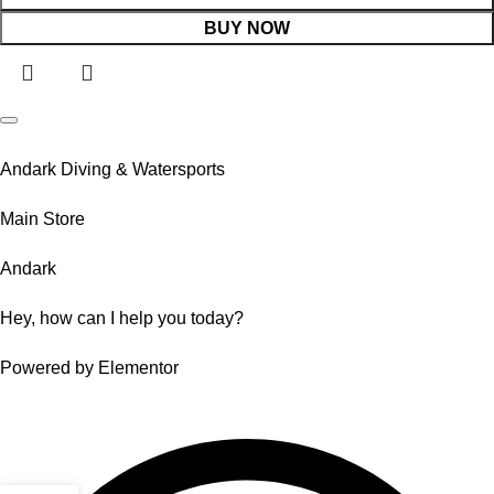
BUY NOW
Andark Diving & Watersports
Main Store
Andark
Hey, how can I help you today?
Powered by Elementor