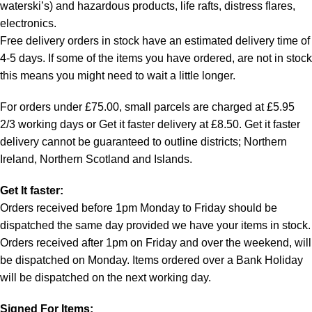
waterski’s) and hazardous products, life rafts, distress flares,
electronics.
Free delivery orders in stock have an estimated delivery time of
4-5 days. If some of the items you have ordered, are not in stock
this means you might need to wait a little longer.
For orders under £75.00, small parcels are charged at £5.95
2/3 working days or Get it faster delivery at £8.50. Get it faster
delivery cannot be guaranteed to outline districts; Northern
Ireland, Northern Scotland and Islands.
Get It faster:
Orders received before 1pm Monday to Friday should be
dispatched the same day provided we have your items in stock.
Orders received after 1pm on Friday and over the weekend, will
be dispatched on Monday. Items ordered over a Bank Holiday
will be dispatched on the next working day.
Signed For Items: