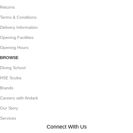
Returns
Terms & Conditions
Delivery Information
Opening Facilities
Opening Hours
BROWSE
Diving School
HSE Scuba
Brands
Careers with Andark
Our Story
Services
Connect With Us