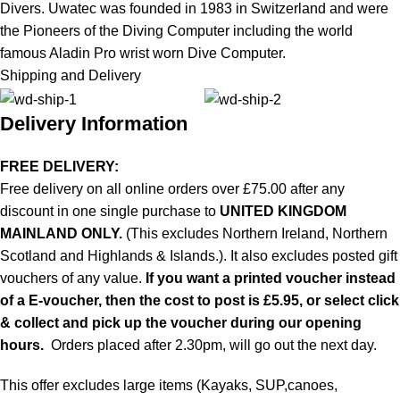
Divers. Uwatec was founded in 1983 in Switzerland and were
the Pioneers of the Diving Computer including the world
famous Aladin Pro wrist worn Dive Computer.
Shipping and Delivery
Delivery Information
FREE DELIVERY:
Free delivery on all online orders over £75.00 after any
discount in one single purchase to
UNITED KINGDOM
MAINLAND ONLY.
(This excludes Northern Ireland, Northern
Scotland and Highlands & Islands.). It also excludes posted gift
vouchers of any value.
If you want a printed voucher instead
of a E-voucher, then the cost to post is £5.95, or select click
& collect and pick up the voucher during our opening
hours.
Orders placed after 2.30pm, will go out the next day.
This offer excludes large items (Kayaks, SUP,canoes,