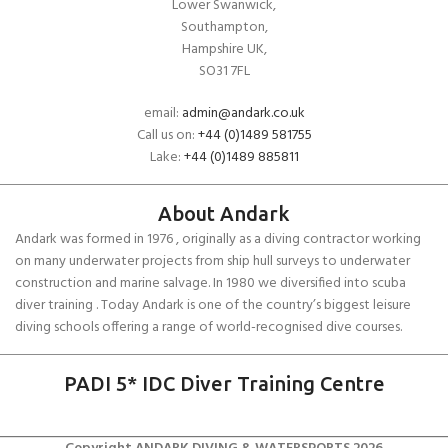
Lower Swanwick,
Southampton,
Hampshire UK,
SO31 7FL
email:
admin@andark.co.uk
Call us on:
+44 (0)1489 581755
Lake:
+44 (0)1489 885811
About Andark
Andark was formed in 1976 , originally as a diving contractor working
on many underwater projects from ship hull surveys to underwater
construction and marine salvage. In 1980 we diversified into scuba
diver training . Today Andark is one of the country’s biggest leisure
diving schools offering a range of world-recognised dive courses.
PADI 5* IDC Diver Training Centre