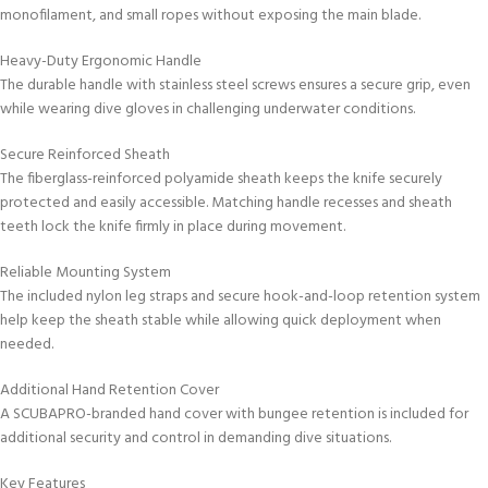
monofilament, and small ropes without exposing the main blade.
Heavy-Duty Ergonomic Handle
The durable handle with stainless steel screws ensures a secure grip, even
while wearing dive gloves in challenging underwater conditions.
Secure Reinforced Sheath
The fiberglass-reinforced polyamide sheath keeps the knife securely
protected and easily accessible. Matching handle recesses and sheath
teeth lock the knife firmly in place during movement.
Reliable Mounting System
The included nylon leg straps and secure hook-and-loop retention system
help keep the sheath stable while allowing quick deployment when
needed.
Additional Hand Retention Cover
A SCUBAPRO-branded hand cover with bungee retention is included for
additional security and control in demanding dive situations.
Key Features