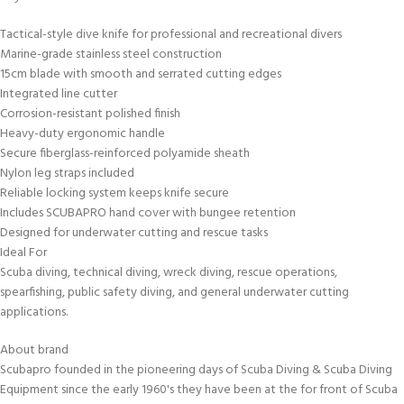
Tactical-style dive knife for professional and recreational divers
Marine-grade stainless steel construction
15cm blade with smooth and serrated cutting edges
Integrated line cutter
Corrosion-resistant polished finish
Heavy-duty ergonomic handle
Secure fiberglass-reinforced polyamide sheath
Nylon leg straps included
Reliable locking system keeps knife secure
Includes SCUBAPRO hand cover with bungee retention
Designed for underwater cutting and rescue tasks
Ideal For
Scuba diving, technical diving, wreck diving, rescue operations,
spearfishing, public safety diving, and general underwater cutting
applications.
About brand
Scubapro founded in the pioneering days of Scuba Diving & Scuba Diving
Equipment since the early 1960's they have been at the for front of Scuba