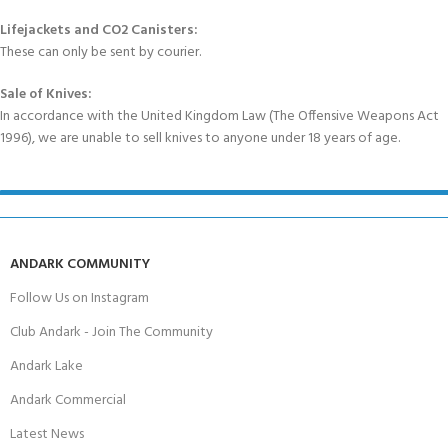
Lifejackets and CO2 Canisters:
These can only be sent by courier.
Sale of Knives:
In accordance with the United Kingdom Law (The Offensive Weapons Act
1996), we are unable to sell knives to anyone under 18 years of age.
ANDARK COMMUNITY
Follow Us on Instagram
Club Andark - Join The Community
Andark Lake
Andark Commercial
Latest News