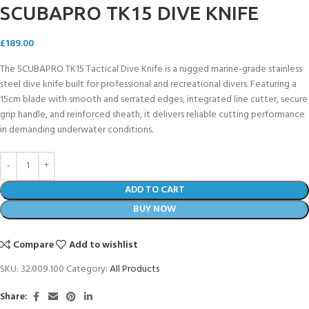
SCUBAPRO TK15 DIVE KNIFE
£
189.00
The SCUBAPRO TK15 Tactical Dive Knife is a rugged marine-grade stainless
steel dive knife built for professional and recreational divers. Featuring a
15cm blade with smooth and serrated edges, integrated line cutter, secure
grip handle, and reinforced sheath, it delivers reliable cutting performance
in demanding underwater conditions.
ADD TO CART
BUY NOW
Compare
Add to wishlist
SKU:
32.009.100
Category:
All Products
Share: