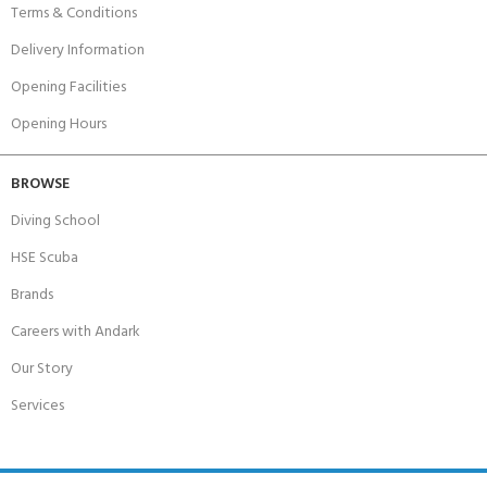
Terms & Conditions
Delivery Information
Opening Facilities
Opening Hours
BROWSE
Diving School
HSE Scuba
Brands
Careers with Andark
Our Story
Services