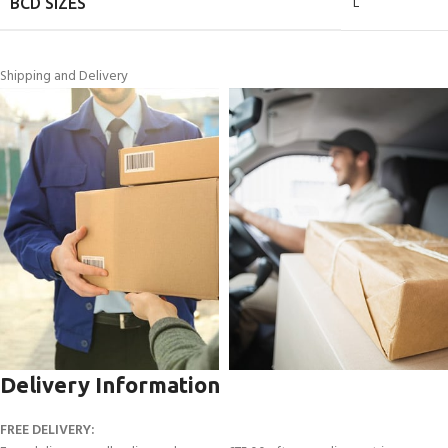
L
BCD SIZES
Shipping and Delivery
Delivery Information
FREE DELIVERY: