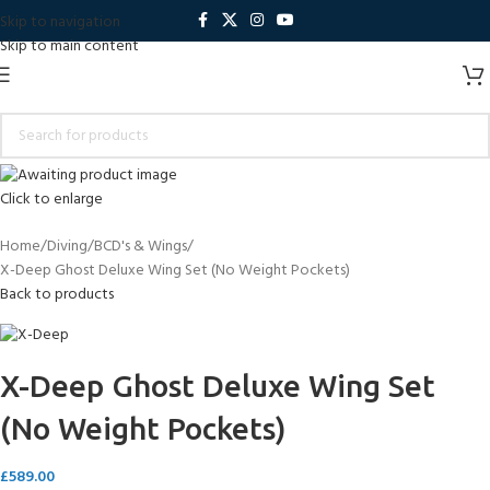
Skip to navigation
Skip to main content
Click to enlarge
Home
Diving
BCD's & Wings
X-Deep Ghost Deluxe Wing Set (No Weight Pockets)
Back to products
X-Deep Ghost Deluxe Wing Set
(No Weight Pockets)
£
589.00