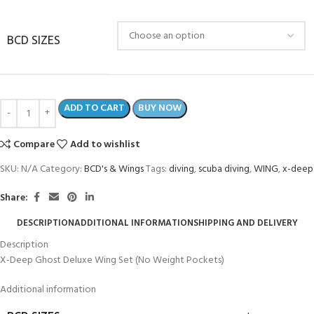
BCD SIZES
ADD TO CART
BUY NOW
Compare
Add to wishlist
SKU:
N/A
Category:
BCD's & Wings
Tags:
diving
,
scuba diving
,
WING
,
x-deep
Share:
DESCRIPTION
ADDITIONAL INFORMATION
SHIPPING AND DELIVERY
Description
X-Deep Ghost Deluxe Wing Set (No Weight Pockets)
Additional information