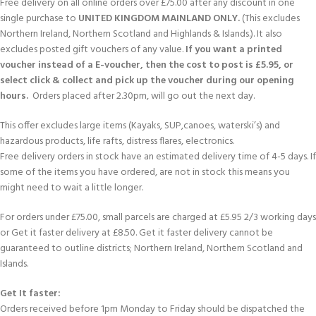
Free delivery on all online orders over £75.00 after any discount in one
single purchase to
UNITED KINGDOM MAINLAND ONLY.
(This excludes
Northern Ireland, Northern Scotland and Highlands & Islands.). It also
excludes posted gift vouchers of any value.
If you want a printed
voucher instead of a E-voucher, then the cost to post is £5.95, or
select click & collect and pick up the voucher during our opening
hours.
Orders placed after 2.30pm, will go out the next day.
This offer excludes large items (Kayaks, SUP,canoes, waterski’s) and
hazardous products, life rafts, distress flares, electronics.
Free delivery orders in stock have an estimated delivery time of 4-5 days. If
some of the items you have ordered, are not in stock this means you
might need to wait a little longer.
For orders under £75.00, small parcels are charged at £5.95 2/3 working days
or Get it faster delivery at £8.50. Get it faster delivery cannot be
guaranteed to outline districts; Northern Ireland, Northern Scotland and
Islands.
Get It faster:
Orders received before 1pm Monday to Friday should be dispatched the