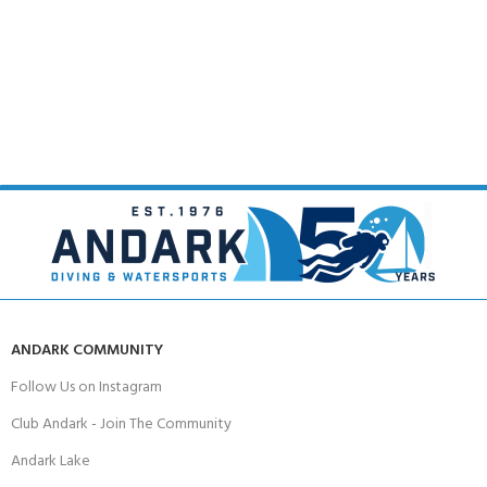
ANDARK COMMUNITY
Follow Us on Instagram
Club Andark - Join The Community
Andark Lake