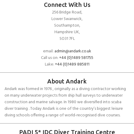
Connect With Us
256 Bridge Road,
Lower Swanwick,
Southampton,
Hampshire UK,
SO31 7FL
email:
admin@andark.co.uk
Call us on:
+44 (0)1489 581755
Lake:
+44 (0)1489 885811
About Andark
Andark was formed in 1976 , originally as a diving contractor working
on many underwater projects from ship hull surveys to underwater
construction and marine salvage. In 1980 we diversified into scuba
diver training . Today Andark is one of the country’s biggest leisure
diving schools offering a range of world-recognised dive courses.
PADI 5* IDC Diver Training Centre