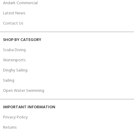
Andark Commercial
Latest News
Contact Us
SHOP BY CATEGORY
Scuba Diving
Watersports
Dinghy Sailing
Sailing
Open Water Swimming
IMPORTANT INFORMATION
Privacy Policy
Returns