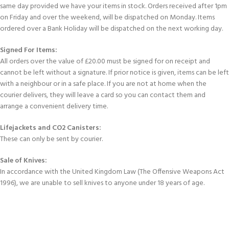
same day provided we have your items in stock. Orders received after 1pm
on Friday and over the weekend, will be dispatched on Monday. Items
ordered over a Bank Holiday will be dispatched on the next working day.
Signed For Items:
All orders over the value of £20.00 must be signed for on receipt and
cannot be left without a signature. If prior notice is given, items can be left
with a neighbour or in a safe place. If you are not at home when the
courier delivers, they will leave a card so you can contact them and
arrange a convenient delivery time.
Lifejackets and CO2 Canisters:
These can only be sent by courier.
Sale of Knives:
In accordance with the United Kingdom Law (The Offensive Weapons Act
1996), we are unable to sell knives to anyone under 18 years of age.