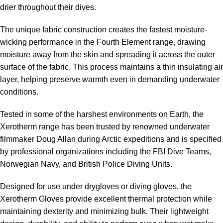
drier throughout their dives.
The unique fabric construction creates the fastest moisture-
wicking performance in the Fourth Element range, drawing
moisture away from the skin and spreading it across the outer
surface of the fabric. This process maintains a thin insulating air
layer, helping preserve warmth even in demanding underwater
conditions.
Tested in some of the harshest environments on Earth, the
Xerotherm range has been trusted by renowned underwater
filmmaker Doug Allan during Arctic expeditions and is specified
by professional organizations including the FBI Dive Teams,
Norwegian Navy, and British Police Diving Units.
Designed for use under drygloves or diving gloves, the
Xerotherm Gloves provide excellent thermal protection while
maintaining dexterity and minimizing bulk. Their lightweight