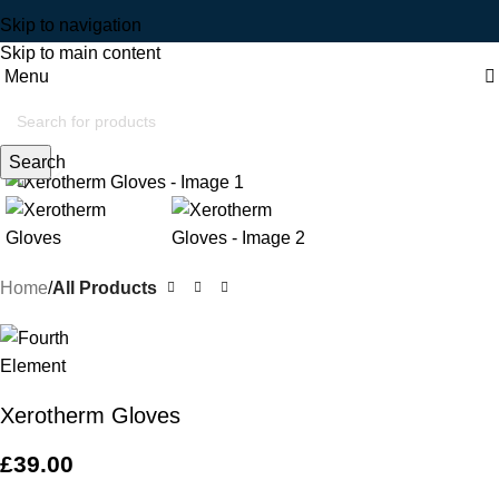
Skip to navigation
Skip to main content
Menu
Click to enlarge
Search
Home
All Products
Xerotherm Gloves
£
39.00