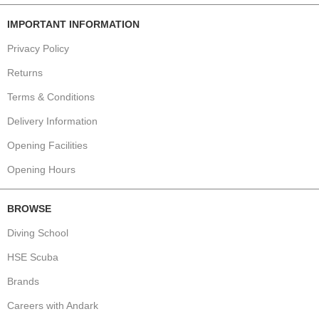
IMPORTANT INFORMATION
Privacy Policy
Returns
Terms & Conditions
Delivery Information
Opening Facilities
Opening Hours
BROWSE
Diving School
HSE Scuba
Brands
Careers with Andark