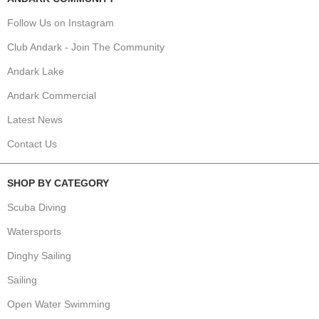
Follow Us on Instagram
Club Andark - Join The Community
Andark Lake
Andark Commercial
Latest News
Contact Us
SHOP BY CATEGORY
Scuba Diving
Watersports
Dinghy Sailing
Sailing
Open Water Swimming