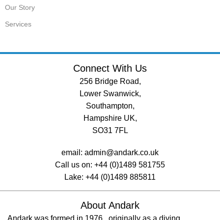
Our Story
Services
Connect With Us
256 Bridge Road,
Lower Swanwick,
Southampton,
Hampshire UK,
SO31 7FL
email:
admin@andark.co.uk
Call us on:
+44 (0)1489 581755
Lake:
+44 (0)1489 885811
About Andark
Andark was formed in 1976 , originally as a diving