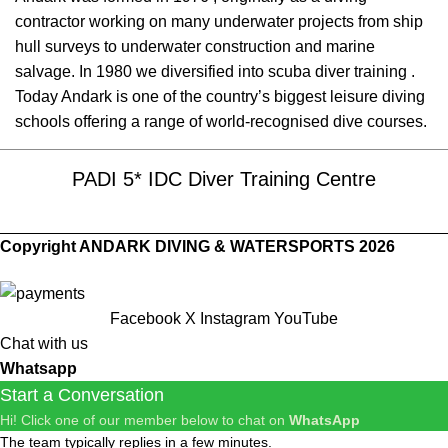
contractor working on many underwater projects from ship
hull surveys to underwater construction and marine
salvage. In 1980 we diversified into scuba diver training .
Today Andark is one of the country’s biggest leisure diving
schools offering a range of world-recognised dive courses.
PADI 5* IDC Diver Training Centre
Copyright ANDARK DIVING & WATERSPORTS 2026
Facebook
X
Instagram
YouTube
Chat with us
Whatsapp
Start a Conversation
Hi! Click one of our member below to chat on
WhatsApp
The team typically replies in a few minutes.