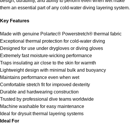
design, durability, and ability to perform even when wet make
them an essential part of any cold-water diving layering system.
Key Features
Made with genuine Polartec® Powerstretch® thermal fabric
Exceptional thermal protection for cold-water diving
Designed for use under drygloves or diving gloves
Extremely fast moisture-wicking performance
Traps insulating air close to the skin for warmth
Lightweight design with minimal bulk and buoyancy
Maintains performance even when wet
Comfortable stretch fit for improved dexterity
Durable and hardwearing construction
Trusted by professional dive teams worldwide
Machine washable for easy maintenance
Ideal for drysuit thermal layering systems
Ideal For