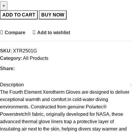
ADD TO CART
BUY NOW
Compare
Add to wishlist
SKU:
XTR2501G
Category:
All Products
Share:
Description
The Fourth Element Xerotherm Gloves are designed to deliver
exceptional warmth and comfort in cold-water diving
environments. Constructed from genuine Polartec®
Powerstretch® fabric, originally developed for NASA, these
advanced thermal glove liners trap a protective layer of
insulating air next to the skin, helping divers stay warmer and