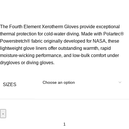
The Fourth Element Xerotherm Gloves provide exceptional
thermal protection for cold-water diving. Made with Polartec®
Powerstretch® fabric originally developed for NASA, these
lightweight glove liners offer outstanding warmth, rapid
moisture-wicking performance, and low-bulk comfort under
drygloves or diving gloves.
SIZES