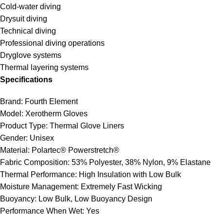
Cold-water diving
Drysuit diving
Technical diving
Professional diving operations
Dryglove systems
Thermal layering systems
Specifications
Brand: Fourth Element
Model: Xerotherm Gloves
Product Type: Thermal Glove Liners
Gender: Unisex
Material: Polartec® Powerstretch®
Fabric Composition: 53% Polyester, 38% Nylon, 9% Elastane
Thermal Performance: High Insulation with Low Bulk
Moisture Management: Extremely Fast Wicking
Buoyancy: Low Bulk, Low Buoyancy Design
Performance When Wet: Yes