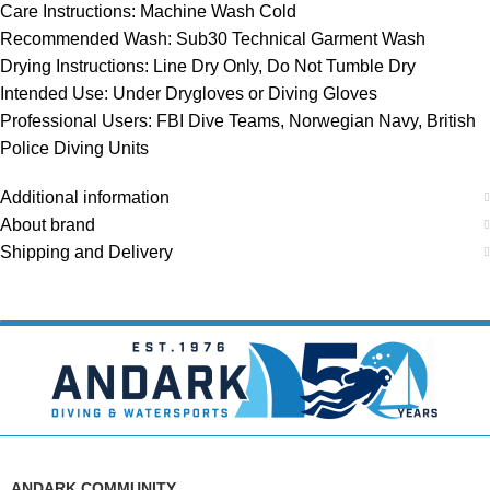
Care Instructions: Machine Wash Cold
Recommended Wash: Sub30 Technical Garment Wash
Drying Instructions: Line Dry Only, Do Not Tumble Dry
Intended Use: Under Drygloves or Diving Gloves
Professional Users: FBI Dive Teams, Norwegian Navy, British
Police Diving Units
Additional information
About brand
Shipping and Delivery
ANDARK COMMUNITY