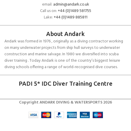
email:
admin@andark.co.uk
Call us on:
+44 (0)1489 581755
Lake:
+44 (0)1489 885811
About Andark
Andark was formed in 1976 , originally as a diving contractor working
on many underwater projects from ship hull surveys to underwater
construction and marine salvage. In 1980 we diversified into scuba
diver training . Today Andark is one of the country’s biggest leisure
diving schools offering a range of world-recognised dive courses.
PADI 5* IDC Diver Training Centre
Copyright ANDARK DIVING & WATERSPORTS 2026