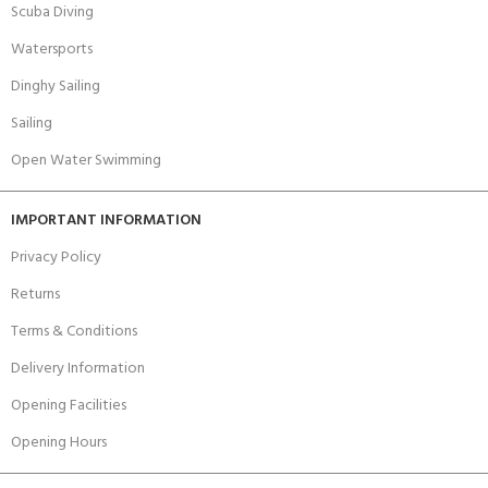
Scuba Diving
Watersports
Dinghy Sailing
Sailing
Open Water Swimming
IMPORTANT INFORMATION
Privacy Policy
Returns
Terms & Conditions
Delivery Information
Opening Facilities
Opening Hours