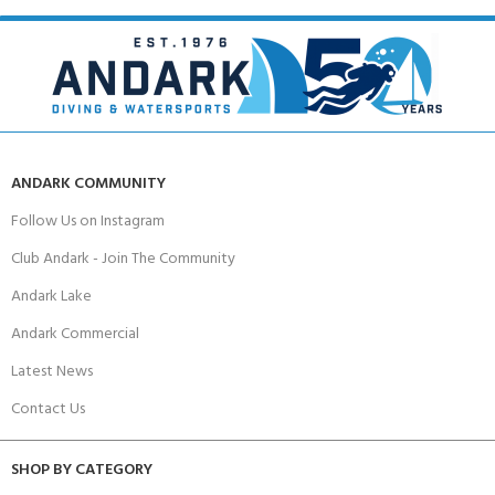
ANDARK COMMUNITY
Follow Us on Instagram
Club Andark - Join The Community
Andark Lake
Andark Commercial
Latest News
Contact Us
SHOP BY CATEGORY