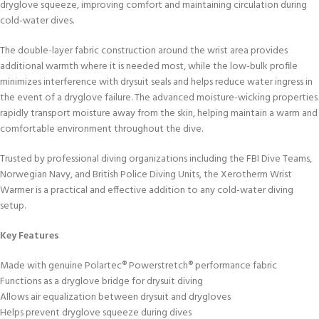
dryglove squeeze, improving comfort and maintaining circulation during
cold-water dives.
The double-layer fabric construction around the wrist area provides
additional warmth where it is needed most, while the low-bulk profile
minimizes interference with drysuit seals and helps reduce water ingress in
the event of a dryglove failure. The advanced moisture-wicking properties
rapidly transport moisture away from the skin, helping maintain a warm and
comfortable environment throughout the dive.
Trusted by professional diving organizations including the FBI Dive Teams,
Norwegian Navy, and British Police Diving Units, the Xerotherm Wrist
Warmer is a practical and effective addition to any cold-water diving
setup.
Key Features
Made with genuine Polartec® Powerstretch® performance fabric
Functions as a dryglove bridge for drysuit diving
Allows air equalization between drysuit and drygloves
Helps prevent dryglove squeeze during dives