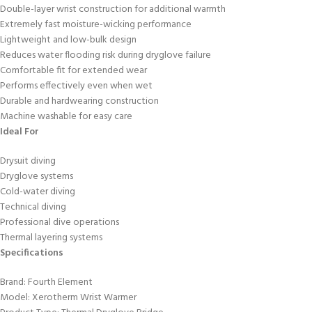
Double-layer wrist construction for additional warmth
Extremely fast moisture-wicking performance
Lightweight and low-bulk design
Reduces water flooding risk during dryglove failure
Comfortable fit for extended wear
Performs effectively even when wet
Durable and hardwearing construction
Machine washable for easy care
Ideal For
Drysuit diving
Dryglove systems
Cold-water diving
Technical diving
Professional dive operations
Thermal layering systems
Specifications
Brand: Fourth Element
Model: Xerotherm Wrist Warmer