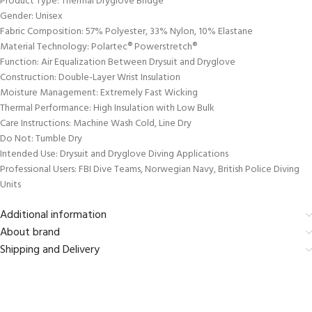
Product Type: Thermal Dryglove Bridge
Gender: Unisex
Fabric Composition: 57% Polyester, 33% Nylon, 10% Elastane
Material Technology: Polartec® Powerstretch®
Function: Air Equalization Between Drysuit and Dryglove
Construction: Double-Layer Wrist Insulation
Moisture Management: Extremely Fast Wicking
Thermal Performance: High Insulation with Low Bulk
Care Instructions: Machine Wash Cold, Line Dry
Do Not: Tumble Dry
Intended Use: Drysuit and Dryglove Diving Applications
Professional Users: FBI Dive Teams, Norwegian Navy, British Police Diving
Units
Additional information
About brand
Shipping and Delivery