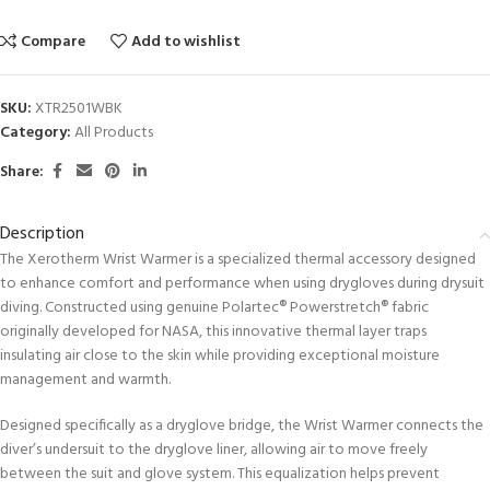
Compare
Add to wishlist
SKU:
XTR2501WBK
Category:
All Products
Share:
Description
The Xerotherm Wrist Warmer is a specialized thermal accessory designed
to enhance comfort and performance when using drygloves during drysuit
diving. Constructed using genuine Polartec® Powerstretch® fabric
originally developed for NASA, this innovative thermal layer traps
insulating air close to the skin while providing exceptional moisture
management and warmth.
Designed specifically as a dryglove bridge, the Wrist Warmer connects the
diver’s undersuit to the dryglove liner, allowing air to move freely
between the suit and glove system. This equalization helps prevent