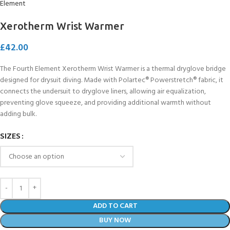
Xerotherm Wrist Warmer
£
42.00
The Fourth Element Xerotherm Wrist Warmer is a thermal dryglove bridge
designed for drysuit diving. Made with Polartec® Powerstretch® fabric, it
connects the undersuit to dryglove liners, allowing air equalization,
preventing glove squeeze, and providing additional warmth without
adding bulk.
SIZES
ADD TO CART
BUY NOW