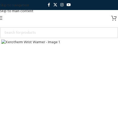
Skip to navigation
Skip to main content