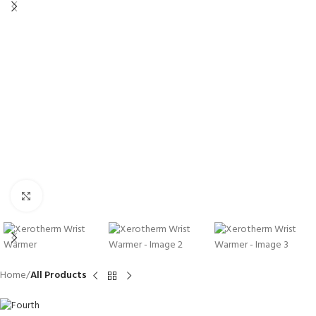
Click to enlarge
Home
All Products