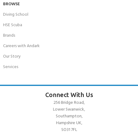
BROWSE
Diving School
HSE Scuba
Brands
Careers with Andark
Our Story
Services
Connect With Us
256 Bridge Road,
Lower Swanwick,
Southampton,
Hampshire UK,
SO31 7FL