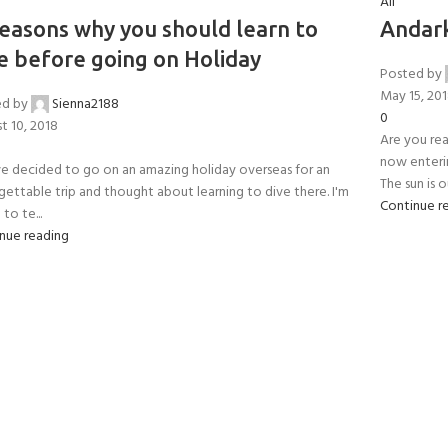
All
CERTIFICATION FOR LIFE
ourse - 4 day
easons why you should learn to
Andark
e before going on Holiday
Posted by
ater Course - 4 day course
May 15, 20
ed by
Sienna2188
0
t 10, 2018
Are you re
now enteri
e decided to go on an amazing holiday overseas for an
JOIN THE CLUB TODA
The sun is ou
gettable trip and thought about learning to dive there. I'm
Continue r
to te...
nue reading