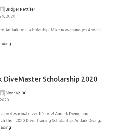
Bridger Pettifer
24, 2020
ned Andark on a scholarship, Mike now manages Andark
eading
 DiveMaster Scholarship 2020
Sienna2188
 2020
a professional diver. It's free! Andark Diving and
ch their 2020 Diver Training Scholarship. Andark Diving...
eading