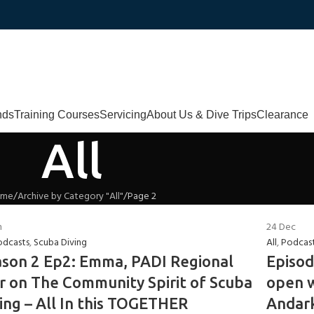
nds
Training Courses
Servicing
About Us & Dive Trips
Clearance
All
ome
Archive by Category "All"
Page 2
n
24
Dec
odcasts
,
Scuba Diving
All
,
Podcas
son 2 Ep2: Emma, PADI Regional
Episod
 on The Community Spirit of Scuba
open w
ing – All In this TOGETHER
Andark