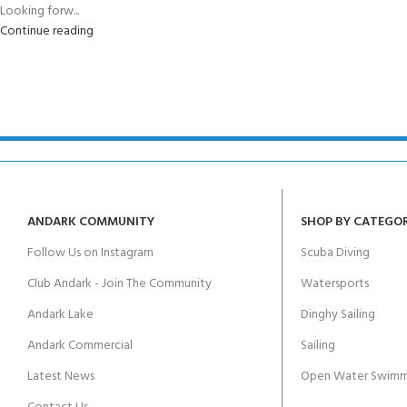
Looking forw...
Continue reading
ANDARK COMMUNITY
SHOP BY CATEGO
Follow Us on Instagram
Scuba Diving
Club Andark - Join The Community
Watersports
Andark Lake
Dinghy Sailing
Andark Commercial
Sailing
Latest News
Open Water Swimm