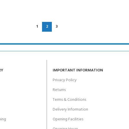
1
2
3
RY
IMPORTANT INFORMATION
Privacy Policy
Returns
Terms & Conditions
Delivery Information
ing
Opening Facilities