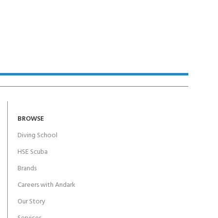
BROWSE
Diving School
HSE Scuba
Brands
Careers with Andark
Our Story