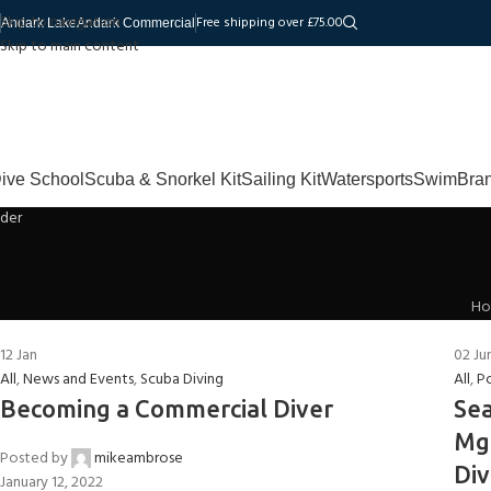
Skip to navigation
Free shipping over £75.00
Andark Lake
Andark Commercial
Skip to main content
ive School
Scuba & Snorkel Kit
Sailing Kit
Watersports
Swim
Bra
H
12
Jan
02
Ju
All
,
News and Events
,
Scuba Diving
All
,
P
Becoming a Commercial Diver
Sea
Mgr
Posted by
mikeambrose
Div
January 12, 2022