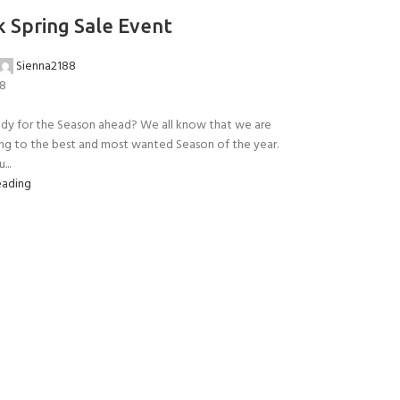
 Spring Sale Event
Sienna2188
18
ady for the Season ahead? We all know that we are
ng to the best and most wanted Season of the year.
Y!
...
eading