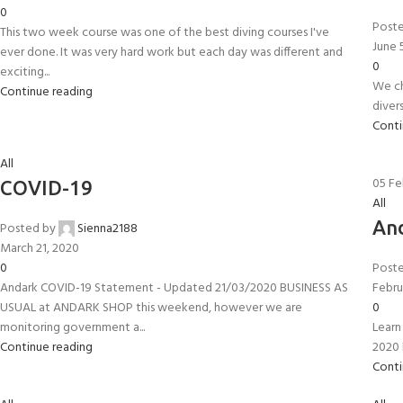
0
Post
This two week course was one of the best diving courses I've
June 
ever done. It was very hard work but each day was different and
0
exciting...
We ch
Continue reading
diver
Conti
All
05
Fe
COVID-19
All
And
Posted by
Sienna2188
March 21, 2020
0
Post
EXPERIENCE THE UNDERWATER
GET CERTIFIED 
Andark COVID-19 Statement - Updated 21/03/2020 BUSINESS AS
Febru
USUAL at ANDARK SHOP this weekend, however we are
WORLD
DIVER
0
monitoring government a...
Learn 
FIRST STEP
Try Diving - Discover Scuba Diving
Padi Open Water Re
Continue reading
2020 
KIDS COURSE
course
Conti
Bubblemaker - Try Dive for kids 8-
10 years
Junior Padi Open W