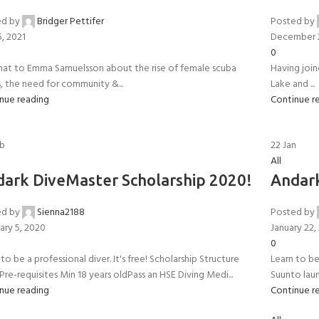
ed by
Bridger Pettifer
Posted by
5, 2021
December 
0
at to Emma Samuelsson about the rise of female scuba
Having joi
s, the need for community &...
Lake and ...
nue reading
Continue r
b
22
Jan
All
ark DiveMaster Scholarship 2020!
Andark
ed by
Sienna2188
Posted by
- BECOME A SCUBA
ary 5, 2020
January 22,
0
to be a professional diver. It's free! Scholarship Structure
Learn to be 
POOL SESSIONS ONLY
ferral - 2 day
Pre-requisites Min 18 years oldPass an HSE Diving Medi...
Suunto laun
nue reading
Continue r
ater Referral - 2 day course