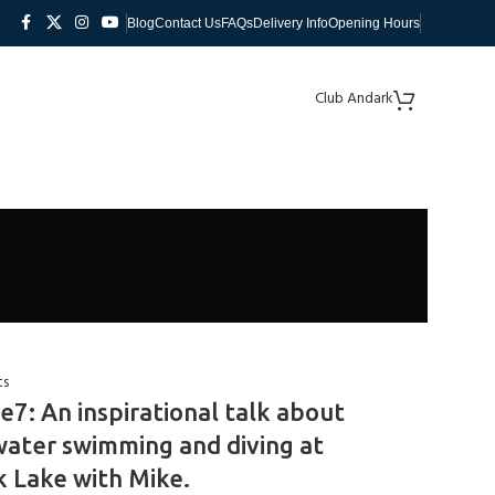
Blog
Contact Us
FAQs
Delivery Info
Opening Hours
Club Andark
ts
e7: An inspirational talk about
ater swimming and diving at
 Lake with Mike.