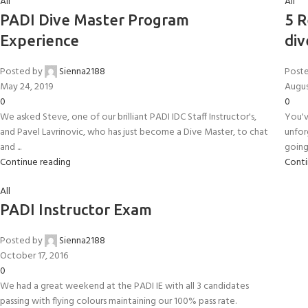
All
All
FOR KIDS AGED 8-13 YEARS
Scuba Camp
Padi Open Water C
PADI Dive Master Program
5 R
course
Experience
div
Junior Padi Open W
Posted by
Sienna2188
Post
May 24, 2019
Augus
0
0
We asked Steve, one of our brilliant PADI IDC Staff Instructor's,
You'v
and Pavel Lavrinovic, who has just become a Dive Master, to chat
unfor
and ...
going 
Continue reading
Conti
All
PADI Instructor Exam
Posted by
Sienna2188
October 17, 2016
0
We had a great weekend at the PADI IE with all 3 candidates
passing with flying colours maintaining our 100% pass rate.