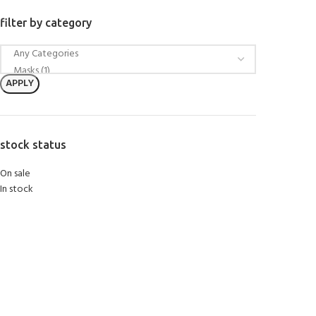
filter by category
APPLY
stock status
On sale
In stock