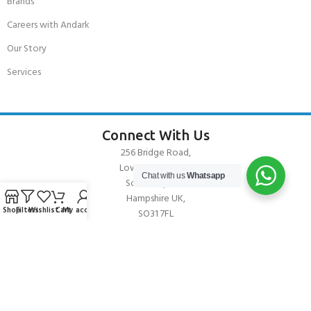
Brands
Careers with Andark
Our Story
Services
Connect With Us
256 Bridge Road,
Lower Swanwick,
Chat with us
Whatsapp
Southampton,
Hampshire UK,
Shop
Filters
Wishlist
Cart
My account
SO31 7FL
email:
admin@andark.co.uk
Call us on:
+44 (0)1489 581755
Lake:
+44 (0)1489 885811