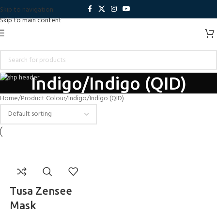
Skip to navigation
Skip to main content
Indigo/Indigo (QID)
Home
Product Colour
Indigo/Indigo (QID)
Tusa Zensee
Mask