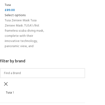
Tusa
£
89.00
Select options
Tusa Zensee Mask Tusa
Zensee Mask. TUSA’s first
frameless scuba diving mask,
complete with their
innovative technology,
panoramic view, and
filter by brand
Tusa
1