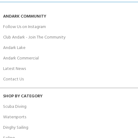
ANDARK COMMUNITY
Follow Us on Instagram
Club Andark - Join The Community
Andark Lake
Andark Commercial
Latest News
Contact Us
SHOP BY CATEGORY
Scuba Diving
Watersports
Dinghy Sailing