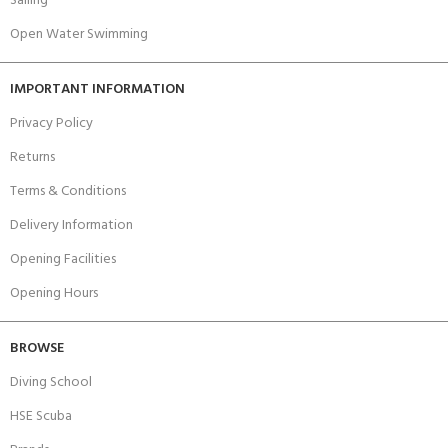
Sailing
Open Water Swimming
IMPORTANT INFORMATION
Privacy Policy
Returns
Terms & Conditions
Delivery Information
Opening Facilities
Opening Hours
BROWSE
Diving School
HSE Scuba