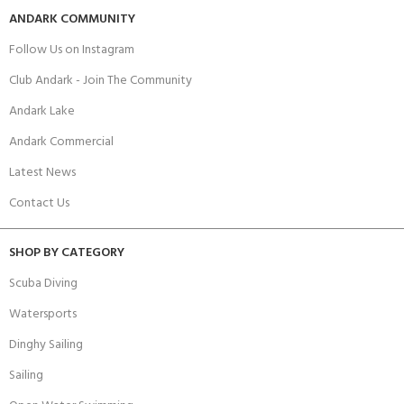
ANDARK COMMUNITY
Follow Us on Instagram
Club Andark - Join The Community
Andark Lake
Andark Commercial
Latest News
Contact Us
SHOP BY CATEGORY
Scuba Diving
Watersports
Dinghy Sailing
Sailing