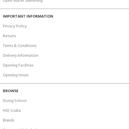
Open Water Swimming
IMPORTANT INFORMATION
Privacy Policy
Returns
Terms & Conditions
Delivery Information
Opening Facilities
Opening Hours
BROWSE
Diving School
HSE Scuba
Brands