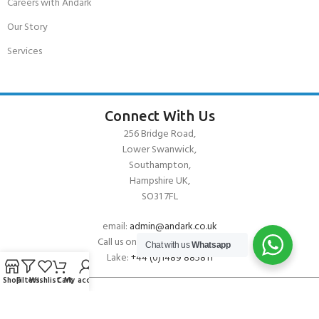
Careers with Andark
Our Story
Services
Connect With Us
256 Bridge Road,
Lower Swanwick,
Southampton,
Hampshire UK,
SO31 7FL
email:
admin@andark.co.uk
Call us on:
+44 (0)1489 581755
Chat with us
Whatsapp
Lake:
+44 (0)1489 885811
Shop
Filters
Wishlist
Cart
My account
About Andark
Andark was formed in 1976 , originally as a diving contractor working