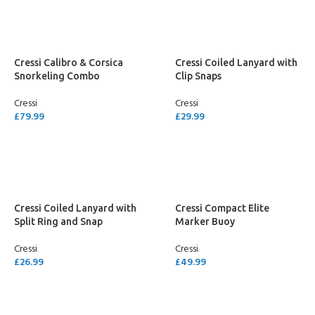
Cressi Calibro & Corsica
Cressi Coiled Lanyard with
Snorkeling Combo
Clip Snaps
Cressi
Cressi
£
79.99
£
29.99
SELECT OPTIONS
ADD TO CART
Cressi Coiled Lanyard with
Cressi Compact Elite
Split Ring and Snap
Marker Buoy
Cressi
Cressi
£
26.99
£
49.99
ADD TO CART
ADD TO CART