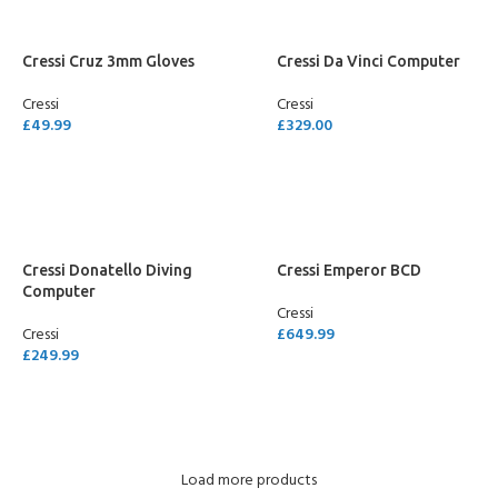
Cressi Cruz 3mm Gloves
Cressi Da Vinci Computer
Cressi
Cressi
£
49.99
£
329.00
SELECT OPTIONS
SELECT OPTIONS
Cressi Donatello Diving
Cressi Emperor BCD
Computer
Cressi
Cressi
£
649.99
£
249.99
SELECT OPTIONS
SELECT OPTIONS
Load more products