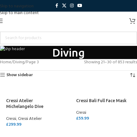
Skip to navigation
Skip to main content
Diving
Home
Diving
Page 3
Showing 21–30 of 853 results
Show sidebar
Cressi Atelier
Cressi Bali Full Face Mask
Michelangelo Dive
Cressi
Computer
£
59.99
Cressi
,
Cressi Atelier
£
299.99
SELECT OPTIONS
ADD TO CART