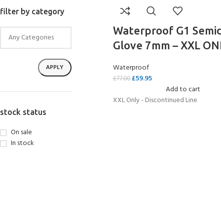
filter by category
Waterproof G1 Semi
Glove 7mm – XXL ON
Waterproof
APPLY
£
59.95
£
77.00
Add to cart
XXL Only - Discontinued Line
stock status
On sale
In stock
EXPERIENCE THE
GET CERTIFIED - BE
UNDERWATER WORLD
DIVER
FIRST STEP
Try Diving - Discover Scuba
Padi Open Water Referral
Diving
2 day course
KIDS COURSE
Bubblemaker - Try Dive for
Junior Padi Open Water R