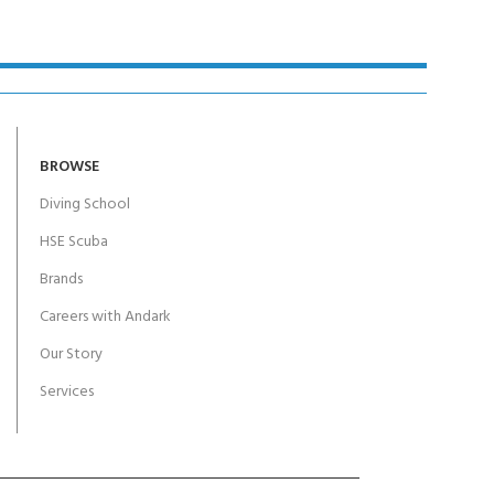
BROWSE
Diving School
HSE Scuba
Brands
Careers with Andark
Our Story
Services