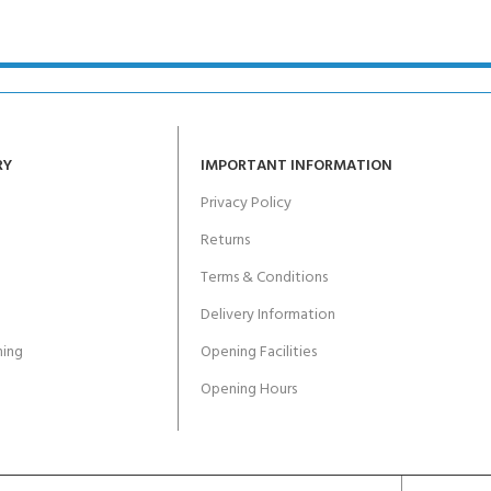
ERTIFICATION FOR LIFE
-
ourse - 4 day
RY
IMPORTANT INFORMATION
Privacy Policy
Returns
Terms & Conditions
Delivery Information
ing
Opening Facilities
Opening Hours