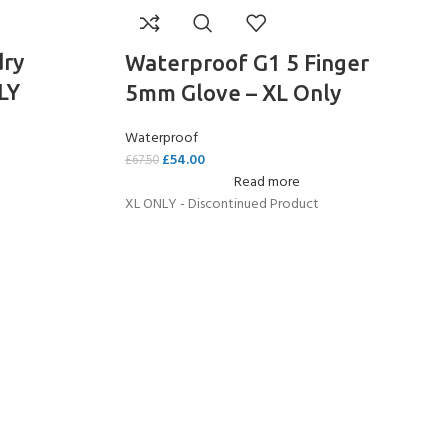
dry
Waterproof G1 5 Finger
LY
5mm Glove – XL Only
Waterproof
£
54.00
£
67.50
Read more
XL ONLY - Discontinued Product
COME A SCUBA
JOIN THE CLUB TODAY!
POOL SESSIONS ONLY
 -
eferral - 2 day