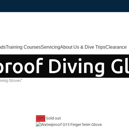
nds
Training Courses
Servicing
About Us & Dive Trips
Clearance
roof Diving G
ving Gloves”
-20%
Sold out