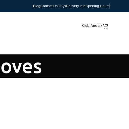
Blog
Contact Us
FAQs
Delivery Info
Opening Hours
Club Andark
loves