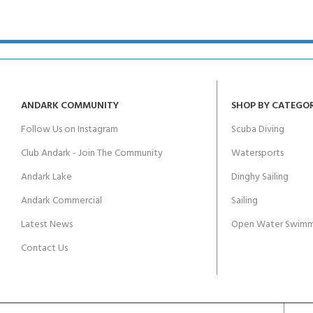
kids 8-10 years
course
FOR KIDS AGED 8-13 YEARS
C
Scuba Camp
Padi Open Water Course 
4 day course
Junior Padi Open Water C
course
ANDARK COMMUNITY
SHOP BY CATEGO
Follow Us on Instagram
Scuba Diving
Club Andark - Join The Community
Watersports
Andark Lake
Dinghy Sailing
Andark Commercial
Sailing
Latest News
Open Water Swimm
Contact Us