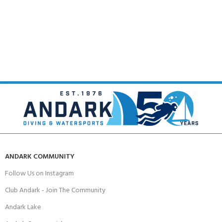
ANDARK COMMUNITY
Follow Us on Instagram
Club Andark - Join The Community
Andark Lake