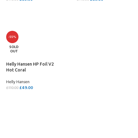
SELECT OPTIONS
SELECT OPTIONS
-55%
SOLD
OUT
Helly Hansen HP Foil V2
Hot Coral
Helly Hansen
£
49.00
£
110.00
SELECT OPTIONS