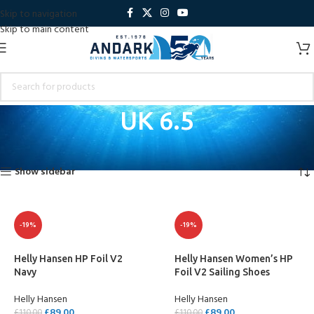
Skip to navigation
Skip to main content
UK 6.5
Home
Product Shoe Size
UK 6.5
Showing all 3 results
Show sidebar
-19%
-19%
Helly Hansen HP Foil V2
Helly Hansen Women’s HP
Navy
Foil V2 Sailing Shoes
Helly Hansen
Helly Hansen
£
89.00
£
89.00
£
110.00
£
110.00