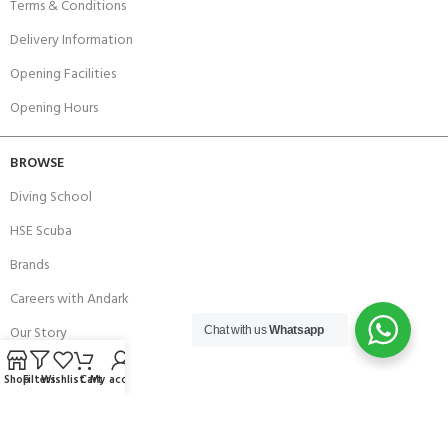
Terms & Conditions
Delivery Information
Opening Facilities
Opening Hours
BROWSE
Diving School
HSE Scuba
Brands
Careers with Andark
Our Story
Chat with us
Whatsapp
Services
Shop
Filters
Wishlist
Cart
My account