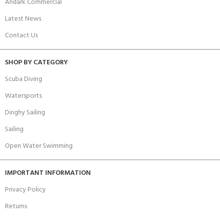
Andark Commercial
Latest News
Contact Us
SHOP BY CATEGORY
Scuba Diving
Watersports
Dinghy Sailing
Sailing
Open Water Swimming
IMPORTANT INFORMATION
Privacy Policy
Returns