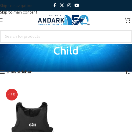
Skip to navigation
Skip to main content
Child
Home
Product Size
Child
Showing the single result
Show sidebar
-14%