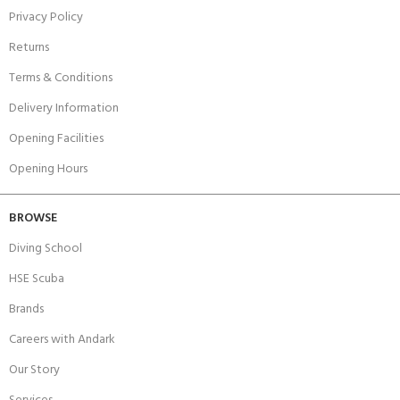
Privacy Policy
Returns
Terms & Conditions
Delivery Information
Opening Facilities
Opening Hours
BROWSE
Diving School
HSE Scuba
Brands
Careers with Andark
Our Story