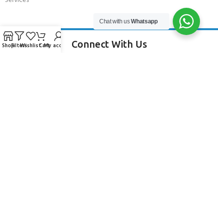
Services
Chat with us
Whatsapp
Connect With Us
Shop
Filters
Wishlist
Cart
My account
256 Bridge Road,
Lower Swanwick,
Southampton,
Hampshire UK,
SO31 7FL
email:
admin@andark.co.uk
Call us on:
+44 (0)1489 581755
Lake:
+44 (0)1489 885811
About Andark
Andark was formed in 1976 , originally as a diving contractor working
on many underwater projects from ship hull surveys to underwater
construction and marine salvage. In 1980 we diversified into scuba
diver training . Today Andark is one of the country’s biggest leisure