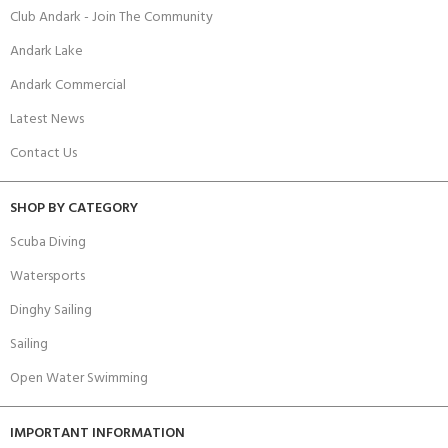
Club Andark - Join The Community
Andark Lake
Andark Commercial
Latest News
Contact Us
SHOP BY CATEGORY
Scuba Diving
Watersports
Dinghy Sailing
Sailing
Open Water Swimming
IMPORTANT INFORMATION