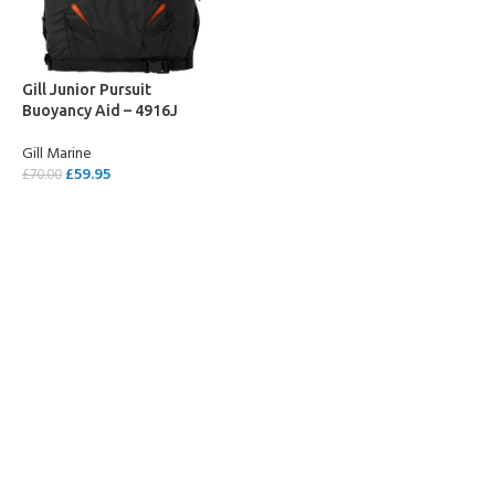
Gill Junior Pursuit
Buoyancy Aid – 4916J
Gill Marine
£
59.95
£
70.00
SELECT OPTIONS