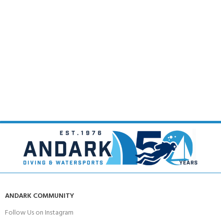
ANDARK COMMUNITY
Follow Us on Instagram