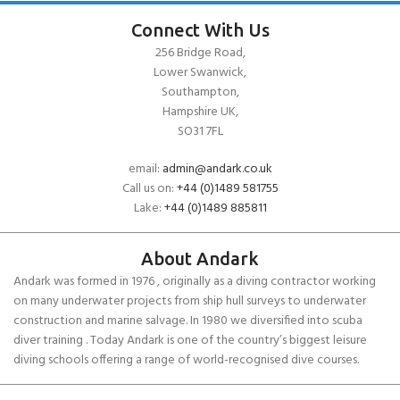
Connect With Us
256 Bridge Road,
Lower Swanwick,
Southampton,
Hampshire UK,
SO31 7FL
email:
admin@andark.co.uk
Call us on:
+44 (0)1489 581755
Lake:
+44 (0)1489 885811
About Andark
Andark was formed in 1976 , originally as a diving contractor working
on many underwater projects from ship hull surveys to underwater
construction and marine salvage. In 1980 we diversified into scuba
diver training . Today Andark is one of the country’s biggest leisure
diving schools offering a range of world-recognised dive courses.