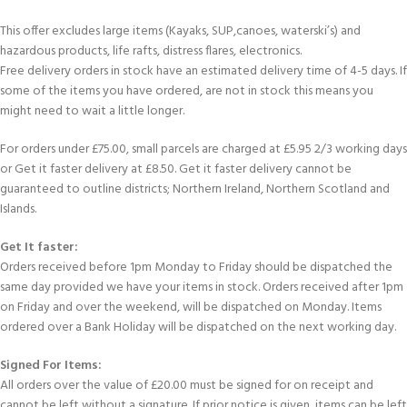
This offer excludes large items (Kayaks, SUP,canoes, waterski’s) and
hazardous products, life rafts, distress flares, electronics.
Free delivery orders in stock have an estimated delivery time of 4-5 days. If
some of the items you have ordered, are not in stock this means you
might need to wait a little longer.
For orders under £75.00, small parcels are charged at £5.95 2/3 working days
or Get it faster delivery at £8.50. Get it faster delivery cannot be
guaranteed to outline districts; Northern Ireland, Northern Scotland and
Islands.
Get It faster:
Orders received before 1pm Monday to Friday should be dispatched the
same day provided we have your items in stock. Orders received after 1pm
on Friday and over the weekend, will be dispatched on Monday. Items
ordered over a Bank Holiday will be dispatched on the next working day.
Signed For Items:
All orders over the value of £20.00 must be signed for on receipt and
cannot be left without a signature. If prior notice is given, items can be left