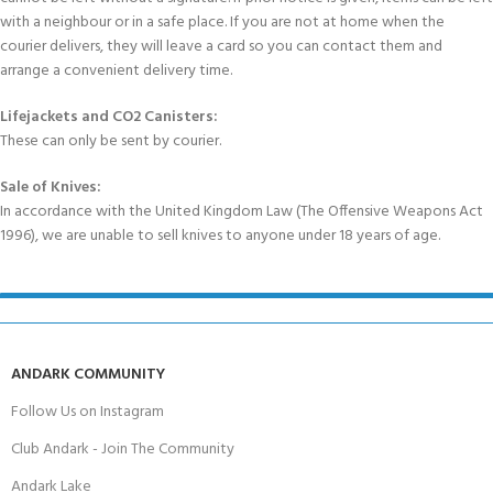
with a neighbour or in a safe place. If you are not at home when the
courier delivers, they will leave a card so you can contact them and
arrange a convenient delivery time.
Lifejackets and CO2 Canisters:
These can only be sent by courier.
Sale of Knives:
In accordance with the United Kingdom Law (The Offensive Weapons Act
1996), we are unable to sell knives to anyone under 18 years of age.
ANDARK COMMUNITY
Follow Us on Instagram
Club Andark - Join The Community
Andark Lake