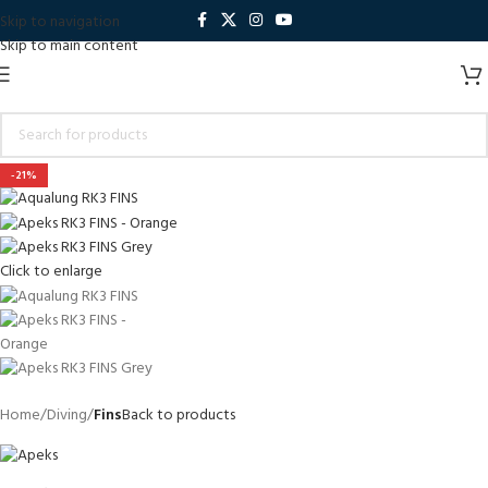
Skip to navigation
Skip to main content
-21%
Click to enlarge
Home
Diving
Fins
Back to products