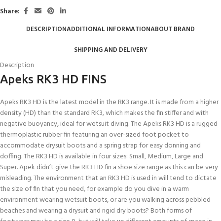
Share:
DESCRIPTION
ADDITIONAL INFORMATION
ABOUT BRAND
SHIPPING AND DELIVERY
Description
Apeks RK3 HD FINS
Apeks RK3 HD is the latest model in the RK3 range. It is made from a higher
density (HD) than the standard RK3, which makes the fin stiffer and with
negative buoyancy, ideal for wetsuit diving. The Apeks RK3 HD is a rugged
thermoplastic rubber fin featuring an over-sized foot pocket to
accommodate drysuit boots and a spring strap for easy donning and
doffing. The RK3 HD is available in four sizes: Small, Medium, Large and
Super. Apek didn’t give the RK3 HD fin a shoe size range as this can be very
misleading. The environment that an RK3 HD is used in will tend to dictate
the size of fin that you need, for example do you dive in a warm
environment wearing wetsuit boots, or are you walking across pebbled
beaches and wearing a drysuit and rigid dry boots? Both forms of