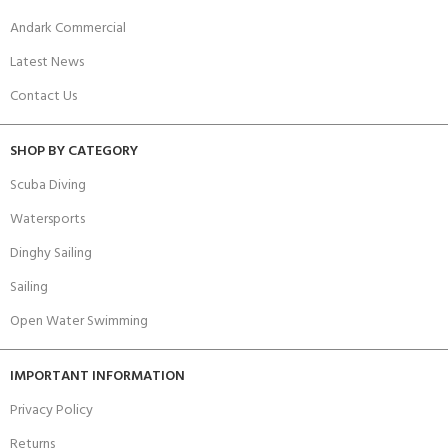
Andark Commercial
Latest News
Contact Us
SHOP BY CATEGORY
Scuba Diving
Watersports
Dinghy Sailing
Sailing
Open Water Swimming
IMPORTANT INFORMATION
Privacy Policy
Returns