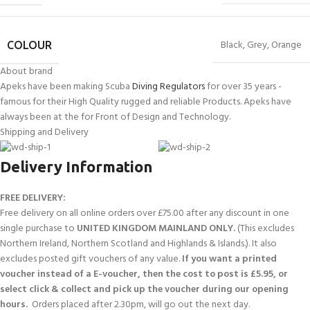
Black
,
Grey
,
Orange
COLOUR
About brand
Apeks have been making Scuba
Diving Regulators
for over 35 years -
famous for their High Quality rugged and reliable Products. Apeks have
always been at the for Front of Design and Technology.
Shipping and Delivery
Delivery Information
FREE DELIVERY:
Free delivery on all online orders over £75.00 after any discount in one
single purchase to
UNITED KINGDOM MAINLAND ONLY.
(This excludes
Northern Ireland, Northern Scotland and Highlands & Islands.). It also
excludes posted gift vouchers of any value.
If you want a printed
voucher instead of a E-voucher, then the cost to post is £5.95, or
select click & collect and pick up the voucher during our opening
hours.
Orders placed after 2.30pm, will go out the next day.