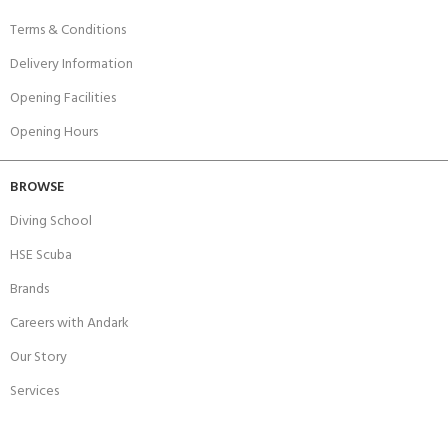
Terms & Conditions
Delivery Information
Opening Facilities
Opening Hours
BROWSE
Diving School
HSE Scuba
Brands
Careers with Andark
Our Story
Services