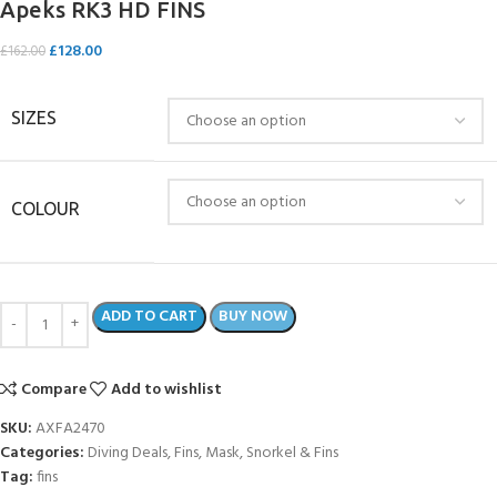
Apeks RK3 HD FINS
£
128.00
£
162.00
SIZES
COLOUR
ADD TO CART
BUY NOW
Compare
Add to wishlist
SKU:
AXFA2470
Categories:
Diving Deals
,
Fins
,
Mask, Snorkel & Fins
Tag:
fins