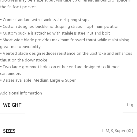
footwear may be a size 9, but will take up different amounts of space in
the fin foot pocket.
• Come standard with stainless steel spring straps
• Custom designed buckle holds spring straps in optimum position
• Custom buckle is attached with stainless steel nut and bolt
• Short wide blade provides maximum forward thrust while maintaining
great manoeuvrability.
• Vented blade design reduces resistance on the upstroke and enhances
thrust on the downstroke
• Two large grommet holes on either end are designed to fit most
carabineers
• 3 sizes available: Medium, Large & Super
Additional information
1 kg
WEIGHT
L
,
M
,
S
,
Super (XL)
SIZES