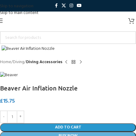
Skip to navigation
Skip to main content
Click to enlarge
Home
Diving
Diving Accessories
Beaver Air Inflation Nozzle
£
15.75
ADD TO CART
BUY NOW