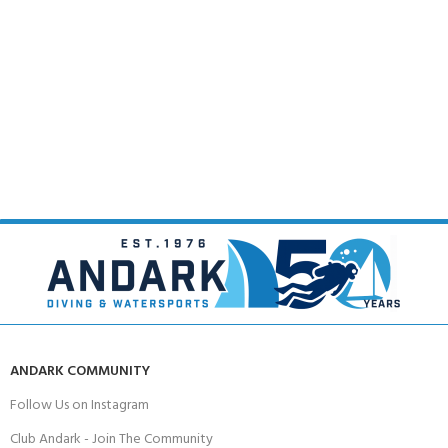
ANDARK COMMUNITY
Follow Us on Instagram
Club Andark - Join The Community