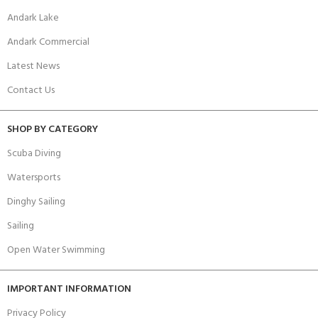
Andark Lake
Andark Commercial
Latest News
Contact Us
SHOP BY CATEGORY
Scuba Diving
Watersports
Dinghy Sailing
Sailing
Open Water Swimming
IMPORTANT INFORMATION
Privacy Policy