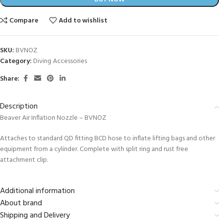
Compare
Add to wishlist
SKU:
BVNOZ
Category:
Diving Accessories
Share:
Description
Beaver Air Inflation Nozzle – BVNOZ
Attaches to standard QD fitting BCD hose to inflate lifting bags and other
equipment from a cylinder. Complete with split ring and rust free
attachment clip.
Additional information
About brand
Shipping and Delivery