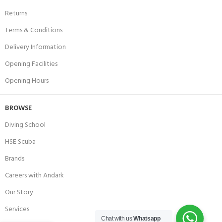
Returns
Terms & Conditions
Delivery Information
Opening Facilities
Opening Hours
BROWSE
Diving School
HSE Scuba
Brands
Careers with Andark
Our Story
Services
Chat with us
Whatsapp