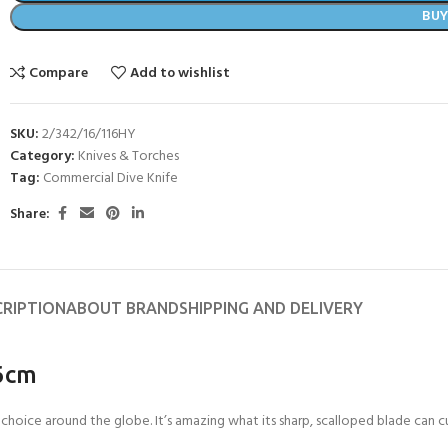
BU
Compare
Add to wishlist
SKU:
2/342/16/116HY
Category:
Knives & Torches
Tag:
Commercial Dive Knife
Share:
CRIPTION
ABOUT BRAND
SHIPPING AND DELIVERY
16cm
choice around the globe. It’s amazing what its sharp, scalloped blade can cu