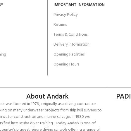
RY
IMPORTANT INFORMATION
Privacy Policy
Returns
Terms & Conditions
Delivery Information
ing
Opening Facilities
Opening Hours
About Andark
PADI
rk was formed in 1976 , originally as a diving contractor
ing on many underwater projects from ship hull surveys to
rwater construction and marine salvage. In 1980 we
rsified into scuba diver training . Today Andark is one of
country’s biggest leisure diving schools offering a range of