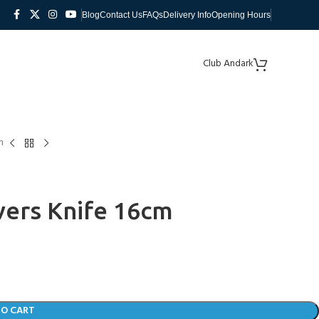
Blog
Contact Us
FAQs
Delivery Info
Opening Hours
Club Andark
m
vers Knife 16cm
TO CART