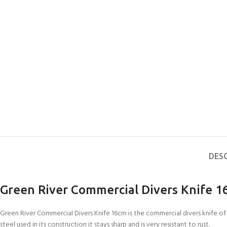
DES
Green River Commercial Divers Knife 
Green River Commercial Divers Knife 16cm is the commercial divers knife of 
steel used in its construction it stays sharp and is very resistant to rust.