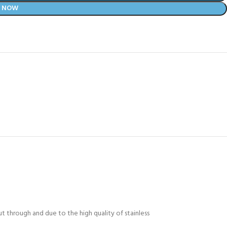
Y NOW
t through and due to the high quality of stainless