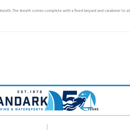
heath. The sheath comes complete with a fixed lanyard and carabiner to att