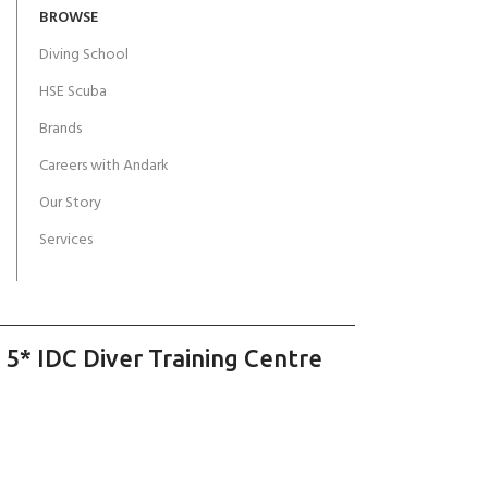
BROWSE
Diving School
HSE Scuba
Brands
Careers with Andark
Our Story
Services
 5* IDC Diver Training Centre