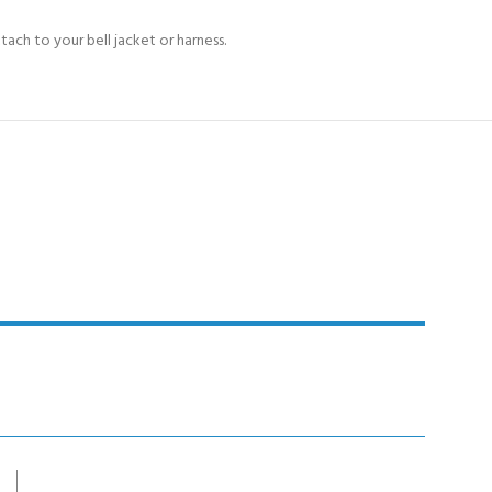
ach to your bell jacket or harness.