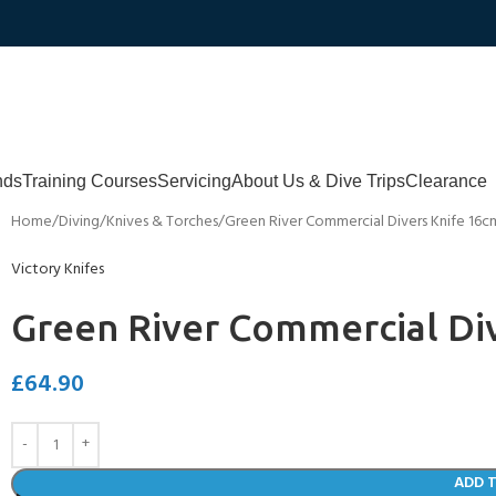
nds
Training Courses
Servicing
About Us & Dive Trips
Clearance
Home
Diving
Knives & Torches
Green River Commercial Divers Knife 16c
Victory Knifes
Green River Commercial Di
£
64.90
ADD 