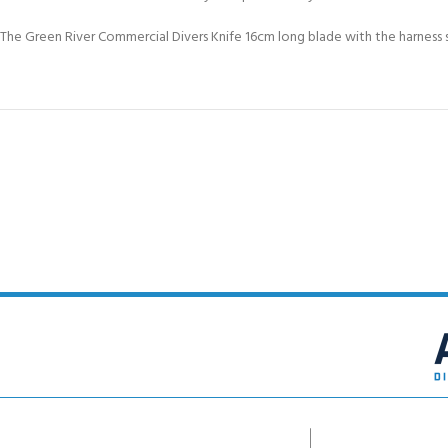
The Green River Commercial Divers Knife 16cm long blade with the harness s