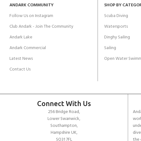
ANDARK COMMUNITY
SHOP BY CATEGO
Follow Us on Instagram
Scuba Diving
Club Andark - Join The Community
Watersports
Andark Lake
Dinghy Sailing
Andark Commercial
Sailing
Latest News
Open Water Swimm
Contact Us
Connect With Us
256 Bridge Road,
Anda
Lower Swanwick,
work
Southampton,
unde
Hampshire UK,
dive
SO31 7FL
the 