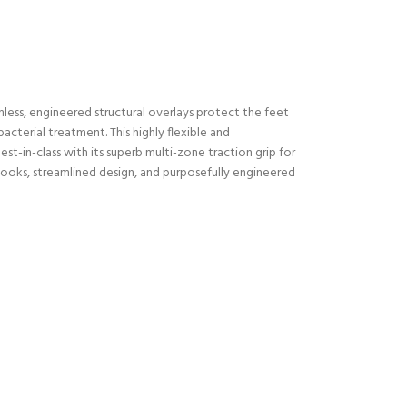
less, engineered structural overlays protect the feet
cterial treatment. This highly flexible and
t-in-class with its superb multi-zone traction grip for
 looks, streamlined design, and purposefully engineered