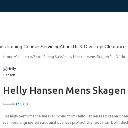
nds
Training Courses
Servicing
About Us & Dive Trips
Clearance
Home
Clearance
Shoe Spring Sale
Helly Hansen Mens Skagen F-1 Offsho
Helly Hansen Mens Skagen 
£
95.00
£
120.00
This high-performance sneaker hybrid from Helly Hansen features an open-
seamless, engineered structural overlays protect the feet from both dec