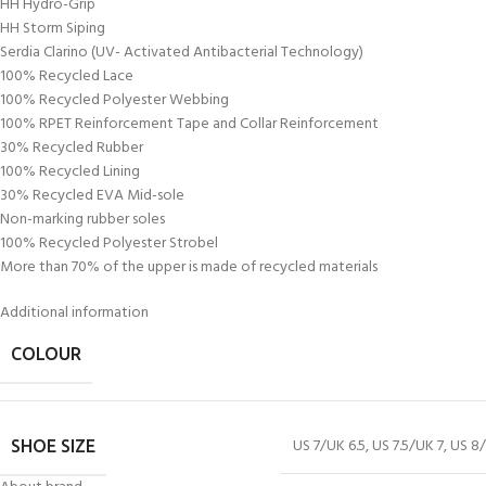
HH Hydro-Grip
HH Storm Siping
Serdia Clarino (UV- Activated Antibacterial Technology)
100% Recycled Lace
100% Recycled Polyester Webbing
100% RPET Reinforcement Tape and Collar Reinforcement
30% Recycled Rubber
100% Recycled Lining
30% Recycled EVA Mid-sole
Non-marking rubber soles
100% Recycled Polyester Strobel
More than 70% of the upper is made of recycled materials
Additional information
COLOUR
US 7/UK 6.5
,
US 7.5/UK 7
,
US 8/
SHOE SIZE