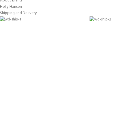
About brand
Helly Hansen
Shipping and Delivery