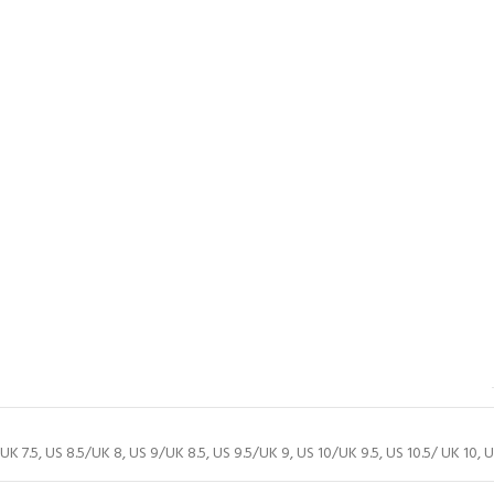
UK 7.5
,
US 8.5/UK 8
,
US 9/UK 8.5
,
US 9.5/UK 9
,
US 10/UK 9.5
,
US 10.5/ UK 10
,
U