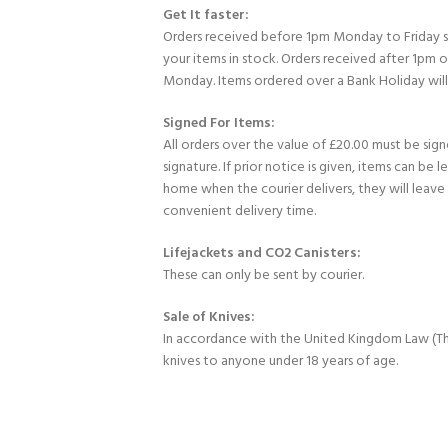
Get It faster:
Orders received before 1pm Monday to Friday 
your items in stock. Orders received after 1pm 
Monday. Items ordered over a Bank Holiday wil
Signed For Items:
All orders over the value of £20.00 must be sig
signature. If prior notice is given, items can be l
home when the courier delivers, they will leav
convenient delivery time.
Lifejackets and CO2 Canisters:
These can only be sent by courier.
Sale of Knives:
In accordance with the United Kingdom Law (Th
knives to anyone under 18 years of age.