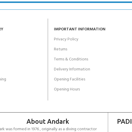
RY
IMPORTANT INFORMATION
Privacy Policy
Returns
Terms & Conditions
Delivery Information
ing
Opening Facilities
Opening Hours
About Andark
PADI
rk was formed in 1976 , originally as a diving contractor