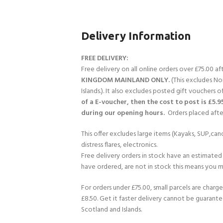
Delivery Information
FREE DELIVERY:
Free delivery on all online orders over £75.00 a
KINGDOM MAINLAND ONLY.
(This excludes No
Islands.). It also excludes posted gift vouchers o
of a E-voucher, then the cost to post is £5.9
during our opening hours.
Orders placed after
This offer excludes large items (Kayaks, SUP,cano
distress flares, electronics.
Free delivery orders in stock have an estimated 
have ordered, are not in stock this means you mi
For orders under £75.00, small parcels are charge
£8.50. Get it faster delivery cannot be guarante
Scotland and Islands.