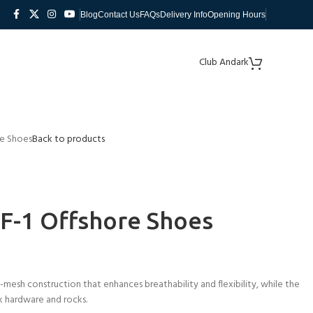
Blog
Contact Us
FAQs
Delivery Info
Opening Hours
Club Andark
re Shoes
Back to products
F-1 Offshore Shoes
mesh construction that enhances breathability and flexibility, while the
k hardware and rocks.