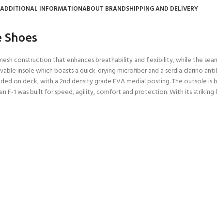
ADDITIONAL INFORMATION
ABOUT BRAND
SHIPPING AND DELIVERY
e Shoes
sh construction that enhances breathability and flexibility, while the seam
e insole which boasts a quick-drying microfiber and a serdia clarino antiba
ed on deck, with a 2nd density grade EVA medial posting. The outsole is bes
F-1 was built for speed, agility, comfort and protection. With its striking