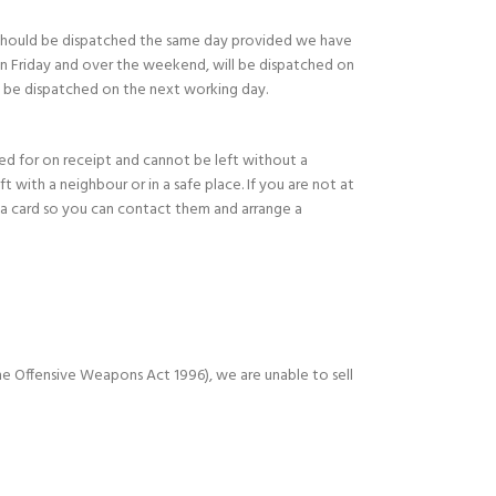
should be dispatched the same day provided we have
on Friday and over the weekend, will be dispatched on
l be dispatched on the next working day.
ned for on receipt and cannot be left without a
eft with a neighbour or in a safe place. If you are not at
e a card so you can contact them and arrange a
e Offensive Weapons Act 1996), we are unable to sell