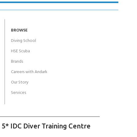
BROWSE
Diving School
HSE Scuba
Brands
Careers with Andark
Our Story
Services
 5* IDC Diver Training Centre