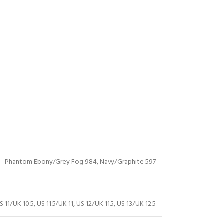
Phantom Ebony/Grey Fog 984
,
Navy/Graphite 597
S 11/UK 10.5
,
US 11.5/UK 11
,
US 12/UK 11.5
,
US 13/UK 12.5