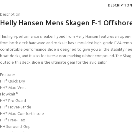
DESCRIPTION
Description
Helly Hansen Mens Skagen F-1 Offshor
This high-performance sneaker hybrid from Helly Hansen features an open-me
from both deck hardware and rocks. It has a moulded high-grade EVA removabl
comfortable performance shoe is designed to give you all the stability need
boat decks, and it also features a non-marking rubber compound. The Skagen 
outsole this deck shoe is the ultimate gear for the avid sailor.
Features
HH® Quick Dry
HH® Max-Vent
Flowknit®
HH® Pro Guard
HH® Hover-Stride
HH® Max-Comfort Insole
HH® Free-Flex
HH Surround-Grip