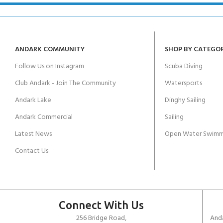
ANDARK COMMUNITY
SHOP BY CATEGO
Follow Us on Instagram
Scuba Diving
Club Andark - Join The Community
Watersports
Andark Lake
Dinghy Sailing
Andark Commercial
Sailing
Latest News
Open Water Swimm
Contact Us
Connect With Us
256 Bridge Road,
Anda