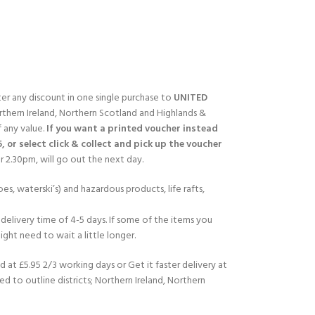
fter any discount in one single purchase to
UNITED
rthern Ireland, Northern Scotland and Highlands &
f any value.
If you want a printed voucher instead
5, or select click & collect and pick up the voucher
 2.30pm, will go out the next day.
es, waterski’s) and hazardous products, life rafts,
delivery time of 4-5 days. If some of the items you
ght need to wait a little longer.
d at £5.95 2/3 working days or Get it faster delivery at
ed to outline districts; Northern Ireland, Northern