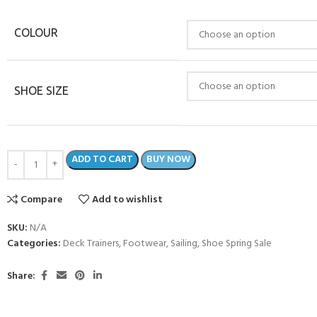
COLOUR
SHOE SIZE
ADD TO CART
BUY NOW
Compare
Add to wishlist
SKU:
N/A
Categories:
Deck Trainers
,
Footwear
,
Sailing
,
Shoe Spring Sale
Share: