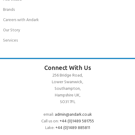
Brands
Careers with Andark
Our Story
Services
Connect With Us
256 Bridge Road,
Lower Swanwick,
Southampton,
Hampshire UK,
SO31 7FL
email:
admin@andark.co.uk
Call us on:
+44 (0)1489 581755
Lake:
+44 (0)1489 885811