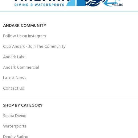
ANDARK COMMUNITY
Follow Us on Instagram
Club Andark - Join The Community
Andark Lake
Andark Commercial
Latest News
Contact Us
SHOP BY CATEGORY
Scuba Diving
Watersports
Dinghy Sailing