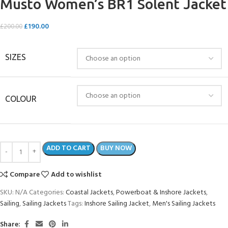
Musto Women’s BR1 Solent Jacket
£
190.00
£
200.00
SIZES
COLOUR
ADD TO CART
BUY NOW
Compare
Add to wishlist
SKU:
N/A
Categories:
Coastal Jackets
,
Powerboat & Inshore Jackets
,
Sailing
,
Sailing Jackets
Tags:
Inshore Sailing Jacket
,
Men's Sailing Jackets
Share: