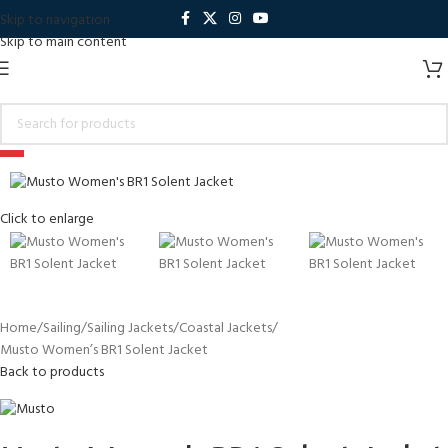
Skip to navigation
Skip to main content
-5%
Click to enlarge
Home
Sailing
Sailing Jackets
Coastal Jackets
Musto Women’s BR1 Solent Jacket
Back to products