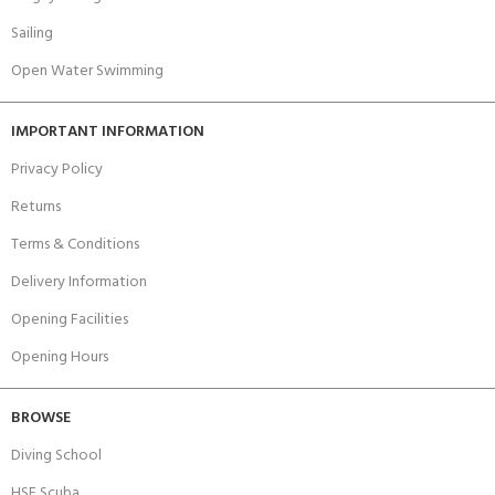
Sailing
Open Water Swimming
IMPORTANT INFORMATION
Privacy Policy
Returns
Terms & Conditions
Delivery Information
Opening Facilities
Opening Hours
BROWSE
Diving School
HSE Scuba