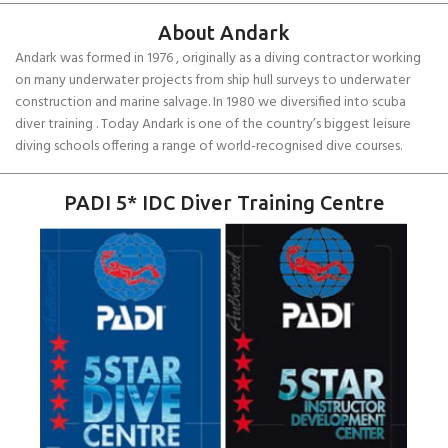
About Andark
Andark was formed in 1976 , originally as a diving contractor working
on many underwater projects from ship hull surveys to underwater
construction and marine salvage. In 1980 we diversified into scuba
diver training . Today Andark is one of the country’s biggest leisure
diving schools offering a range of world-recognised dive courses.
PADI 5* IDC Diver Training Centre