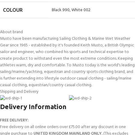
Black 990
,
White 002
COLOUR
About brand
Musto have been manufacturing Sailing Clothing & Marine Wet Weather
Gear since 1965 - established by it's founded Keith Musto, a British Olympic
sailor and engineer, who combined his sports and technical expertise to
create product to withstand even the most extreme conditions. Keeping
athletes warm, dry and comfortable. To Musto today is the world's leading
sailing/marine/yachting, equestrian and country sports clothing brand, and
is further extending into lifestyle outdoor casual clothing - sailing/marine
casual clothing, equestrian/country casual clothing.
Shipping and Delivery
Delivery Information
FREE DELIVERY:
Free delivery on all online orders over £75.00 after any discount in one
single purchase to
UNITED KINGDOM MAINLAND ONLY.
(This excludes