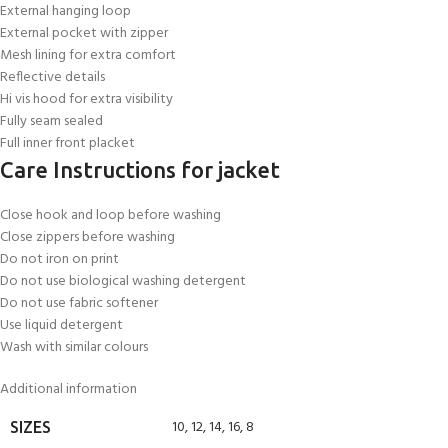
External hanging loop
External pocket with zipper
Mesh lining for extra comfort
Reflective details
Hi vis hood for extra visibility
Fully seam sealed
Full inner front placket
Care Instructions for jacket
Close hook and loop before washing
Close zippers before washing
Do not iron on print
Do not use biological washing detergent
Do not use fabric softener
Use liquid detergent
Wash with similar colours
Additional information
10
,
12
,
14
,
16
,
8
SIZES