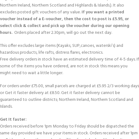
Northern Ireland, Northern Scotland and Highlands & Islands.). It also
excludes posted gift vouchers of any value.
If you want a printed
voucher instead of a E-voucher, then the cost to post is £5.95, or
select click & collect and pick up the voucher during our opening
hours.
Orders placed after 2.30pm, will go out the next day.
This offer excludes large items (Kayaks, SUP,canoes, waterski’s) and
hazardous products, life rafts, distress flares, electronics.
Free delivery orders in stock have an estimated delivery time of 4-5 days. If
some of the items you have ordered, are not in stock this means you
might need to wait a little longer.
For orders under £75.00, small parcels are charged at £5.95 2/3 working days
or Get it faster delivery at £8.50. Get it faster delivery cannot be
guaranteed to outline districts; Northern Ireland, Northern Scotland and
Islands.
Get It faster:
Orders received before 1pm Monday to Friday should be dispatched the
same day provided we have your items in stock. Orders received after 1pm