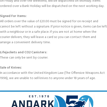
on Friday and over the weekend, will be dispatched on Monday. Items
ordered over a Bank Holiday will be dispatched on the next working day.
Signed For Items:
All orders over the value of £20.00 must be signed for on receipt and
cannot be left without a signature. If prior notice is given, items can be left
with a neighbour or in a safe place. If you are not at home when the
courier delivers, they will leave a card so you can contact them and
arrange a convenient delivery time.
Lifejackets and CO2 Canisters:
These can only be sent by courier.
Sale of Knives:
In accordance with the United Kingdom Law (The Offensive Weapons Act
1996), we are unable to sell knives to anyone under 18 years of age.