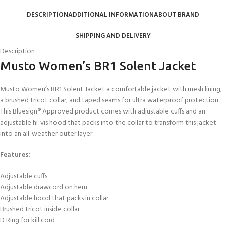
DESCRIPTION
ADDITIONAL INFORMATION
ABOUT BRAND
SHIPPING AND DELIVERY
Description
Musto Women’s BR1 Solent Jacket
Musto Women’s BR1 Solent Jacket a comfortable jacket with mesh lining,
a brushed tricot collar, and taped seams for ultra waterproof protection.
This Bluesign® Approved product comes with adjustable cuffs and an
adjustable hi-vis hood that packs into the collar to transform this jacket
into an all-weather outer layer.
Features:
Adjustable cuffs
Adjustable drawcord on hem
Adjustable hood that packs in collar
Brushed tricot inside collar
D Ring for kill cord