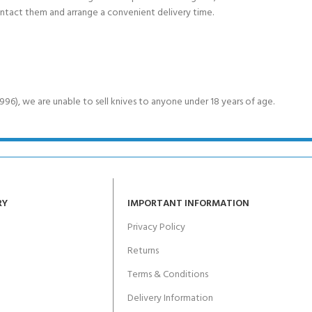
ontact them and arrange a convenient delivery time.
6), we are unable to sell knives to anyone under 18 years of age.
RY
IMPORTANT INFORMATION
Privacy Policy
Returns
Terms & Conditions
Delivery Information