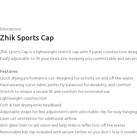
Description
Zhik Sports Cap
Zhik Sports Cap is a lightweight stretch cap with 5 panel construction desig
Easily adjustable to fit your head size, keeping you comfortable and sun pr
Features:
Quick drying performance cut, designed for activity on and off the water
Hard wearing outer fabric perfectly balanced for durability and comfort
Stretch to ensure a secure fit and comfort for extended use
EXPERIENCE THE UNDERWATER
GET CERTIFIED 
Lightweight construction
WORLD
DIVER
Soft & fast drying inner headband
FIRST STEP
Adjustable straps for fine adjustments with unlockable clip for easy hanging
Try Diving - Discover Scuba Diving
Padi Open Water Re
Laser cut ventilation for additional airflow
KIDS COURSE
course
Anti-glare brim to aid vision and help reduce reflection off the water
Bubblemaker - Try Dive for kids 8-
Removable hat clip included with secure tether so you don’t lose it overb
10 years
Junior Padi Open W