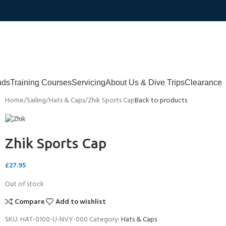
nds
Training Courses
Servicing
About Us & Dive Trips
Clearance
Home
Sailing
Hats & Caps
Zhik Sports Cap
Back to products
Zhik Sports Cap
£
27.95
Out of stock
Compare
Add to wishlist
SKU:
HAT-0100-U-NVY-000
Category:
Hats & Caps