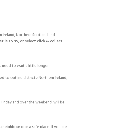
n Ireland, Northern Scotland and
 is £5.95, or select click & collect
Y!
 need to wait a little longer.
d to outline districts; Northern Ireland,
 Friday and over the weekend, will be
 neighbour or in a safe place. If you are