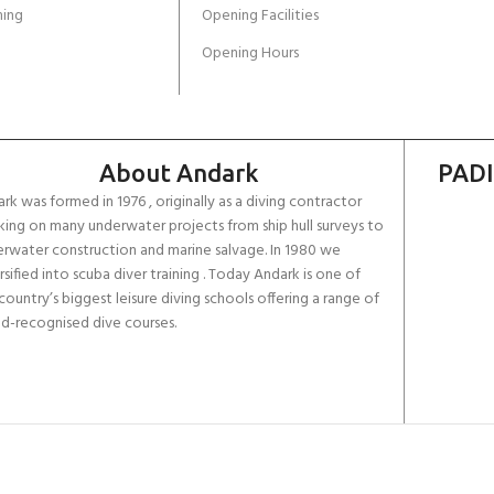
ing
Opening Facilities
Opening Hours
About Andark
PADI
rk was formed in 1976 , originally as a diving contractor
ing on many underwater projects from ship hull surveys to
rwater construction and marine salvage. In 1980 we
rsified into scuba diver training . Today Andark is one of
country’s biggest leisure diving schools offering a range of
d-recognised dive courses.