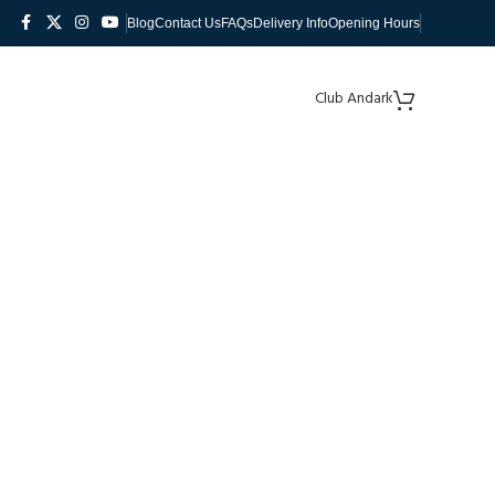
Blog
Contact Us
FAQs
Delivery Info
Opening Hours
Club Andark