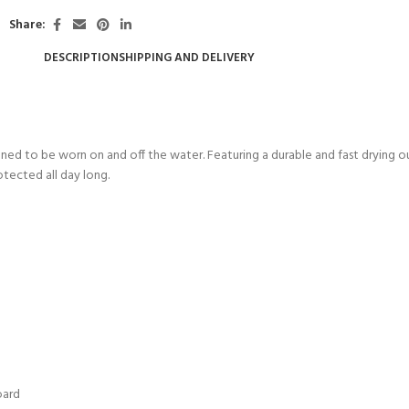
Share:
DESCRIPTION
SHIPPING AND DELIVERY
ned to be worn on and off the water. Featuring a durable and fast drying out
otected all day long.
- BECOME A SCUBA
POOL SESSIONS ONLY
ferral - 2 day
oard
ater Referral - 2 day course