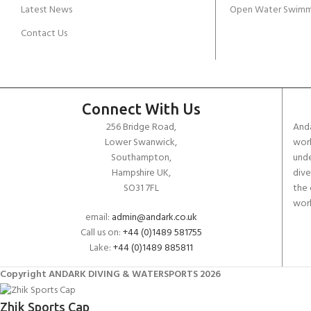
Latest News
Open Water Swimm
Contact Us
Connect With Us
256 Bridge Road,
Anda
Lower Swanwick,
work
Southampton,
unde
Hampshire UK,
dive
SO31 7FL
the 
worl
email:
admin@andark.co.uk
Call us on:
+44 (0)1489 581755
Lake:
+44 (0)1489 885811
Copyright ANDARK DIVING & WATERSPORTS 2026
Zhik Sports Cap