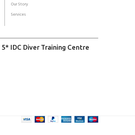
Our Story
Services
 5* IDC Diver Training Centre