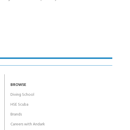
BROWSE
Diving School
HSE Scuba
Brands
Careers with Andark