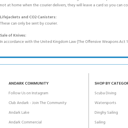
not at home when the courier delivers, they will leave a card so you can c
Lifejackets and CO2 Canisters:
These can only be sent by courier.
Sale of Knives:
In accordance with the United Kingdom Law (The Offensive Weapons Act 199
ANDARK COMMUNITY
SHOP BY CATEGO
Follow Us on Instagram
Scuba Diving
Club Andark - Join The Community
Watersports
Andark Lake
Dinghy Sailing
Andark Commercial
Sailing