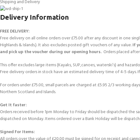
Shipping and Delivery
FOR KIDS AGED 8-13 YEARS
Scuba Camp
Padi Open Water C
course
Delivery Information
Junior Padi Open W
FREE DELIVERY:
Free delivery on all online orders over £75.00 after any discount in one sin
Highlands & Islands.). It also excludes posted gift vouchers of any value.
If 
and pick up the voucher during our opening hours.
Orders placed after 
This offer excludes large items (Kayaks, SUP,canoes, waterski’s) and hazardous 
Free delivery orders in stock have an estimated delivery time of 4-5 days. 
For orders under £75.00, small parcels are charged at £5.95 2/3 working days 
Northern Scotland and Islands.
Get It faster:
Orders received before 1pm Monday to Friday should be dispatched the sam
dispatched on Monday. Items ordered over a Bank Holiday will be dispatch
Signed For Items:
All orders over the value of £20.00 must be signed for on receipt and cannot b