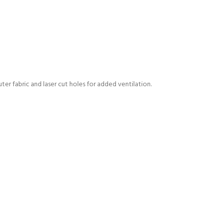
er fabric and laser cut holes for added ventilation.