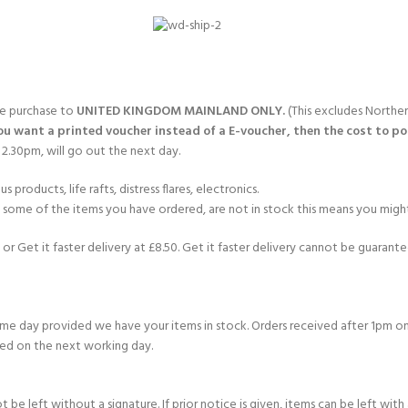
CERTIFICATION FOR LIFE
ourse - 4 day
ater Course - 4 day course
gle purchase to
UNITED KINGDOM MAINLAND ONLY.
(This excludes Norther
you want a printed voucher instead of a E-voucher, then the cost to post
2.30pm, will go out the next day.
JOIN THE CLUB TODA
products, life rafts, distress flares, electronics.
If some of the items you have ordered, are not in stock this means you might
or Get it faster delivery at £8.50. Get it faster delivery cannot be guarantee
e day provided we have your items in stock. Orders received after 1pm on
ed on the next working day.
e left without a signature. If prior notice is given, items can be left with a