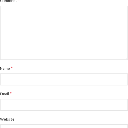
*
Comment
*
Name
*
Email
Website