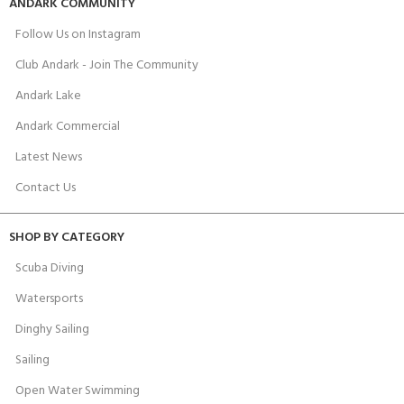
ANDARK COMMUNITY
Follow Us on Instagram
Club Andark - Join The Community
Andark Lake
Andark Commercial
Latest News
Contact Us
SHOP BY CATEGORY
Scuba Diving
Watersports
Dinghy Sailing
Sailing
Open Water Swimming