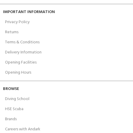
IMPORTANT INFORMATION
Privacy Policy
Returns
Terms & Conditions
Delivery Information
Opening Facilities
Opening Hours
BROWSE
Diving School
HSE Scuba
Brands
Careers with Andark