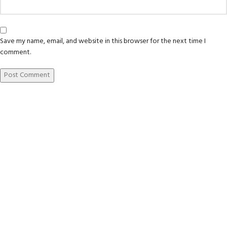
Save my name, email, and website in this browser for the next time I
comment.