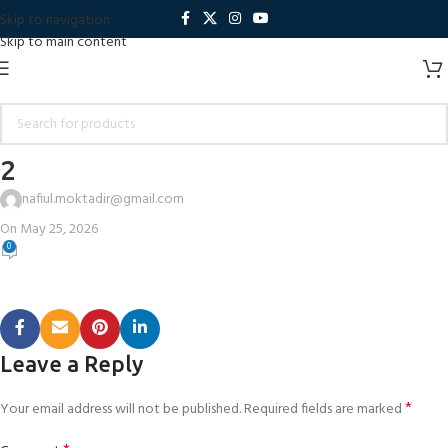
Skip to navigation
Skip to main content
2
nafiul.moktadir@gmail.com
On May 25, 2026
0
Leave a Reply
*
Your email address will not be published.
Required fields are marked