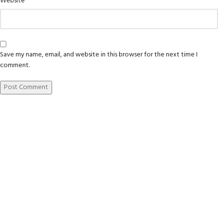
Website
Save my name, email, and website in this browser for the next time I
comment.