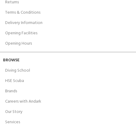
Returns
Terms & Conditions
Delivery Information
Opening Facilities
Opening Hours
BROWSE
Diving School
HSE Scuba
Brands
Careers with Andark
Our Story
Services