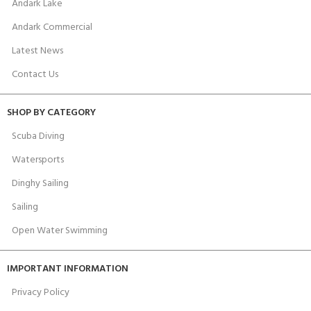
Andark Lake
Andark Commercial
Latest News
Contact Us
SHOP BY CATEGORY
Scuba Diving
Watersports
Dinghy Sailing
Sailing
Open Water Swimming
IMPORTANT INFORMATION
Privacy Policy