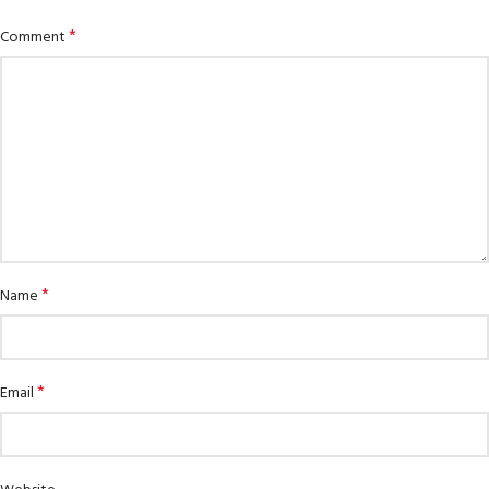
*
Comment
*
Name
*
Email