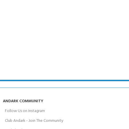
ANDARK COMMUNITY
Follow Us on Instagram
Club Andark - Join The Community