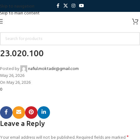
Skip to navigation
Skip to main content
23.020.100
Posted by
nafiul.moktadir@gmail.com
May 26, 2026
On May 26, 2026
0
Leave a Reply
*
Your email address will not be published.
Required fields are marked