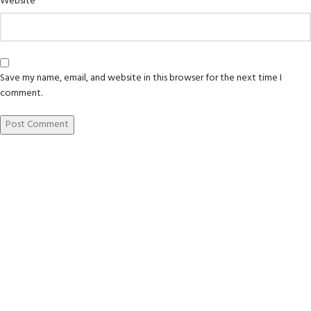
Website
Save my name, email, and website in this browser for the next time I
comment.