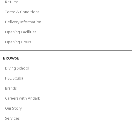
Returns
Terms & Conditions
Delivery Information
Opening Facilities
Opening Hours
BROWSE
Diving School
HSE Scuba
Brands
Careers with Andark
Our Story
Services