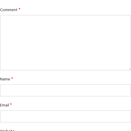
*
Comment
*
Name
*
Email