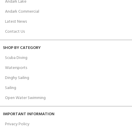
Andark Lake
Andark Commercial
Latest News
Contact Us
SHOP BY CATEGORY
Scuba Diving
Watersports
Dinghy Sailing
Sailing
Open Water Swimming
IMPORTANT INFORMATION
Privacy Policy