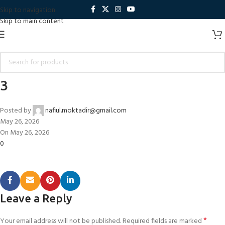
Skip to navigation
Skip to main content
3
Posted by
nafiul.moktadir@gmail.com
May 26, 2026
On May 26, 2026
0
Leave a Reply
*
Your email address will not be published.
Required fields are marked