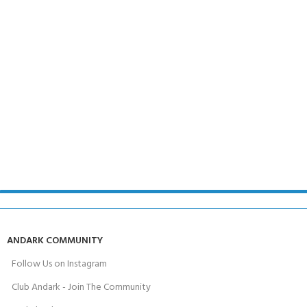
ANDARK COMMUNITY
Follow Us on Instagram
Club Andark - Join The Community