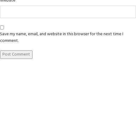
Website
Save my name, email, and website in this browser for the next time I
comment.