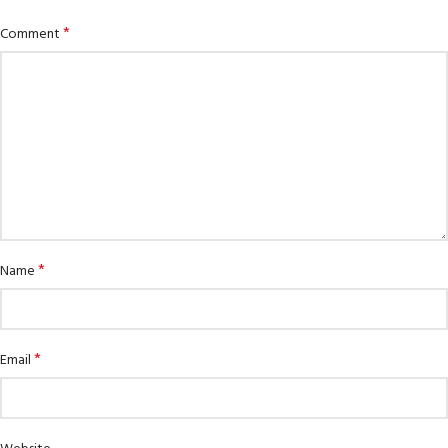
*
Comment
*
Name
*
Email