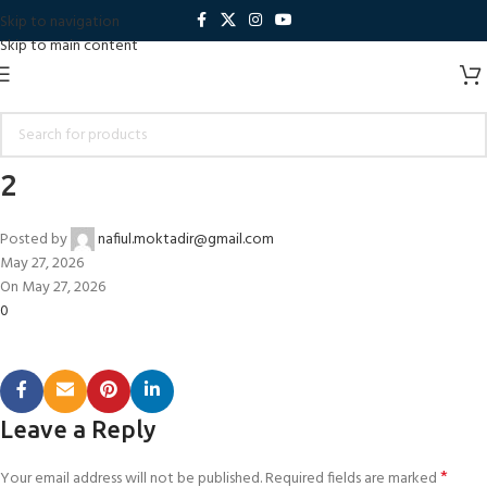
Skip to navigation
Skip to main content
2
Posted by
nafiul.moktadir@gmail.com
May 27, 2026
On May 27, 2026
0
Leave a Reply
*
Your email address will not be published.
Required fields are marked