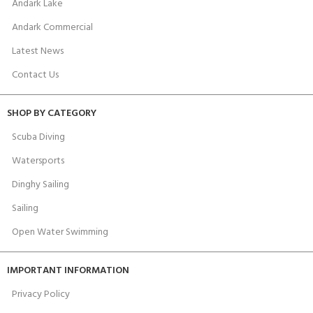
Andark Lake
Andark Commercial
Latest News
Contact Us
SHOP BY CATEGORY
Scuba Diving
Watersports
Dinghy Sailing
Sailing
Open Water Swimming
IMPORTANT INFORMATION
Privacy Policy