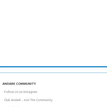
ANDARK COMMUNITY
Follow Us on Instagram
Club Andark - Join The Community