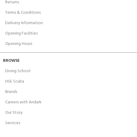
Returns
Terms & Conditions
Delivery Information
Opening Facilities
Opening Hours
BROWSE
Diving School
HSE Scuba
Brands
Careers with Andark
Our Story
Services