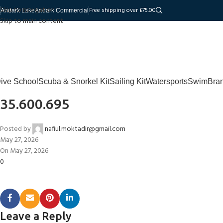
Skip to navigation
Free shipping over £75.00
Andark Lake
Andark Commercial
Skip to main content
ive School
Scuba & Snorkel Kit
Sailing Kit
Watersports
Swim
Bra
35.600.695
Posted by
nafiul.moktadir@gmail.com
May 27, 2026
On May 27, 2026
0
Leave a Reply