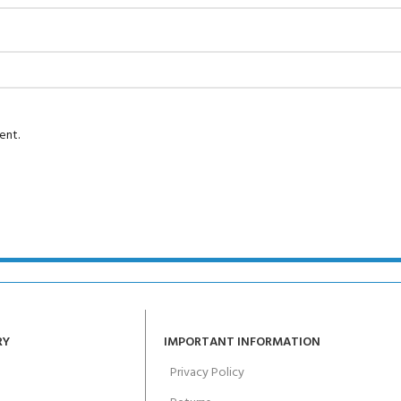
Course - 4 day
 Water Course - 4 day course
ent.
JOIN THE CLUB TOD
RY
IMPORTANT INFORMATION
Privacy Policy