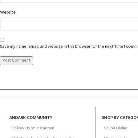
Padi Open Water 
FOR KIDS AGED 8-13 YEARS
Scuba Camp
course
Website
Junior Padi Open
Save my name, email, and website in this browser for the next time I comm
ANDARK COMMUNITY
SHOP BY CATEGO
Follow Us on Instagram
Scuba Diving