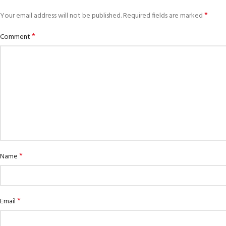
*
Your email address will not be published.
Required fields are marked
*
Comment
*
Name
EXPERIENCE THE UNDERWATER
GET CERTIFIED
WORLD
Padi Open Water 
FIRST STEP
course
Try Diving - Discover Scuba Diving
*
Email
KIDS COURSE
Junior Padi Open 
Bubblemaker - Try Dive for kids 8-
10 years