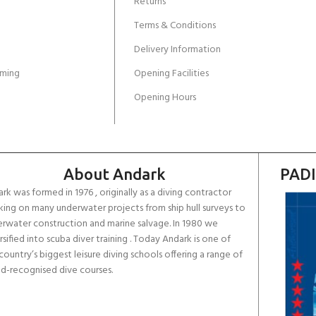
Returns
Terms & Conditions
Delivery Information
ming
Opening Facilities
Opening Hours
About Andark
PADI
rk was formed in 1976 , originally as a diving contractor
ing on many underwater projects from ship hull surveys to
rwater construction and marine salvage. In 1980 we
rsified into scuba diver training . Today Andark is one of
country’s biggest leisure diving schools offering a range of
d-recognised dive courses.