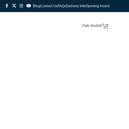
Blog
Contact Us
FAQs
Delivery Info
Opening Hours
Club Andark