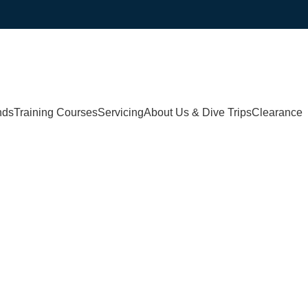
nds
Training Courses
Servicing
About Us & Dive Trips
Clearance