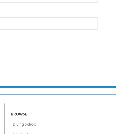
AY!
BROWSE
Diving School