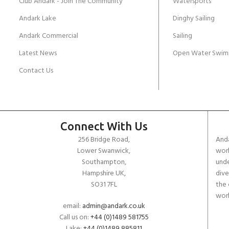
Club Andark - Join The Community
Watersports
Andark Lake
Dinghy Sailing
Andark Commercial
Sailing
Latest News
Open Water Swim
Contact Us
Connect With Us
256 Bridge Road,
Anda
Lower Swanwick,
work
Southampton,
unde
Hampshire UK,
dive
SO31 7FL
the 
worl
email:
admin@andark.co.uk
Call us on:
+44 (0)1489 581755
Lake:
+44 (0)1489 885811