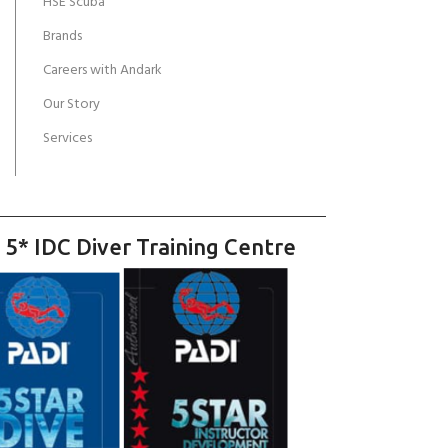
HSE Scuba
Brands
Careers with Andark
Our Story
Services
 5* IDC Diver Training Centre