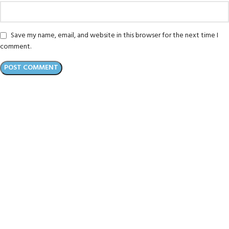
Save my name, email, and website in this browser for the next time I
comment.