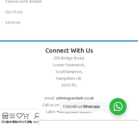
Careers with Andark
Our Story
Services
Connect With Us
256 Bridge Road,
Lower Swanwick,
Southampton,
Hampshire UK,
SO31 7FL
email:
admin@andark.co.uk
Call us on:
+44 (0)1489 581755
Chat with us
Whatsapp
Lake:
+44 (0)1489 885811
Shop
Sidebar
Wishlist
Cart
My account
About Andark
Andark was formed in 1976 , originally as a diving contractor working