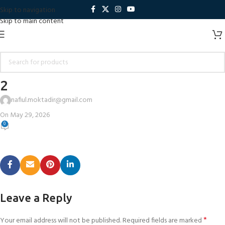
Skip to navigation
Skip to main content
2
nafiul.moktadir@gmail.com
On May 29, 2026
0
Leave a Reply
*
Your email address will not be published.
Required fields are marked