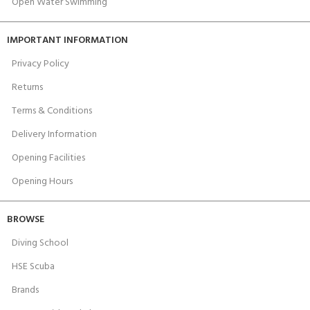
Open Water Swimming
IMPORTANT INFORMATION
Privacy Policy
Returns
Terms & Conditions
Delivery Information
Opening Facilities
Opening Hours
BROWSE
Diving School
HSE Scuba
Brands