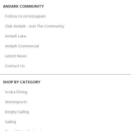
ANDARK COMMUNITY
Follow Us on Instagram
Club Andark - Join The Community
Andark Lake
Andark Commercial
Latest News
Contact Us
SHOP BY CATEGORY
Scuba Diving
Watersports
Dinghy Sailing
Sailing