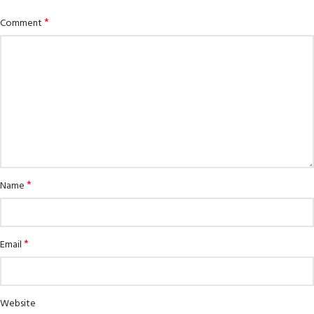
*
Comment
*
Name
*
Email
Website