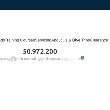
nds
Training Courses
Servicing
About Us & Dive Trips
Clearance
50.972.200
0
sted by
nafiul.moktadir@gmail.com
On May 29, 2026