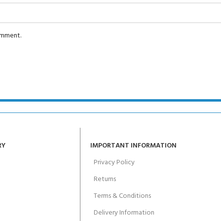
comment.
RY
IMPORTANT INFORMATION
Privacy Policy
Returns
Terms & Conditions
Delivery Information