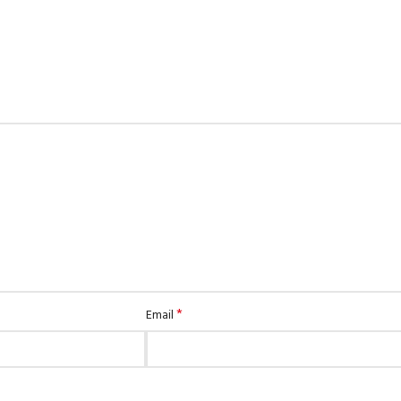
*
Email