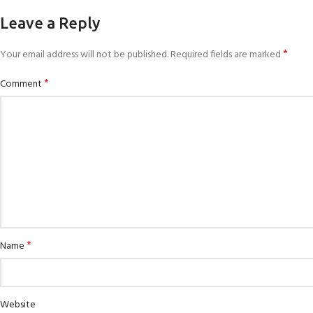
Leave a Reply
*
Your email address will not be published.
Required fields are marked
*
Comment
*
Name
Website