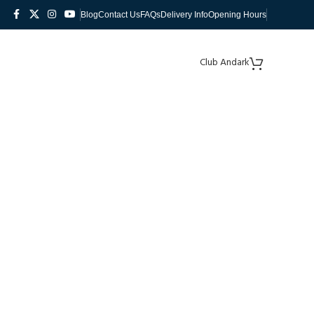
Blog
Contact Us
FAQs
Delivery Info
Opening Hours
Club Andark