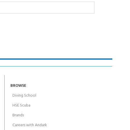
BROWSE
Diving School
HSE Scuba
Brands
Careers with Andark