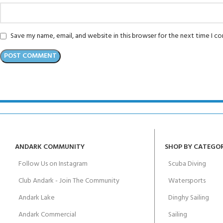
Save my name, email, and website in this browser for the next time I 
ANDARK COMMUNITY
SHOP BY CATEGO
Follow Us on Instagram
Scuba Diving
Club Andark - Join The Community
Watersports
Andark Lake
Dinghy Sailing
Andark Commercial
Sailing