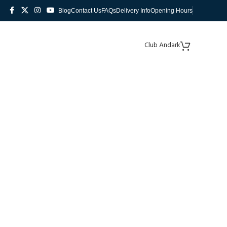
Blog
Contact Us
FAQs
Delivery Info
Opening Hours
Club Andark