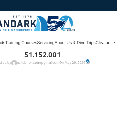
nds
Training Courses
Servicing
About Us & Dive Trips
Clearance
51.152.001
0
sted by
nafiul.moktadir@gmail.com
On May 29, 2026