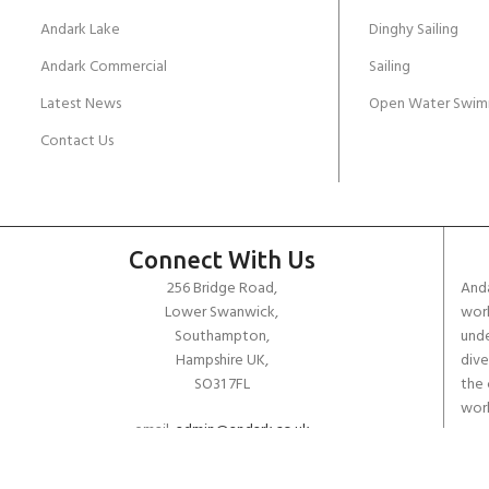
Andark Lake
Dinghy Sailing
Andark Commercial
Sailing
Latest News
Open Water Swim
Contact Us
Connect With Us
256 Bridge Road,
Anda
Lower Swanwick,
work
Southampton,
unde
Hampshire UK,
dive
SO31 7FL
the 
worl
email:
admin@andark.co.uk
Call us on:
+44 (0)1489 581755
Lake:
+44 (0)1489 885811