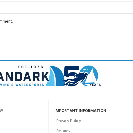
comment.
RY
IMPORTANT INFORMATION
Privacy Policy
Returns