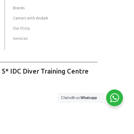
Brands
Careers with Andark
Our Story
Services
 5* IDC Diver Training Centre
Chat with us
Whatsapp