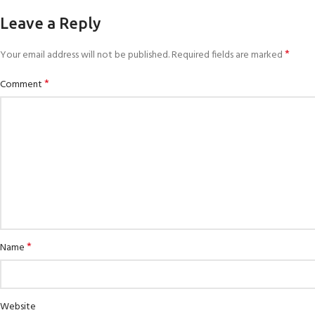
Leave a Reply
*
Your email address will not be published.
Required fields are marked
*
Comment
*
Name
Website