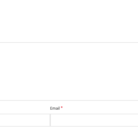
*
Email