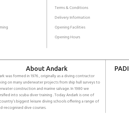
Terms & Conditions
Delivery Information
ming
Opening Facilities
Opening Hours
About Andark
PADI
rk was formed in 1976 , originally as a diving contractor
ing on many underwater projects from ship hull surveys to
rwater construction and marine salvage. In 1980 we
rsified into scuba diver training . Today Andark is one of
country’s biggest leisure diving schools offering a range of
d-recognised dive courses.