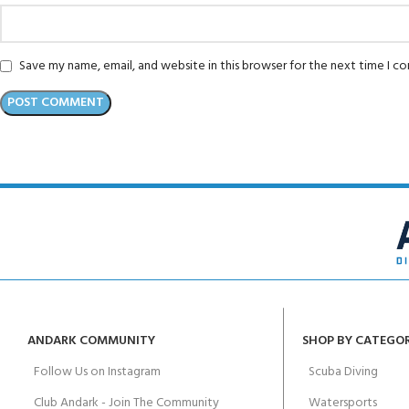
Save my name, email, and website in this browser for the next time I 
ANDARK COMMUNITY
SHOP BY CATEGO
Follow Us on Instagram
Scuba Diving
Club Andark - Join The Community
Watersports