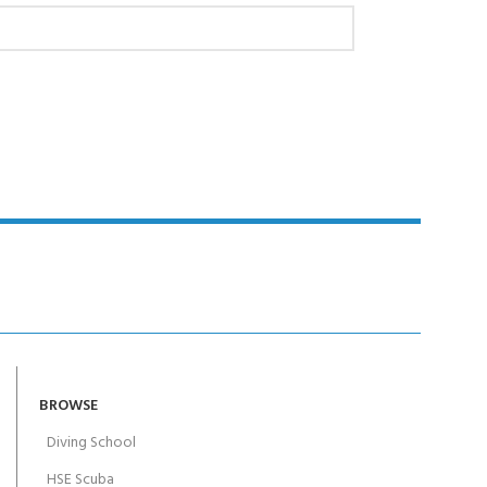
BROWSE
Diving School
HSE Scuba