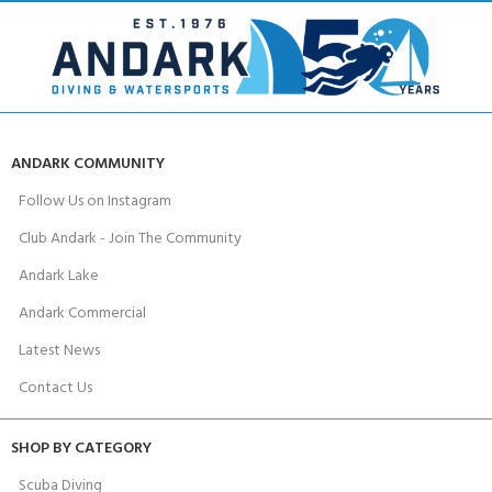
ANDARK COMMUNITY
Follow Us on Instagram
Club Andark - Join The Community
Andark Lake
Andark Commercial
Latest News
Contact Us
SHOP BY CATEGORY
Scuba Diving