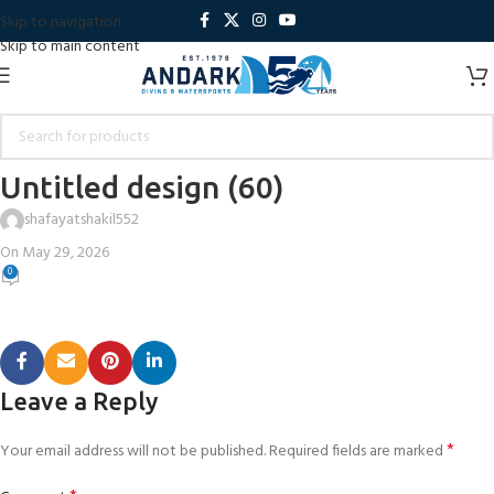
Skip to navigation
Skip to main content
Untitled design (60)
shafayatshakil552
On May 29, 2026
0
Leave a Reply
*
Your email address will not be published.
Required fields are marked