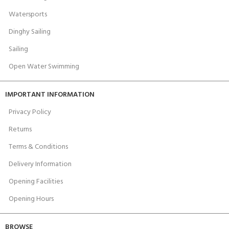
Watersports
Dinghy Sailing
Sailing
Open Water Swimming
IMPORTANT INFORMATION
Privacy Policy
Returns
Terms & Conditions
Delivery Information
Opening Facilities
Opening Hours
BROWSE