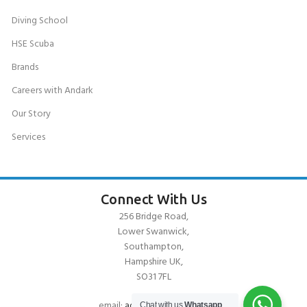
Diving School
HSE Scuba
Brands
Careers with Andark
Our Story
Services
Connect With Us
256 Bridge Road,
Lower Swanwick,
Southampton,
Hampshire UK,
SO31 7FL
email:
admin@andark.co.uk
Chat with us
Whatsapp