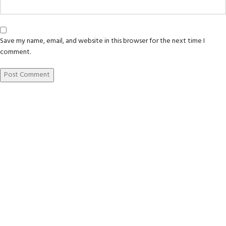
Save my name, email, and website in this browser for the next time I
comment.