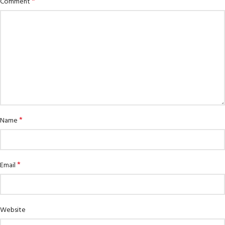
*
Comment
*
Name
*
Email
Website