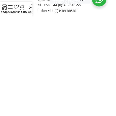
Call us on:
+44 (0)1489 581755
Lake:
+44 (0)1489 885811
Shop
Sidebar
Wishlist
Cart
My account
About Andark
Andark was formed in 1976 , originally as a diving contractor working
on many underwater projects from ship hull surveys to underwater
construction and marine salvage. In 1980 we diversified into scuba
diver training . Today Andark is one of the country’s biggest leisure
diving schools offering a range of world-recognised dive courses.
PADI 5* IDC Diver Training Centre